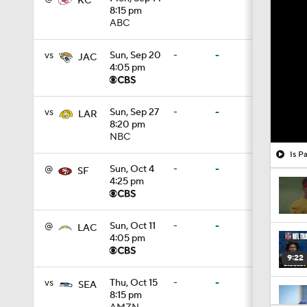
KC
8:15 pm
ABC
vs
Sun, Sep 20
-
-
JAC
4:05 pm
vs
Sun, Sep 27
-
-
LAR
8:20 pm
NBC
Is P
@
Sun, Oct 4
-
-
SF
4:25 pm
@
Sun, Oct 11
-
-
LAC
4:05 pm
9:22
vs
Thu, Oct 15
-
-
SEA
8:15 pm