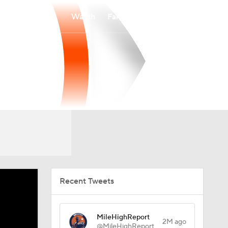
Watch
Fantasy
Betting
Recent Tweets
MileHighReport
2M ago
@MileHighReport