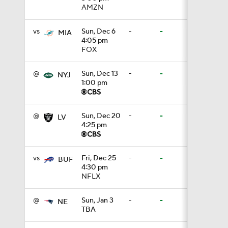
AMZN
9:22
vs
Sun, Dec 6
-
-
MIA
4:05 pm
FOX
10:5
@
Sun, Dec 13
-
-
NYJ
1:00 pm
0:59
@
Sun, Dec 20
-
-
LV
4:25 pm
1:16
vs
Fri, Dec 25
-
-
BUF
4:30 pm
NFLX
1:47
@
Sun, Jan 3
-
-
NE
TBA
10:27