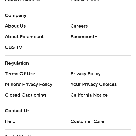
Company
About Us
Careers
About Paramount
Paramount+
CBS TV
Regulation
Terms Of Use
Privacy Policy
Minors' Privacy Policy
Your Privacy Choices
Closed Captioning
California Notice
Contact Us
Help
Customer Care