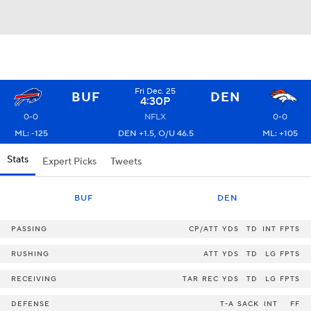
Fri Dec. 25
BUF
DEN
4:30P
0-0
NFLX
0-0
ML: -125
DEN +1.5, O/U 46.5
ML: +105
Stats
Expert Picks
Tweets
BUF
DEN
PASSING
CP/ATT
YDS
TD
INT
FPTS
RUSHING
ATT
YDS
TD
LG
FPTS
RECEIVING
TAR
REC
YDS
TD
LG
FPTS
DEFENSE
T-A
SACK
INT
FF