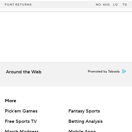
PUNT RETURNS
NO
AVG
LG
TD
Around the Web
Promoted by Taboola
More
Pick'em Games
Fantasy Sports
Free Sports TV
Betting Analysis
March Madness
Mobile Apps