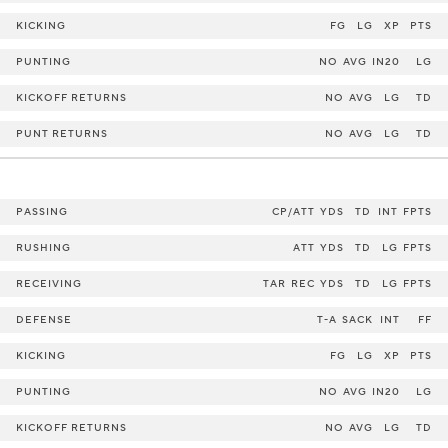
KICKING
FG
LG
XP
PTS
PUNTING
NO
AVG
IN20
LG
KICKOFF RETURNS
NO
AVG
LG
TD
PUNT RETURNS
NO
AVG
LG
TD
PASSING
CP/ATT
YDS
TD
INT
FPTS
RUSHING
ATT
YDS
TD
LG
FPTS
RECEIVING
TAR
REC
YDS
TD
LG
FPTS
DEFENSE
T-A
SACK
INT
FF
KICKING
FG
LG
XP
PTS
PUNTING
NO
AVG
IN20
LG
KICKOFF RETURNS
NO
AVG
LG
TD