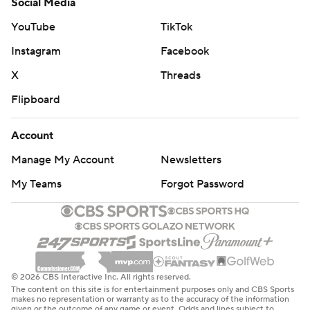
Social Media
YouTube
TikTok
Instagram
Facebook
X
Threads
Flipboard
Account
Manage My Account
Newsletters
My Teams
Forgot Password
© 2026 CBS Interactive Inc. All rights reserved.
The content on this site is for entertainment purposes only and CBS Sports
makes no representation or warranty as to the accuracy of the information
given or the outcome of any game or event. Odds and lines subject to