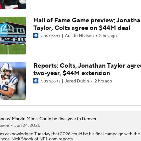
Kubiak's Offense to Rejuvenate Bowers & Jeanty
Hall of Fame Game preview; Jonatha
Taylor, Colts agree on $44M deal
Austin Nivison
2 hrs ago
CBS Sports
Top 5 Defensive Lines Entering 2026 NFL Season
5
Patrick Mahomes Returns to Chiefs Training Camp
Reports: Colts, Jonathan Taylor agre
two-year, $44M extension
Jared Dubin
2 hrs ago
CBS Sports
Bo Nix's Recovery & Broncos' Ceiling
Christian Gonzalez Contract Extension
ncos' Marvin Mims: Could be final year in Denver
Jun 24, 2026
owire
ms
acknowledged Tuesday that 2026 could be his final campaign with the
oncos
, Nick Shook of NFL.com reports.
Cardinals QB Battle: Brissett vs Minshew vs Beck