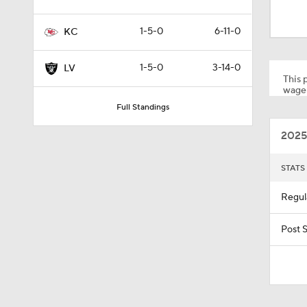
0:32
1-5-0
6-11-0
KC
1:07
1-5-0
3-14-0
LV
This p
wager
Full Standings
1:24
2025
1:52
STATS
Regul
1:59
Post 
9:22