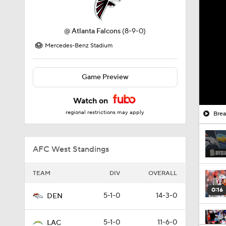
@
Atlanta Falcons
(8-9-0)
Mercedes-Benz Stadium
Game Preview
Watch on
regional restrictions may apply
Brea
AFC West Standings
TEAM
DIV
OVERALL
0:16
5-1-0
14-3-0
DEN
5-1-0
11-6-0
LAC