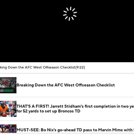
king Down the AFC West Offseason Checklist
(9:22)
Breaking Down the AFC West Offseason Checklist
THAT'S A FIRST! Jarrett Stidham's first completion in two y
for 52 yards to set up Broncos TD
MUST-SEE: Bo Nix's go-ahead TD pass to Marvin Mims with 