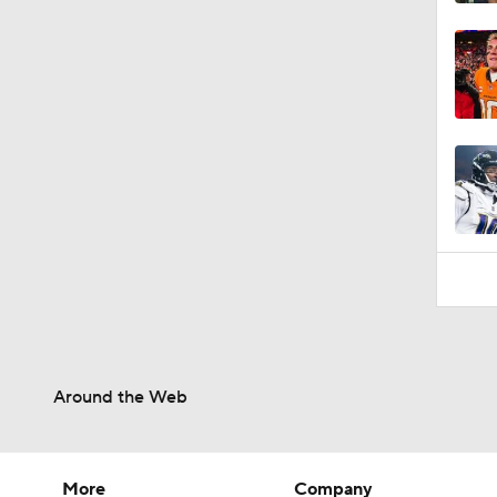
Around the Web
More
Company