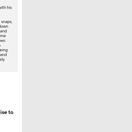
ith his
 snaps,
 down
land
game
 two
n
being
 and
ely
ise to