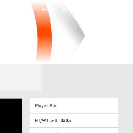
Watch
Fantasy
Betting
Player Bio
HT/WT: 5-11, 182 lbs