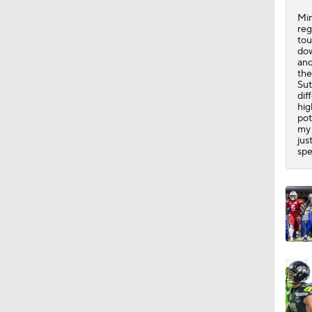
1:44
Mim
reg
tou
dow
and
the
Sut
dif
hig
pot
my 
jus
spe