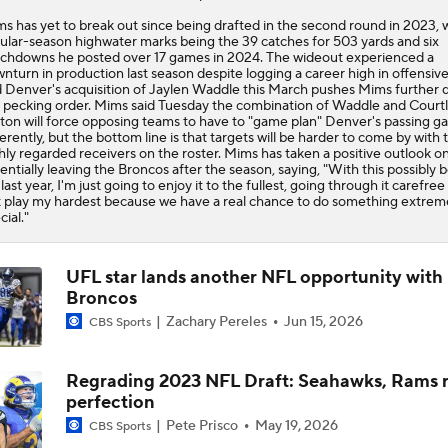
s has yet to break out since being drafted in the second round in 2023, w
ular-season highwater marks being the 39 catches for 503 yards and six
chdowns he posted over 17 games in 2024. The wideout experienced a
nturn in production last season despite logging a career high in offensive
 Denver's acquisition of Jaylen Waddle this March pushes Mims further
 pecking order. Mims said Tuesday the combination of Waddle and Court
ton will force opposing teams to have to "game plan" Denver's passing 
ferently, but the bottom line is that targets will be harder to come by with
hly regarded receivers on the roster. Mims has taken a positive outlook o
entially leaving the Broncos after the season, saying, "With this possibly 
last year, I'm just going to enjoy it to the fullest, going through it carefree
t play my hardest because we have a real chance to do something extrem
cial."
UFL star lands another NFL opportunity with
Broncos
Zachary Pereles
Jun 15, 2026
CBS Sports
Regrading 2023 NFL Draft: Seahawks, Rams r
perfection
Pete Prisco
May 19, 2026
CBS Sports