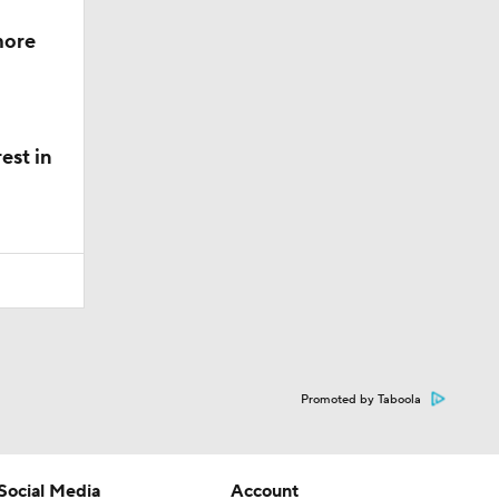
more
est in
Promoted by Taboola
Social Media
Account