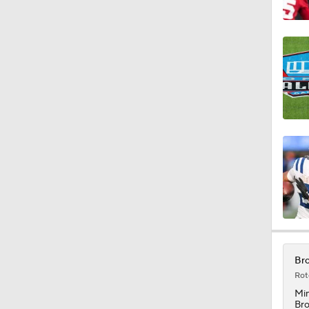
1:06
10:0
1:36
0:53
1:17
Bro
Rot
Mi
Br