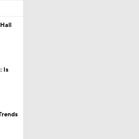
Camp
Hall
 Is
Trends