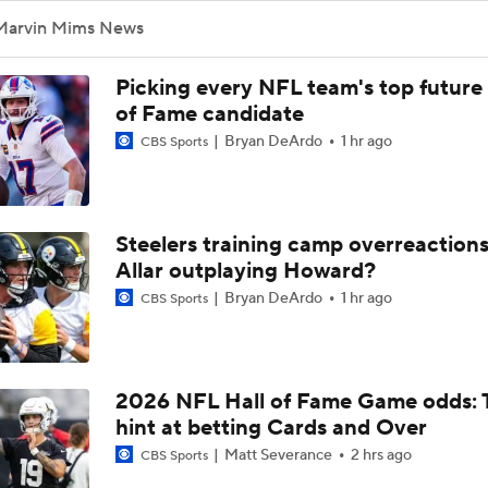
1-On-1 Interview With Aaron Rodgers At Steelers Training 
Marvin Mims News
5
Picking every NFL team's top future 
Pittsburgh Steelers 2026 Schedule Breakdown
of Fame candidate
Bryan DeArdo
1 hr ago
CBS Sports
Top Free Agent Best Fits: Edge Von Miller
Steelers training camp overreactions:
Allar outplaying Howard?
Joe Burrow Entering Age 30 Season
Bryan DeArdo
1 hr ago
CBS Sports
AFC West Bust Alert Players
2026 NFL Hall of Fame Game odds: 
hint at betting Cards and Over
Broncos Bust Alert: RB J.K. Dobbins
Matt Severance
2 hrs ago
CBS Sports