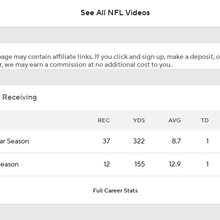
seconds to play
See All NFL Videos
Patrick Mahomes Working Towards Week 1 Start
age may contain affiliate links. If you click and sign up, make a deposit, o
, we may earn a commission at no additional cost to you.
Are Chiefs Still Super Bowl Contenders Despite Unknowns?
 Receiving
Are the Chiefs Still Contenders in the AFC West?
REC
YDS
AVG
TD
ar Season
37
322
8.7
1
Chiefs Entering 2026 After Missing Playoff
Season
12
155
12.9
1
AFC West Preview: Players To Watch
Full Career Stats