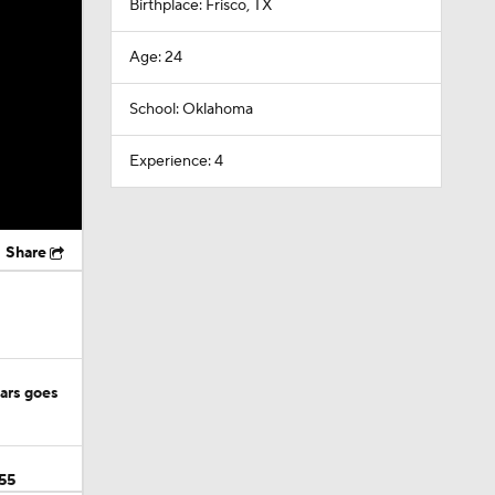
Birthplace: Frisco, TX
Age: 24
School: Oklahoma
Experience: 4
Share
ears goes
55