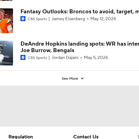
Fantasy Outlooks: Broncos to avoid, target, 
Jamey Eisenberg
May 12, 2026
CBS Sports
DeAndre Hopkins landing spots: WR has inter
Joe Burrow, Bengals
Jordan Dajani
May 5, 2026
CBS Sports
See More
Regulation
Contact Us