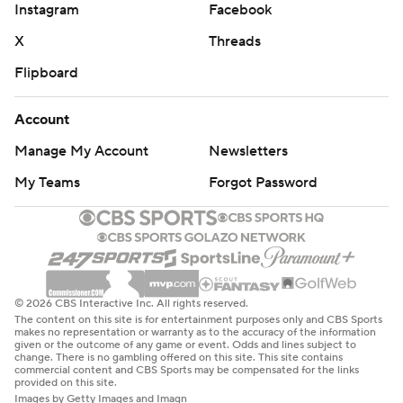
Instagram
Facebook
X
Threads
Flipboard
Account
Manage My Account
Newsletters
My Teams
Forgot Password
© 2026 CBS Interactive Inc. All rights reserved.
The content on this site is for entertainment purposes only and CBS Sports
makes no representation or warranty as to the accuracy of the information
given or the outcome of any game or event. Odds and lines subject to
change. There is no gambling offered on this site. This site contains
commercial content and CBS Sports may be compensated for the links
provided on this site.
Images by Getty Images and Imagn