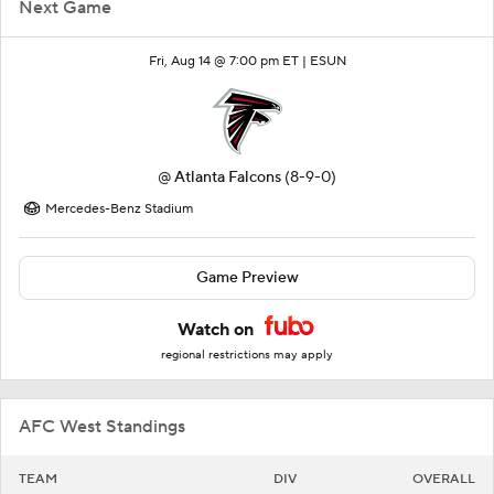
Next Game
Fri, Aug 14 @ 7:00 pm ET |
ESUN
@
Atlanta Falcons
(8-9-0)
Mercedes-Benz Stadium
Game Preview
Watch on
regional restrictions may apply
AFC West Standings
TEAM
DIV
OVERALL