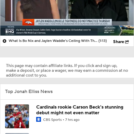
What Is Bo Nix and Jaylen Waddle's Ceiling With The Broncos?
(1:13)
Share
This page may contain affiliate links. If you click and sign up,
make a deposit, or place a wager, we may earn a commission at no
additional cost to you.
Top Jonah Elliss News
Cardinals rookie Carson Beck's stunning
debut might not even matter
CBS Sports
7 hrs ago