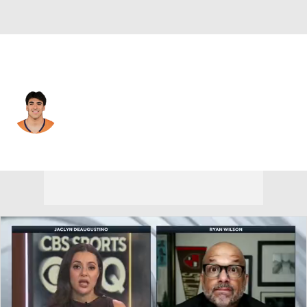
Denver • #52 • LB
Jonah Elliss
Player Home
Fantasy
Game Log
Splits
Career