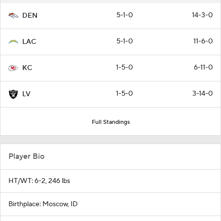
5-1-0
14-3-0
DEN
5-1-0
11-6-0
LAC
1-5-0
6-11-0
KC
1-5-0
3-14-0
LV
Full Standings
Player Bio
HT/WT: 6-2, 246 lbs
Birthplace: Moscow, ID