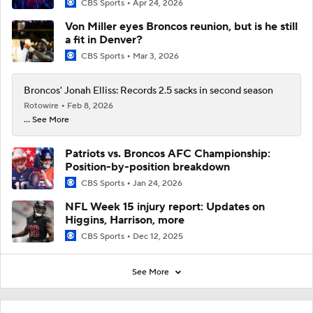
CBS Sports
Apr 24, 2026
Von Miller eyes Broncos reunion, but is he still
a fit in Denver?
CBS Sports
Mar 3, 2026
Broncos' Jonah Elliss: Records 2.5 sacks in second season
Rotowire
Feb 8, 2026
... See More
Patriots vs. Broncos AFC Championship:
Position-by-position breakdown
CBS Sports
Jan 24, 2026
NFL Week 15 injury report: Updates on
Higgins, Harrison, more
CBS Sports
Dec 12, 2025
See More