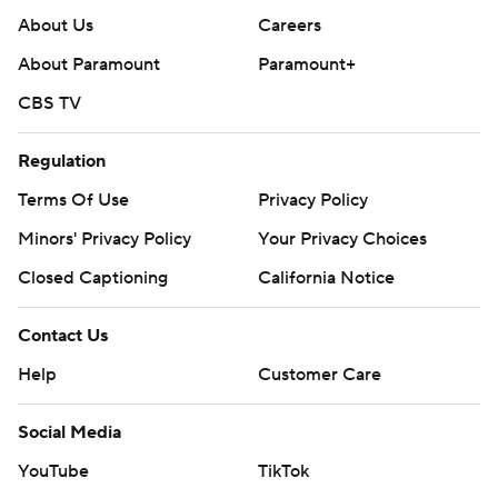
About Us
Careers
About Paramount
Paramount+
CBS TV
Regulation
Terms Of Use
Privacy Policy
Minors' Privacy Policy
Your Privacy Choices
Closed Captioning
California Notice
Contact Us
Help
Customer Care
Social Media
YouTube
TikTok