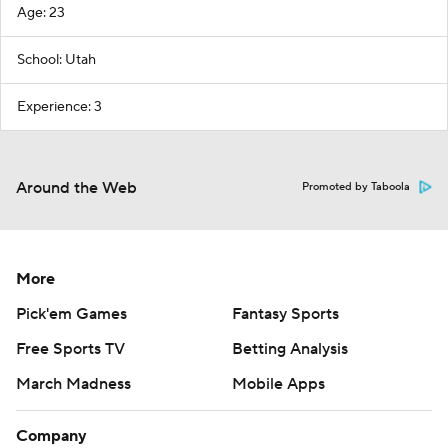
Age: 23
School: Utah
Experience: 3
Around the Web
Promoted by Taboola
More
Pick'em Games
Fantasy Sports
Free Sports TV
Betting Analysis
March Madness
Mobile Apps
Company