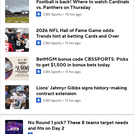
Football is back! Where to watch Cardinals
vs. Panthers on Thursday
CBS Sports
10 hrs ago
2026 NFL Hall of Fame Game odds:
Trends hint at betting Cards and Over
CBS Sports
11 hrs ago
BetMGM bonus code CBSSPORTS: Picks
to get $1,500 in bonus bets today
CBS Sports
11 hrs ago
Lions' Jahmyr Gibbs signs history-making
contract extension
CBS Sports
11 hrs ago
No Round 1 pick? These 8 teams target needs
and fits on Day 2