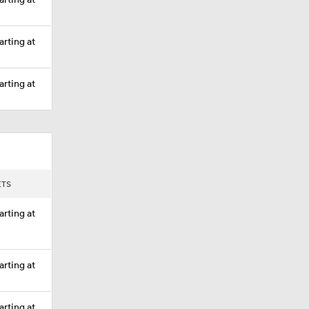
arting at
arting at
arting at
ETS
arting at
arting at
arting at