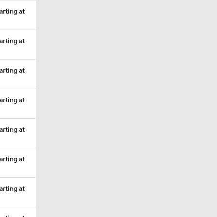
arting at
arting at
arting at
arting at
arting at
arting at
arting at