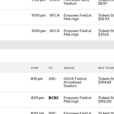
7:00 pm
ESUN
Mercedes-Benz
Tickets St
Stadium
$8.57
9:00 pm
NFLN
Empower Field at
Tickets St
Mile High
$52.93
9:00 pm
NFLN
Empower Field at
Tickets St
Mile High
$37.63
TIME
TV
VENUE
BUY TICK
8:15 pm
ABC
GEHA Field at
Tickets St
Arrowhead
$394.43
Stadium
4:05 pm
Empower Field at
Tickets St
Mile High
$192.00
8:20 pm
NBC
Empower Field at
Tickets St