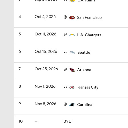
L.A. Rams
4
Oct 4, 2026
@
San Francisco
5
Oct 11, 2026
@
L.A. Chargers
6
Oct 15, 2026
vs
Seattle
7
Oct 25, 2026
@
Arizona
8
Nov 1, 2026
vs
Kansas City
9
Nov 8, 2026
@
Carolina
10
—
BYE