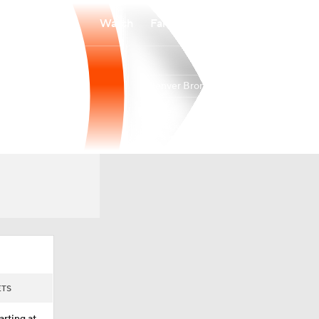
Watch
Fantasy
Betting
Denver Broncos
Overall
WEST
WEST
14-3-0
5-1-0
1st
ETS