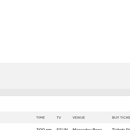
BA
NHL
CAR
h Chart
Transactions
Injuries
ympics
MLV
TIME
TV
VENUE
BUY TICK