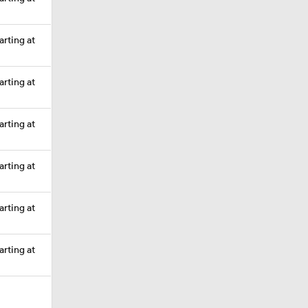
arting at
arting at
arting at
arting at
arting at
arting at