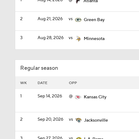
1
Aug 14, 2026
@
Atlanta
2
Aug 21, 2026
vs
Green Bay
3
Aug 28, 2026
vs
Minnesota
Regular season
WK
DATE
OPP
1
Sep 14, 2026
@
Kansas City
2
Sep 20, 2026
vs
Jacksonville
3
Sep 27, 2026
vs