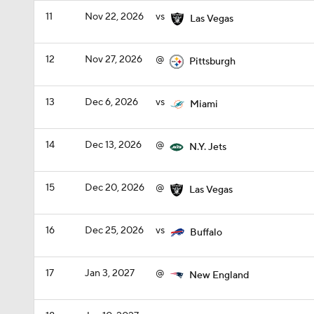
11
Nov 22, 2026
vs
Las Vegas
12
Nov 27, 2026
@
Pittsburgh
13
Dec 6, 2026
vs
Miami
14
Dec 13, 2026
@
N.Y. Jets
15
Dec 20, 2026
@
Las Vegas
16
Dec 25, 2026
vs
Buffalo
17
Jan 3, 2027
@
New England