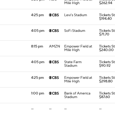
Mile High
$262.94
4:25 pm
Levi's Stadium
Tickets St
$194.40
4:05 pm
SoFi Stadium
Tickets St
$71.70
8:15 pm
AMZN
Empower Field at
Tickets St
Mile High
$240.00
4:05 pm
State Farm
Tickets St
Stadium
$90.92
4:25 pm
Empower Field at
Tickets St
Mile High
$298.80
1:00 pm
Bank of America
Tickets St
Stadium
$87.60
—
—
—
—