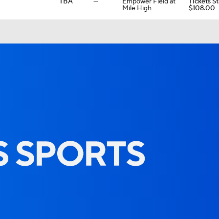
TBA
—
Empower Field at
Tickets St
Mile High
$108.00