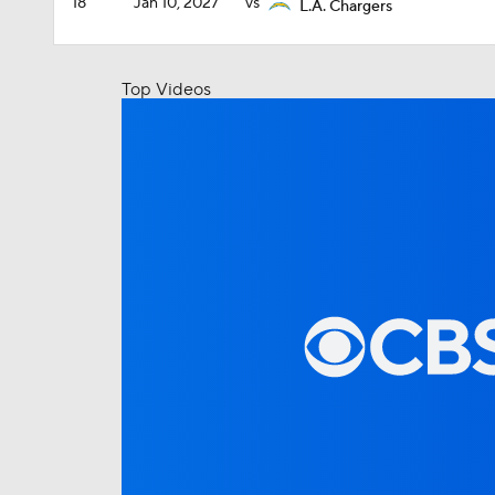
18
Jan 10, 2027
vs
L.A. Chargers
Top Videos