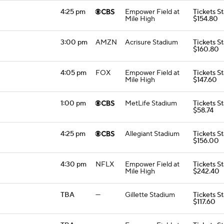
4:25 pm
Empower Field at
Tickets St
Mile High
$154.80
3:00 pm
AMZN
Acrisure Stadium
Tickets St
$160.80
4:05 pm
FOX
Empower Field at
Tickets St
Mile High
$147.60
1:00 pm
MetLife Stadium
Tickets St
$58.74
4:25 pm
Allegiant Stadium
Tickets St
$156.00
4:30 pm
NFLX
Empower Field at
Tickets St
Mile High
$242.40
TBA
—
Gillette Stadium
Tickets St
$117.60