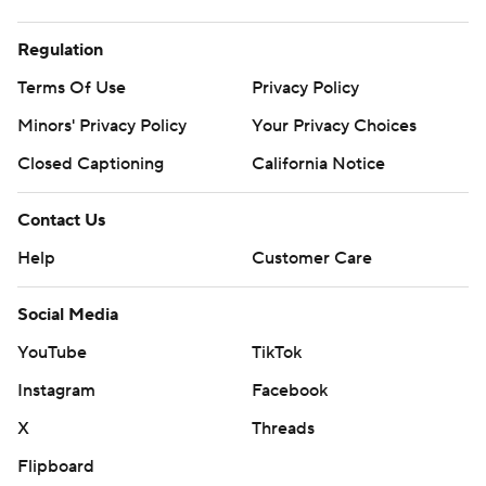
Regulation
Terms Of Use
Privacy Policy
Minors' Privacy Policy
Your Privacy Choices
Closed Captioning
California Notice
Contact Us
Help
Customer Care
Social Media
YouTube
TikTok
Instagram
Facebook
X
Threads
Flipboard