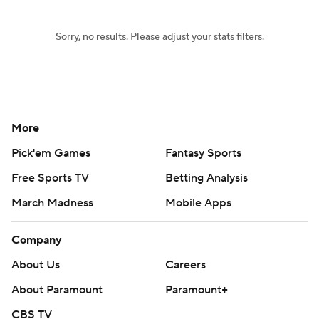
Sorry, no results. Please adjust your stats filters.
More
Pick'em Games
Fantasy Sports
Free Sports TV
Betting Analysis
March Madness
Mobile Apps
Company
About Us
Careers
About Paramount
Paramount+
CBS TV