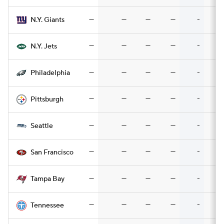
—
—
—
—
-
N.Y. Giants
—
—
—
—
-
N.Y. Jets
—
—
—
—
-
Philadelphia
—
—
—
—
-
Pittsburgh
—
—
—
—
-
Seattle
—
—
—
—
-
San Francisco
—
—
—
—
-
Tampa Bay
—
—
—
—
-
Tennessee