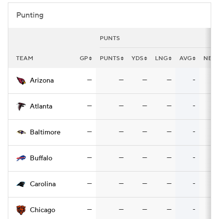
Punting
PUNTS
TEAM
GP
PUNTS
YDS
LNG
AVG
NET
—
—
—
—
-
Arizona
—
—
—
—
-
Atlanta
—
—
—
—
-
Baltimore
—
—
—
—
-
Buffalo
—
—
—
—
-
Carolina
—
—
—
—
-
Chicago