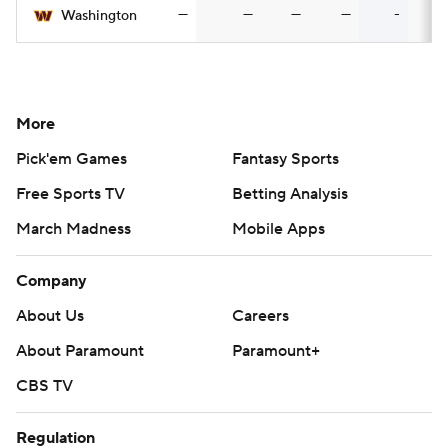
—
—
—
—
-
Washington
More
Pick'em Games
Fantasy Sports
Free Sports TV
Betting Analysis
March Madness
Mobile Apps
Company
About Us
Careers
About Paramount
Paramount+
CBS TV
Regulation