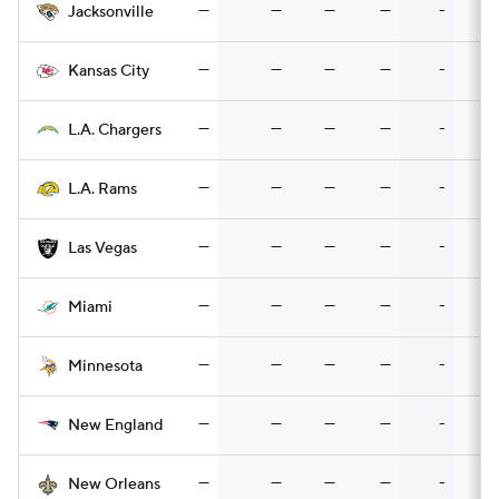
—
—
—
—
-
Jacksonville
—
—
—
—
-
Kansas City
—
—
—
—
-
L.A. Chargers
—
—
—
—
-
L.A. Rams
—
—
—
—
-
Las Vegas
—
—
—
—
-
Miami
—
—
—
—
-
Minnesota
—
—
—
—
-
New England
—
—
—
—
-
New Orleans