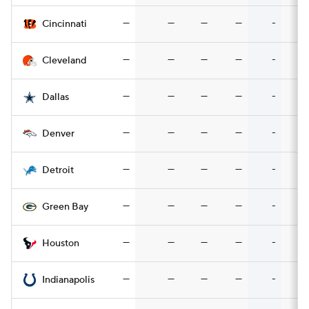
—
—
—
—
-
Cincinnati
—
—
—
—
-
Cleveland
—
—
—
—
-
Dallas
—
—
—
—
-
Denver
—
—
—
—
-
Detroit
—
—
—
—
-
Green Bay
—
—
—
—
-
Houston
—
—
—
—
-
Indianapolis