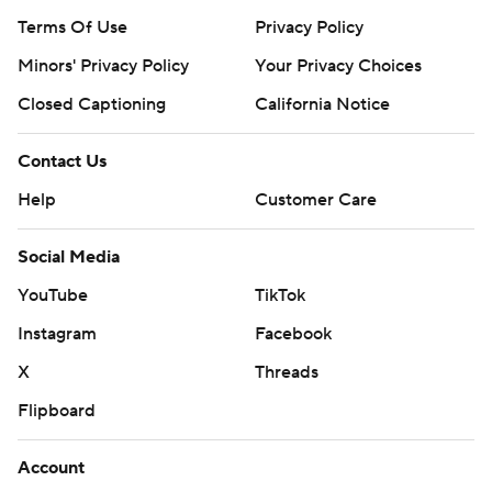
Terms Of Use
Privacy Policy
Minors' Privacy Policy
Your Privacy Choices
Closed Captioning
California Notice
Contact Us
Help
Customer Care
Social Media
YouTube
TikTok
Instagram
Facebook
X
Threads
Flipboard
Account