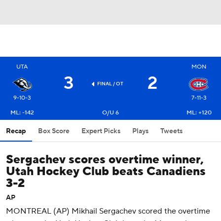
UTA
MON
3
2
FINAL
/ OT
9-10-3
7-11-3
ML: -142
O/U 6
ML: +120
Recap
Box Score
Expert Picks
Plays
Tweets
Sergachev scores overtime winner,
Utah Hockey Club beats Canadiens
3-2
AP
MONTREAL (AP) Mikhail Sergachev scored the overtime