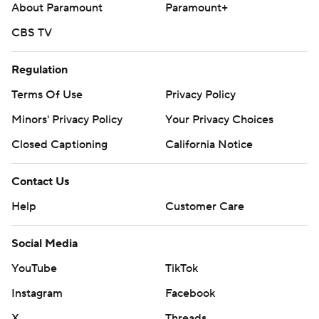
About Paramount
Paramount+
CBS TV
Regulation
Terms Of Use
Privacy Policy
Minors' Privacy Policy
Your Privacy Choices
Closed Captioning
California Notice
Contact Us
Help
Customer Care
Social Media
YouTube
TikTok
Instagram
Facebook
X
Threads