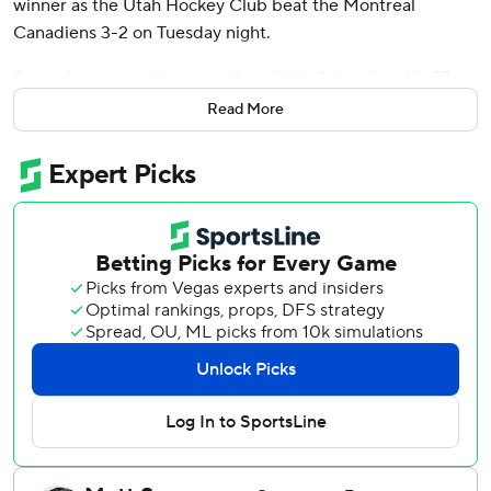
winner as the Utah Hockey Club beat the Montreal
Canadiens 3-2 on Tuesday night.
Sergachev tapped in a pass from Nick Schmaltz with 27
seconds left in the extra period to end the game. Jack
Read More
McBain and Dylan Guenther also scored for Utah. Karel
Vejmelka made 11 saves.
Alex Newhook and Jayden Struble scored for Montreal,
which lost its second in a row after a dismal 6-2 defeat to
Vegas on Saturday.
Sam Montembeault stopped 26 shots.
Guenther fired a cross-ice pass from Clayton Keller into
the top corner to open the scoring at 6:23 of the second
period. His 10th of the season came just after Utah’s fourth
power play of the night expired.
Struble, who drew into the lineup late after Mike