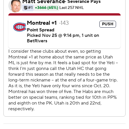
Matheson (lower-body injury) was scratched, answered at
8:05 to tie the game. Fans had enough time to yell
“shoooot!” before the defenseman ripped a shot off the
crossbar and in.
Newhook pounced on a rebound for his fifth of the season,
giving Montreal a 2-1 lead 46 seconds into the third.
Utah equalized at 4:17 as McBain buried a pass from Logan
Cooley for his eighth.
Canadiens: The Canadiens spent a lot of time down a man
in the first 30 minutes, killing four penalties.
Utah: Rookie Maveric Lamoureux played his 15th NHL
game and his first in front of friends and family in Montreal.
The 20-year-old from Quebec was swarmed by reporters
after morning skate.
McBain’s game-tying goal slowed Montreal’s momentum