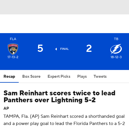
FLA
TB
5
2
FINAL
17-13-2
18-12-3
Recap
Box Score
Expert Picks
Plays
Tweets
Sam Reinhart scores twice to lead
Panthers over Lightning 5-2
AP
TAMPA, Fla. (AP) Sam Reinhart scored a shorthanded goal
and a power play goal to lead the Florida Panthers to a 5-2