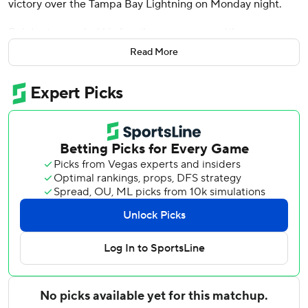
victory over the Tampa Bay Lightning on Monday night.
Reinhart recorded his fourth career game with a
shorthanded and power play goal in the same game, most
Read More
in franchise history. Anton Lundell, Brad Marchand and
Carter Verhaeghe also scored for Florida, which improved
to 5-1-1 in the past seven games.
Sergei Bobrovsky finished with 26 saves.
J.J. Moser and Max Crozier scored for Tampa Bay.
Brayden Point finished with a pair of assists. Jonas
Johansson, making his seventh consecutive start in place
of Andrei Vasilevskiy, made 19 saves.
Reinhart scored shorthanded 2:16 into the first period for
Florida’s fourth shorthanded goal of the season. Reinhart
passed Scott Mellanby on the play for sixth most points in
franchise history.