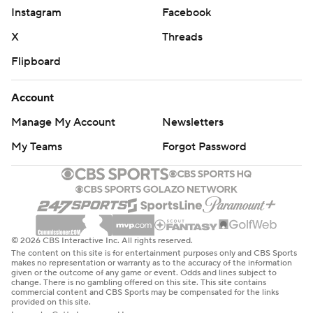
Instagram
Facebook
X
Threads
Flipboard
Account
Manage My Account
Newsletters
My Teams
Forgot Password
© 2026 CBS Interactive Inc. All rights reserved.
The content on this site is for entertainment purposes only and CBS Sports
makes no representation or warranty as to the accuracy of the information
given or the outcome of any game or event. Odds and lines subject to
change. There is no gambling offered on this site. This site contains
commercial content and CBS Sports may be compensated for the links
provided on this site.