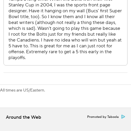
season. We knew we had to come in here and anything can
happen in a Game 7.”
The Lightning were eliminated in the first round for the
fourth straight season after falling two wins short of a
Stanley Cup three-peat in 2022.
Tampa Bay’s tough defense held the Canadiens without a
shot for nearly 27 minutes from the first period into the
third and just four through two periods. Brandon Hagel
made an outstanding, sliding stick save with an open net in
the final minute but the Lightning couldn't get the tying
goal during a 6-on-5 and 6-on-4 for the final six seconds.
All times are US/Eastern.
Montreal got a couple lucky bounces to score twice on its
first eight shots on goal.
After Lane Hutson fired a slap shot that went wide and
Around the Web
Promoted by Taboola
bounced back out, Newhook backhanded the puck out of
the air and in off Andrei Vasilevskiy’s pad and his backside.