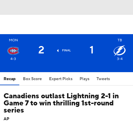
MON
TB
2
1
FINAL
4-3
3-4
Recap
Box Score
Expert Picks
Plays
Tweets
Canadiens outlast Lightning 2-1 in
Game 7 to win thrilling 1st-round
series
AP