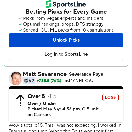
the Stanley Cup Final to Tampa Bay in 2021. Game 1 is
Wednesday night in Buffalo.
Rookie goaltender Jakub Dobes made 28 saves and Nick
Suzuki got his first goal of the series for Montreal. The
Canadiens are the first team to win a playoff game with
fewer than 10 shots on goal since shots were first tracked
in the 1959-60 season.
“Sometimes you win the game and not the score,”
Lightning coach Jon Cooper said. “When it's Game 7,
there's no moral victory.”
Each game of the series was decided by one goal and four
went to overtime. The score was tied or within one goal for
all but six minutes in the seven games.
“It's a tough building to play in, it's a chaotic environment
out there,” Suzuki said. “We've been a good road team all