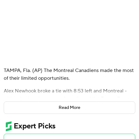
TAMPA, Fla. (AP) The Montreal Canadiens made the most
of their limited opportunities.
Alex Newhook broke a tie with 8:53 left and Montreal -
with only nine shots on goal - outlasted the Tampa Bay
Lightning 2-1 in Game 7 on Sunday night to end the
Read More
thrilling first-round series.
The Canadiens will face the Buffalo Sabres in the second
round after finishing off their first series victory since losing