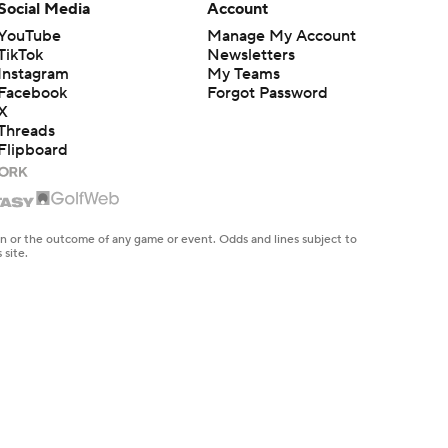
Social Media
Account
YouTube
Manage My Account
TikTok
Newsletters
Instagram
My Teams
Facebook
Forgot Password
X
Threads
Flipboard
en or the outcome of any game or event. Odds and lines subject to
 site.