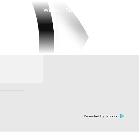
Watch
Fantasy
Betting
Promoted by Taboola