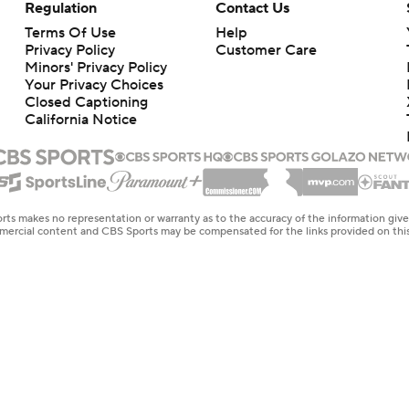
Regulation
Contact Us
Terms Of Use
Help
Privacy Policy
Customer Care
Minors' Privacy Policy
Your Privacy Choices
Closed Captioning
California Notice
rts makes no representation or warranty as to the accuracy of the information giv
ommercial content and CBS Sports may be compensated for the links provided on this