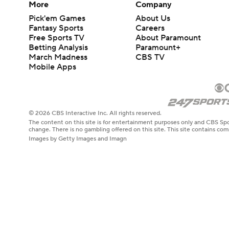
More
Company
Pick'em Games
About Us
Fantasy Sports
Careers
Free Sports TV
About Paramount
Betting Analysis
Paramount+
March Madness
CBS TV
Mobile Apps
© 2026 CBS Interactive Inc. All rights reserved.
The content on this site is for entertainment purposes only and CBS Spo
change. There is no gambling offered on this site. This site contains c
Images by Getty Images and Imagn