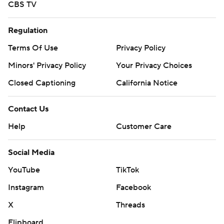
CBS TV
Regulation
Terms Of Use
Privacy Policy
Minors' Privacy Policy
Your Privacy Choices
Closed Captioning
California Notice
Contact Us
Help
Customer Care
Social Media
YouTube
TikTok
Instagram
Facebook
X
Threads
Flipboard