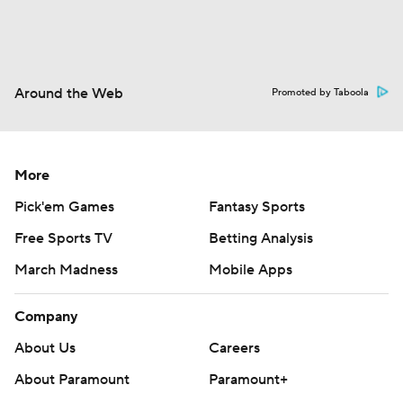
Around the Web
Promoted by Taboola
More
Pick'em Games
Fantasy Sports
Free Sports TV
Betting Analysis
March Madness
Mobile Apps
Company
About Us
Careers
About Paramount
Paramount+