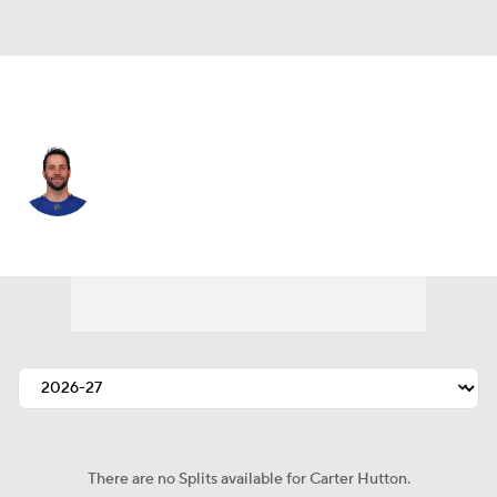
Toronto • #40 • G
Carter Hutton
Player Home
Fantasy
Game Log
Splits
Career
There are no Splits available for Carter Hutton.