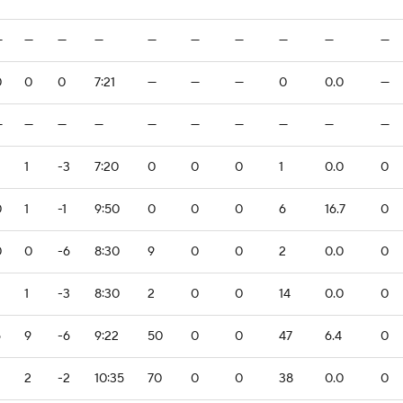
—
—
—
—
—
—
—
—
—
—
0
0
0
7:21
—
—
—
0
0.0
—
—
—
—
—
—
—
—
—
—
—
1
-3
7:20
0
0
0
1
0.0
0
0
1
-1
9:50
0
0
0
6
16.7
0
0
0
-6
8:30
9
0
0
2
0.0
0
1
-3
8:30
2
0
0
14
0.0
0
6
9
-6
9:22
50
0
0
47
6.4
0
2
2
-2
10:35
70
0
0
38
0.0
0