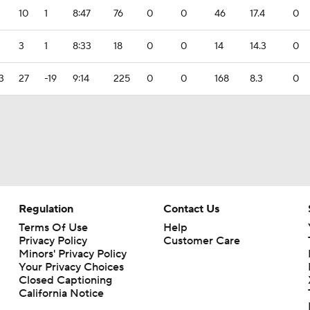
2
10
1
8:47
76
0
0
46
17.4
0
3
1
8:33
18
0
0
14
14.3
0
3
27
-19
9:14
225
0
0
168
8.3
0
Regulation
Contact Us
Terms Of Use
Help
Privacy Policy
Customer Care
Minors' Privacy Policy
Your Privacy Choices
Closed Captioning
California Notice