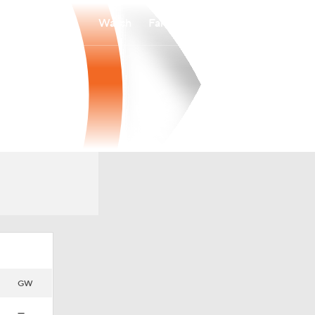
Watch
Fantasy
Betting
GW
—