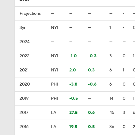
Projections
—
—
—
—
-
3yr
NYI
—
—
1
-
2024
—
—
—
—
—
2022
NYI
-1.0
-0.3
3
0
1
2021
NYI
2.0
0.3
6
1
2020
PHI
-3.8
-0.6
6
0
2019
PHI
-0.5
—
14
0
1
2017
LA
27.5
0.6
45
3
2016
LA
19.5
0.5
36
0