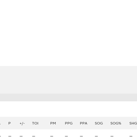
FC
NBA
CAR
eer
ympics
MLV
A
P
+/-
TOI
PM
PPG
PPA
SOG
SOG%
SHG
—
—
—
—
—
—
—
—
—
—