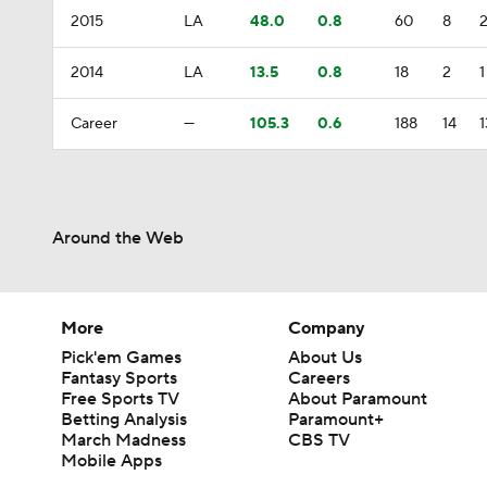
2015
LA
48.0
0.8
60
8
2014
LA
13.5
0.8
18
2
1
Career
—
105.3
0.6
188
14
1
Around the Web
More
Company
Pick'em Games
About Us
Fantasy Sports
Careers
Free Sports TV
About Paramount
Betting Analysis
Paramount+
March Madness
CBS TV
Mobile Apps