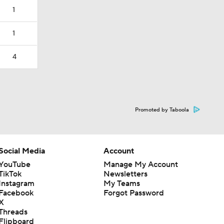
1
1
4
Promoted by Taboola
Social Media
Account
YouTube
Manage My Account
TikTok
Newsletters
Instagram
My Teams
Facebook
Forgot Password
X
Threads
Flipboard