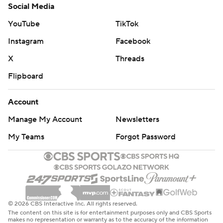
Social Media
YouTube
TikTok
Instagram
Facebook
X
Threads
Flipboard
Account
Manage My Account
Newsletters
My Teams
Forgot Password
© 2026 CBS Interactive Inc. All rights reserved.
The content on this site is for entertainment purposes only and CBS Sports
makes no representation or warranty as to the accuracy of the information