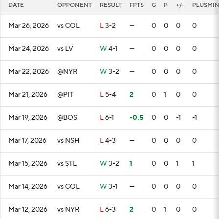
DATE
OPPONENT
RESULT
FPTS
G
P
+/-
PLUSMI
Mar 26, 2026
vs COL
L
3-2
—
0
0
0
0
Mar 24, 2026
vs LV
W
4-1
—
0
0
0
0
Mar 22, 2026
@NYR
W
3-2
—
0
0
0
0
Mar 21, 2026
@PIT
L
5-4
2
0
1
0
0
Mar 19, 2026
@BOS
L
6-1
-0.5
0
0
-1
-1
Mar 17, 2026
vs NSH
L
4-3
—
0
0
0
0
Mar 15, 2026
vs STL
W
3-2
1
0
0
1
1
Mar 14, 2026
vs COL
W
3-1
—
0
0
0
0
Mar 12, 2026
vs NYR
L
6-3
2
0
1
0
0