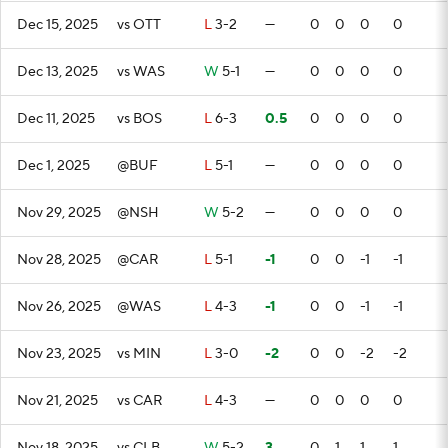
Dec 15, 2025
vs OTT
L
3-2
—
0
0
0
0
Dec 13, 2025
vs WAS
W
5-1
—
0
0
0
0
Dec 11, 2025
vs BOS
L
6-3
0.5
0
0
0
0
Dec 1, 2025
@BUF
L
5-1
—
0
0
0
0
Nov 29, 2025
@NSH
W
5-2
—
0
0
0
0
Nov 28, 2025
@CAR
L
5-1
-1
0
0
-1
-1
Nov 26, 2025
@WAS
L
4-3
-1
0
0
-1
-1
Nov 23, 2025
vs MIN
L
3-0
-2
0
0
-2
-2
Nov 21, 2025
vs CAR
L
4-3
—
0
0
0
0