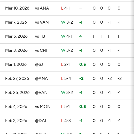
Mar 10, 2026
vs ANA
L
4-1
—
0
0
0
0
Mar 7, 2026
vs VAN
W
3-2
-1
0
0
-1
-1
Mar 5, 2026
vs TB
W
4-1
4
1
1
1
1
Mar 3, 2026
vs CHI
W
3-2
-1
0
0
-1
-1
Mar 1, 2026
@SJ
L
2-1
0.5
0
0
0
0
Feb 27, 2026
@ANA
L
5-4
-2
0
0
-2
-2
Feb 25, 2026
@VAN
W
3-2
-1
0
0
-1
-1
Feb 4, 2026
vs MON
L
5-1
0.5
0
0
0
0
Feb 2, 2026
@DAL
L
4-3
-1
0
0
-1
-1