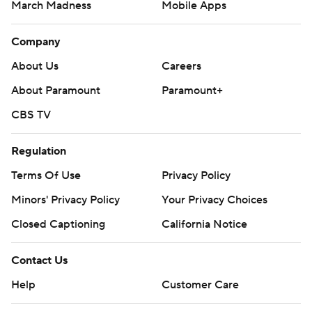
March Madness
Mobile Apps
Company
About Us
Careers
About Paramount
Paramount+
CBS TV
Regulation
Terms Of Use
Privacy Policy
Minors' Privacy Policy
Closed Captioning
California Notice
Contact Us
Help
Customer Care