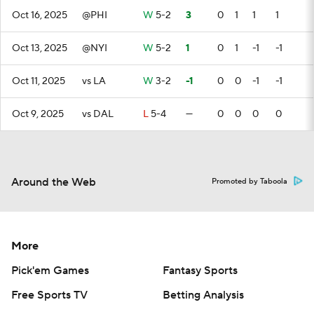
Oct 16, 2025
@PHI
W
5-2
3
0
1
1
1
Oct 13, 2025
@NYI
W
5-2
1
0
1
-1
-1
Oct 11, 2025
vs LA
W
3-2
-1
0
0
-1
-1
Oct 9, 2025
vs DAL
L
5-4
—
0
0
0
0
Around the Web
Promoted by Taboola
More
Pick'em Games
Fantasy Sports
Free Sports TV
Betting Analysis