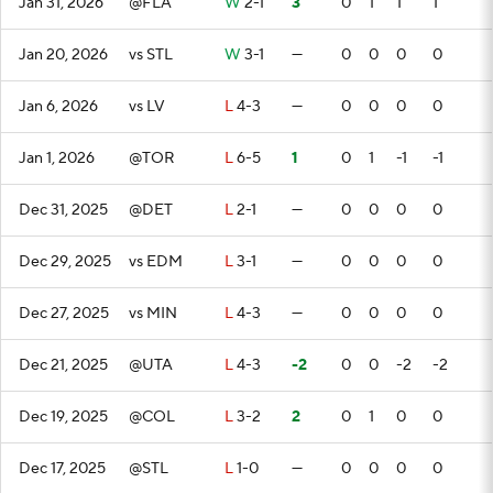
Jan 31, 2026
@FLA
W
2-1
3
0
1
1
1
Jan 20, 2026
vs STL
W
3-1
—
0
0
0
0
Jan 6, 2026
vs LV
L
4-3
—
0
0
0
0
Jan 1, 2026
@TOR
L
6-5
1
0
1
-1
-1
Dec 31, 2025
@DET
L
2-1
—
0
0
0
0
Dec 29, 2025
vs EDM
L
3-1
—
0
0
0
0
Dec 27, 2025
vs MIN
L
4-3
—
0
0
0
0
Dec 21, 2025
@UTA
L
4-3
-2
0
0
-2
-2
Dec 19, 2025
@COL
L
3-2
2
0
1
0
0
Dec 17, 2025
@STL
L
1-0
—
0
0
0
0