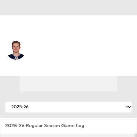
Winnipeg • #14 • RW
Gustav Nyquist
Player Home
Fantasy
Game Log
Splits
Career
2025-26 Regular Season Game Log