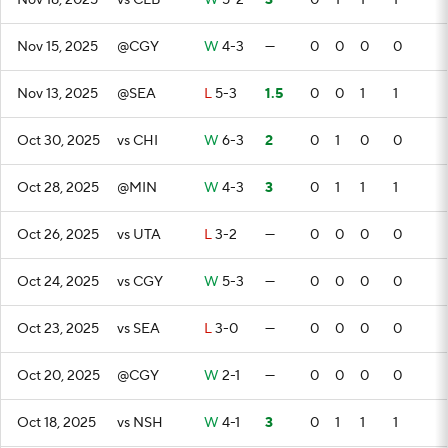
Nov 18, 2025
vs CLB
W
5-2
3
0
1
1
1
Nov 15, 2025
@CGY
W
4-3
—
0
0
0
0
Nov 13, 2025
@SEA
L
5-3
1.5
0
0
1
1
Oct 30, 2025
vs CHI
W
6-3
2
0
1
0
0
Oct 28, 2025
@MIN
W
4-3
3
0
1
1
1
Oct 26, 2025
vs UTA
L
3-2
—
0
0
0
0
Oct 24, 2025
vs CGY
W
5-3
—
0
0
0
0
Oct 23, 2025
vs SEA
L
3-0
—
0
0
0
0
Oct 20, 2025
@CGY
W
2-1
—
0
0
0
0
Oct 18, 2025
vs NSH
W
4-1
3
0
1
1
1