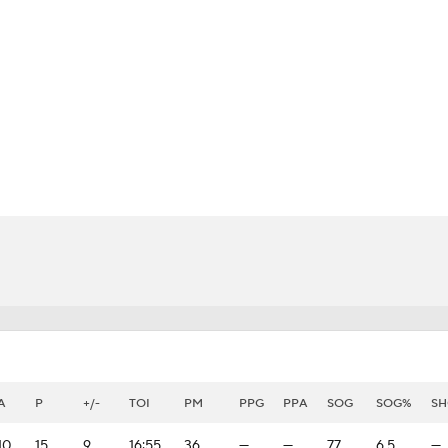
FC
NBA
CAR
eer
ympics
MLV
A
P
+/-
TOI
PM
PPG
PPA
SOG
SOG%
SH
10
15
9
16:55
36
—
—
77
6.5
—