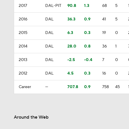
2017
DAL-PIT
90.8
1.3
68
5
2016
DAL
36.3
0.9
41
5
2015
DAL
6.3
0.3
19
0
2014
DAL
28.0
0.8
36
1
2013
DAL
-2.5
-0.4
7
0
2012
DAL
4.5
0.3
16
0
Career
—
707.8
0.9
758
45
Around the Web