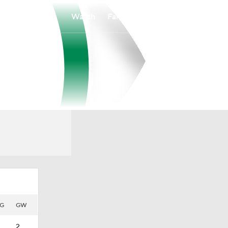
Watch
Fantasy
Betting
G
GW
2