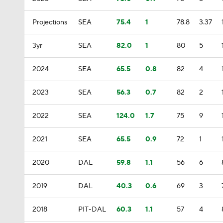
Projections
SEA
75.4
1
78.8
3.37
3yr
SEA
82.0
1
80
5
2024
SEA
65.5
0.8
82
4
2023
SEA
56.3
0.7
82
2
2022
SEA
124.0
1.7
75
9
2021
SEA
65.5
0.9
72
1
2020
DAL
59.8
1.1
56
6
2019
DAL
40.3
0.6
69
3
2018
PIT-DAL
60.3
1.1
57
4