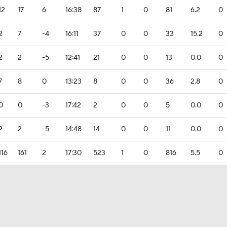
12
17
6
16:38
87
1
0
81
6.2
0
2
7
-4
16:11
37
0
0
33
15.2
0
2
2
-5
12:41
21
0
0
13
0.0
0
7
8
0
13:23
8
0
0
36
2.8
0
0
0
-3
17:42
2
0
0
5
0.0
0
2
2
-5
14:48
14
0
0
11
0.0
0
116
161
2
17:30
523
1
0
816
5.5
0