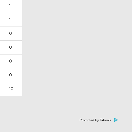
1
1
0
0
0
0
10
Promoted by Taboola