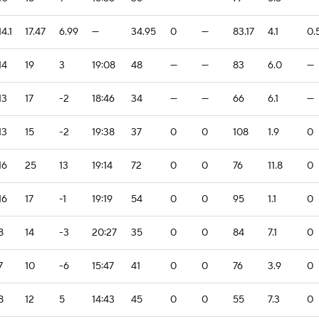
14.1
17.47
6.99
—
34.95
0
—
83.17
4.1
0.
14
19
3
19:08
48
—
—
83
6.0
—
13
17
-2
18:46
34
—
—
66
6.1
—
13
15
-2
19:38
37
0
0
108
1.9
0
16
25
13
19:14
72
0
0
76
11.8
0
16
17
-1
19:19
54
0
0
95
1.1
0
8
14
-3
20:27
35
0
0
84
7.1
0
7
10
-6
15:47
41
0
0
76
3.9
0
8
12
5
14:43
45
0
0
55
7.3
0