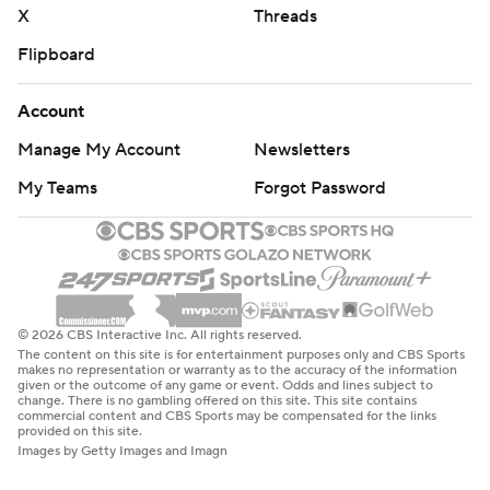
X
Threads
Flipboard
Account
Manage My Account
Newsletters
My Teams
Forgot Password
© 2026 CBS Interactive Inc. All rights reserved.
The content on this site is for entertainment purposes only and CBS Sports
makes no representation or warranty as to the accuracy of the information
given or the outcome of any game or event. Odds and lines subject to
change. There is no gambling offered on this site. This site contains
commercial content and CBS Sports may be compensated for the links
provided on this site.
Images by Getty Images and Imagn