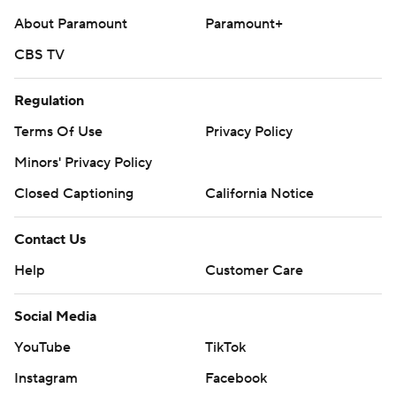
About Paramount
Paramount+
CBS TV
Regulation
Terms Of Use
Privacy Policy
Minors' Privacy Policy
Closed Captioning
California Notice
Contact Us
Help
Customer Care
Social Media
YouTube
TikTok
Instagram
Facebook