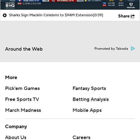
Sharks Sign Macklin Celebrini to $94M Extension
(0:39)
Share
Around the Web
Promoted by Taboola
More
Pick'em Games
Fantasy Sports
Free Sports TV
Betting Analysis
March Madness
Mobile Apps
Company
About Us
Careers