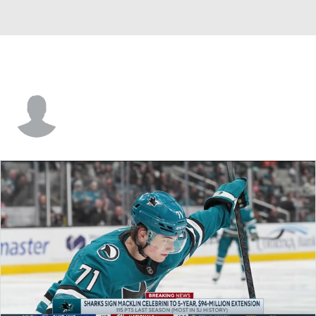
Brian Rolston