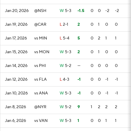
Jan 20, 2026
@NSH
W
5-3
-1.5
0
0
-2
-2
Jan 19, 2026
@CAR
L
2-1
2
0
1
0
0
Jan 17, 2026
vs MIN
L
5-4
5
0
2
1
1
Jan 15, 2026
vs MON
W
5-3
2
0
1
0
0
Jan 14, 2026
vs PHI
W
5-2
—
0
0
0
0
Jan 12, 2026
vs FLA
L
4-3
-1
0
0
-1
-1
Jan 10, 2026
vs ANA
W
5-3
-1
0
0
-1
-1
Jan 8, 2026
@NYR
W
5-2
9
1
2
2
2
Jan 6, 2026
vs VAN
W
5-3
1
0
0
1
1