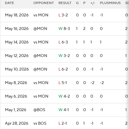
DATE
OPPONENT
RESULT
G
P
+/-
PLUSMINUS
S
May 18, 2026
vs MON
L
3-2
0
0
-1
-1
0
May 16, 2026
@MON
W
8-3
1
2
0
0
2
May 14, 2026
vs MON
L
6-3
1
1
1
1
2
May 12, 2026
@MON
W
3-2
0
0
0
0
1
May 10, 2026
@MON
L
6-2
0
0
-1
-1
0
May 8, 2026
vs MON
L
5-1
0
0
-2
-2
2
May 6, 2026
vs MON
W
4-2
0
0
0
0
0
May 1, 2026
@BOS
W
4-1
0
0
-1
-1
1
Apr 28, 2026
vs BOS
L
2-1
0
1
-1
-1
2