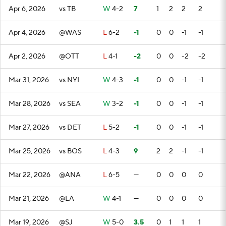
Apr 6, 2026
vs TB
W
4-2
7
1
2
2
2
Apr 4, 2026
@WAS
L
6-2
-1
0
0
-1
-1
Apr 2, 2026
@OTT
L
4-1
-2
0
0
-2
-2
Mar 31, 2026
vs NYI
W
4-3
-1
0
0
-1
-1
Mar 28, 2026
vs SEA
W
3-2
-1
0
0
-1
-1
Mar 27, 2026
vs DET
L
5-2
-1
0
0
-1
-1
Mar 25, 2026
vs BOS
L
4-3
9
2
2
-1
-1
Mar 22, 2026
@ANA
L
6-5
—
0
0
0
0
Mar 21, 2026
@LA
W
4-1
—
0
0
0
0
Mar 19, 2026
@SJ
W
5-0
3.5
0
1
1
1