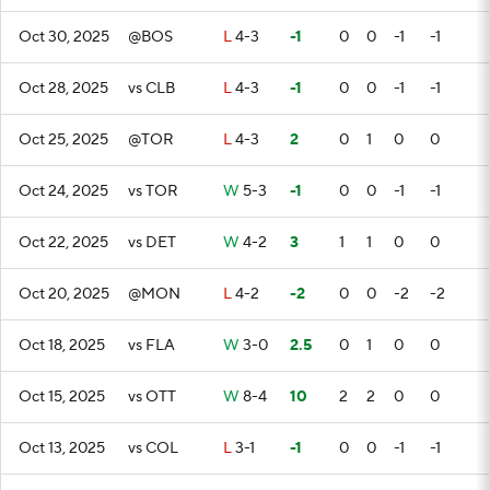
Oct 30, 2025
@BOS
L
4-3
-1
0
0
-1
-1
Oct 28, 2025
vs CLB
L
4-3
-1
0
0
-1
-1
Oct 25, 2025
@TOR
L
4-3
2
0
1
0
0
Oct 24, 2025
vs TOR
W
5-3
-1
0
0
-1
-1
Oct 22, 2025
vs DET
W
4-2
3
1
1
0
0
Oct 20, 2025
@MON
L
4-2
-2
0
0
-2
-2
Oct 18, 2025
vs FLA
W
3-0
2.5
0
1
0
0
Oct 15, 2025
vs OTT
W
8-4
10
2
2
0
0
Oct 13, 2025
vs COL
L
3-1
-1
0
0
-1
-1