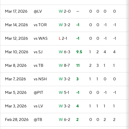
Mar 17, 2026
@LV
W
2-0
—
0
0
0
0
Mar 14, 2026
vs TOR
W
3-2
-1
0
0
-1
-1
Mar 12, 2026
vs WAS
L
2-1
-1
0
0
-1
-1
Mar 10, 2026
vs SJ
W
6-3
9.5
1
2
4
4
Mar 8, 2026
vs TB
W
8-7
11
2
3
1
1
Mar 7, 2026
vs NSH
W
3-2
3
1
1
0
0
Mar 5, 2026
@PIT
W
5-1
-1
0
0
-1
-1
Mar 3, 2026
vs LV
W
3-2
4
1
1
1
1
Feb 28, 2026
@TB
W
6-2
2
0
0
2
2