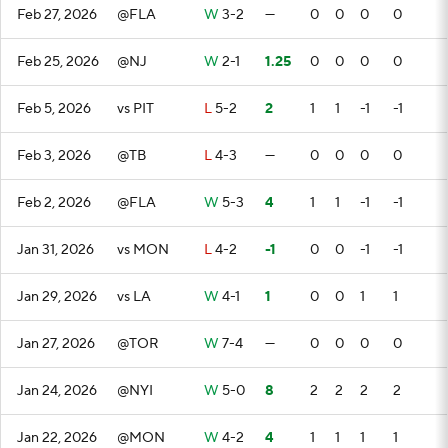
Feb 27, 2026
@FLA
W
3-2
—
0
0
0
0
Feb 25, 2026
@NJ
W
2-1
1.25
0
0
0
0
Feb 5, 2026
vs PIT
L
5-2
2
1
1
-1
-1
Feb 3, 2026
@TB
L
4-3
—
0
0
0
0
Feb 2, 2026
@FLA
W
5-3
4
1
1
-1
-1
Jan 31, 2026
vs MON
L
4-2
-1
0
0
-1
-1
Jan 29, 2026
vs LA
W
4-1
1
0
0
1
1
Jan 27, 2026
@TOR
W
7-4
—
0
0
0
0
Jan 24, 2026
@NYI
W
5-0
8
2
2
2
2
Jan 22, 2026
@MON
W
4-2
4
1
1
1
1