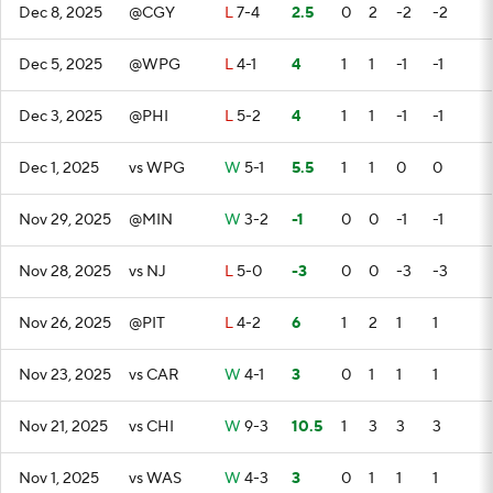
Dec 8, 2025
@CGY
L
7-4
2.5
0
2
-2
-2
Dec 5, 2025
@WPG
L
4-1
4
1
1
-1
-1
Dec 3, 2025
@PHI
L
5-2
4
1
1
-1
-1
Dec 1, 2025
vs WPG
W
5-1
5.5
1
1
0
0
Nov 29, 2025
@MIN
W
3-2
-1
0
0
-1
-1
Nov 28, 2025
vs NJ
L
5-0
-3
0
0
-3
-3
Nov 26, 2025
@PIT
L
4-2
6
1
2
1
1
Nov 23, 2025
vs CAR
W
4-1
3
0
1
1
1
Nov 21, 2025
vs CHI
W
9-3
10.5
1
3
3
3
Nov 1, 2025
vs WAS
W
4-3
3
0
1
1
1