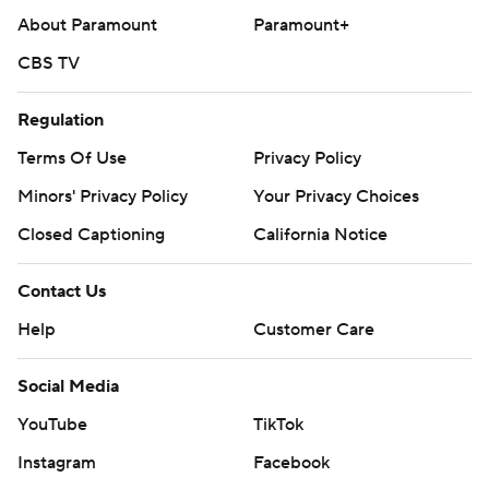
About Paramount
Paramount+
CBS TV
Regulation
Terms Of Use
Privacy Policy
Minors' Privacy Policy
Your Privacy Choices
Closed Captioning
California Notice
Contact Us
Help
Customer Care
Social Media
YouTube
TikTok
Instagram
Facebook