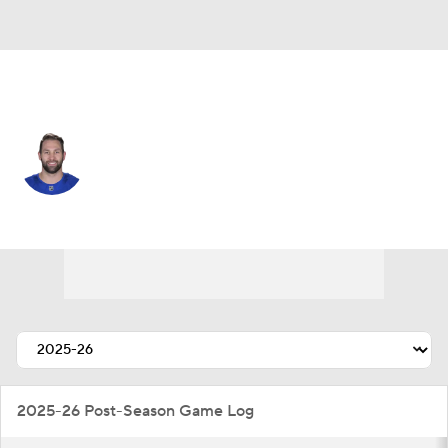
Buffalo • #17 • LW
Jason Zucker
Player Home
Fantasy
Game Log
Splits
Career
2025-26 Post-Season Game Log