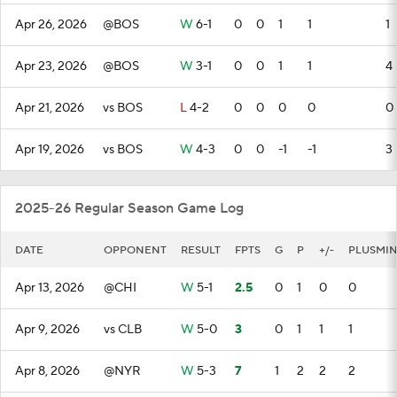
Apr 26, 2026
@BOS
W
6-1
0
0
1
1
1
Apr 23, 2026
@BOS
W
3-1
0
0
1
1
4
Apr 21, 2026
vs BOS
L
4-2
0
0
0
0
0
Apr 19, 2026
vs BOS
W
4-3
0
0
-1
-1
3
2025-26 Regular Season Game Log
DATE
OPPONENT
RESULT
FPTS
G
P
+/-
PLUSMI
Apr 13, 2026
@CHI
W
5-1
2.5
0
1
0
0
Apr 9, 2026
vs CLB
W
5-0
3
0
1
1
1
Apr 8, 2026
@NYR
W
5-3
7
1
2
2
2