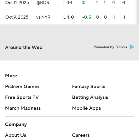
Oct 11, 2025
@BOS
L
3-1
2
1
1
-1
-1
Oct 9, 2025
vs NYR
L
4-0
-0.5
0
0
-1
-1
Around the Web
Promoted by Taboola
More
Pick'em Games
Fantasy Sports
Free Sports TV
Betting Analysis
March Madness
Mobile Apps
Company
About Us
Careers