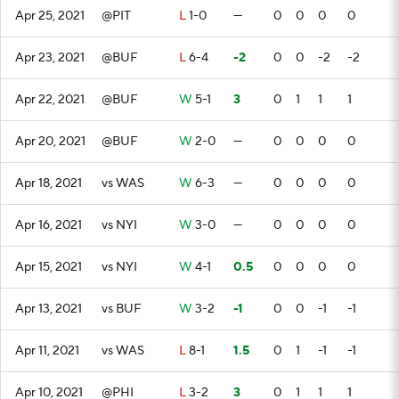
Apr 25, 2021
@PIT
L
1-0
—
0
0
0
0
Apr 23, 2021
@BUF
L
6-4
-2
0
0
-2
-2
Apr 22, 2021
@BUF
W
5-1
3
0
1
1
1
Apr 20, 2021
@BUF
W
2-0
—
0
0
0
0
Apr 18, 2021
vs WAS
W
6-3
—
0
0
0
0
Apr 16, 2021
vs NYI
W
3-0
—
0
0
0
0
Apr 15, 2021
vs NYI
W
4-1
0.5
0
0
0
0
Apr 13, 2021
vs BUF
W
3-2
-1
0
0
-1
-1
Apr 11, 2021
vs WAS
L
8-1
1.5
0
1
-1
-1
Apr 10, 2021
@PHI
L
3-2
3
0
1
1
1