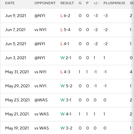
DATE
OPPONENT
RESULT
G
P
+/-
PLUSMINUS
S
Jun 9, 2021
@NYI
L
6-2
0
0
-3
-3
2
Jun 7, 2021
vs NYI
L
5-4
0
0
-2
-2
1
Jun 5, 2021
@NYI
L
4-1
0
0
-2
-2
1
Jun 3, 2021
@NYI
W
2-1
0
0
1
1
0
May 31, 2021
vs NYI
L
4-3
1
1
-1
-1
4
May 29, 2021
vs NYI
W
5-2
0
0
-1
-1
1
May 23, 2021
@WAS
W
3-1
0
0
0
0
2
May 21, 2021
vs WAS
W
4-1
1
1
1
1
2
May 19, 2021
vs WAS
W
3-2
0
0
0
0
1