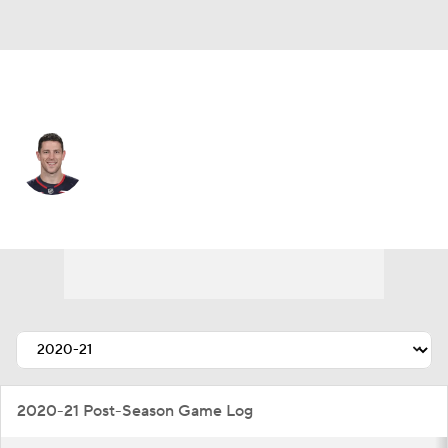
Columbus • #3 • C
Charlie Coyle
Player Home
Fantasy
Game Log
Splits
Career
2020-21 Post-Season Game Log