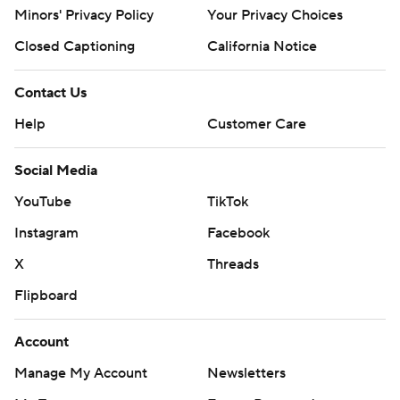
Minors' Privacy Policy
Your Privacy Choices
Closed Captioning
California Notice
Contact Us
Help
Customer Care
Social Media
YouTube
TikTok
Instagram
Facebook
X
Threads
Flipboard
Account
Manage My Account
Newsletters