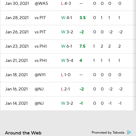
Jan 30, 2021
@WAS
L
4-3
—
0
0
0
0
Jan 28, 2021
vs PIT
W
4-1
3.5
0
1
1
1
Jan 26, 2021
vs PIT
W
3-2
-2
0
0
-2
-2
Jan 23, 2021
vs PHI
W
6-1
7.5
1
2
2
2
Jan 21, 2021
vs PHI
W
5-4
4
1
1
1
1
Jan 18, 2021
@NYI
L
1-0
—
0
0
0
0
Jan 16, 2021
@NJ
L
2-1
-2
0
0
-2
-2
Jan 14, 2021
@NJ
W
3-2
-1
0
0
-1
-1
Around the Web
Promoted by Taboola