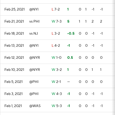
Feb 25, 2021
@NYI
L
7-2
1
0
1
-1
-1
Feb 21, 2021
vs PHI
W
7-3
5
1
1
2
2
Feb 18, 2021
vs NJ
L
3-2
-0.5
0
0
-1
-1
Feb 13, 2021
@NYI
L
4-2
-1
0
0
-1
-1
Feb 12, 2021
@NYR
W
1-0
0.5
0
0
0
0
Feb 10, 2021
@NYR
W
3-2
1
0
0
1
1
Feb 5, 2021
@PHI
W
2-1
—
0
0
0
0
Feb 3, 2021
@PHI
W
4-3
-1
0
0
-1
-1
Feb 1, 2021
@WAS
W
5-3
-1
0
0
-1
-1