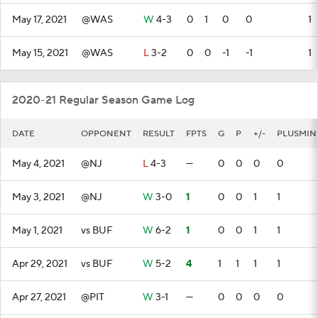
May 17, 2021
@WAS
W
4-3
0
1
0
0
1
May 15, 2021
@WAS
L
3-2
0
0
-1
-1
1
2020-21 Regular Season Game Log
DATE
OPPONENT
RESULT
FPTS
G
P
+/-
PLUSMIN
May 4, 2021
@NJ
L
4-3
—
0
0
0
0
May 3, 2021
@NJ
W
3-0
1
0
0
1
1
May 1, 2021
vs BUF
W
6-2
1
0
0
1
1
Apr 29, 2021
vs BUF
W
5-2
4
1
1
1
1
Apr 27, 2021
@PIT
W
3-1
—
0
0
0
0