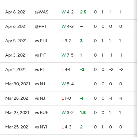
Apr 8, 2021
@WAS
W
4-2
2.5
0
1
1
1
Apr 6, 2021
@PHI
W
4-2
—
0
0
0
0
Apr 5, 2021
vs PHI
L
3-2
3
0
1
1
1
Apr 3, 2021
vs PIT
W
7-5
1
0
1
-1
-1
Apr 1, 2021
vs PIT
L
4-1
-2
0
0
-2
-2
Mar 30, 2021
vs NJ
W
5-4
—
0
0
0
0
Mar 28, 2021
vs NJ
L
1-0
-1
0
0
-1
-1
Mar 27, 2021
vs BUF
W
3-2
1.5
0
0
1
1
Mar 25, 2021
vs NYI
L
4-3
2
0
1
0
0