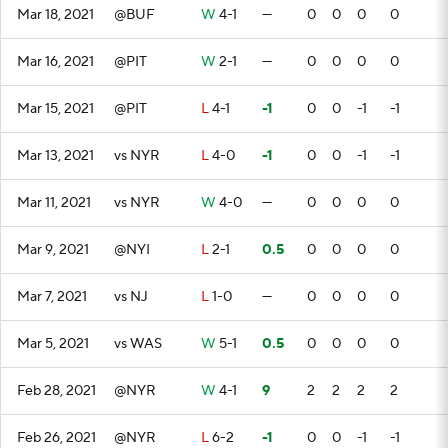
Mar 18, 2021
@BUF
W
4-1
—
0
0
0
0
Mar 16, 2021
@PIT
W
2-1
—
0
0
0
0
Mar 15, 2021
@PIT
L
4-1
-1
0
0
-1
-1
Mar 13, 2021
vs NYR
L
4-0
-1
0
0
-1
-1
Mar 11, 2021
vs NYR
W
4-0
—
0
0
0
0
Mar 9, 2021
@NYI
L
2-1
0.5
0
0
0
0
Mar 7, 2021
vs NJ
L
1-0
—
0
0
0
0
Mar 5, 2021
vs WAS
W
5-1
0.5
0
0
0
0
Feb 28, 2021
@NYR
W
4-1
9
2
2
2
2
Feb 26, 2021
@NYR
L
6-2
-1
0
0
-1
-1