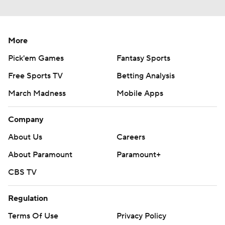
More
Pick'em Games
Fantasy Sports
Free Sports TV
Betting Analysis
March Madness
Mobile Apps
Company
About Us
Careers
About Paramount
Paramount+
CBS TV
Regulation
Terms Of Use
Privacy Policy