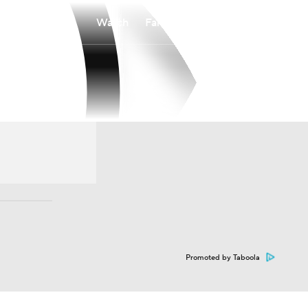
Watch
Fantasy
Betting
Promoted by Taboola