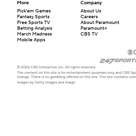
More
Company
Pick'em Games
About Us
Fantasy Sports
Careers
Free Sports TV
About Paramount
Betting Analysis
Paramount+
March Madness
CBS TV
Mobile Apps
© 2026 CBS Interactive Inc. All rights reserved.
The content on this site is for entertainment purposes only and CBS Spo
change. There is no gambling offered on this site. This site contains c
Images by Getty Images and Imagn