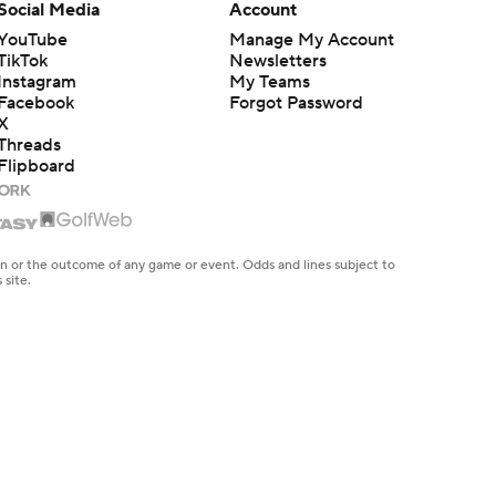
Social Media
Account
YouTube
Manage My Account
TikTok
Newsletters
Instagram
My Teams
Facebook
Forgot Password
X
Threads
Flipboard
en or the outcome of any game or event. Odds and lines subject to
 site.