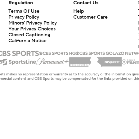
Regulation
Contact Us
Terms Of Use
Help
Privacy Policy
Customer Care
Minors' Privacy Policy
Closed Captioning
California Notice
rts makes no representation or warranty as to the accuracy of the information giv
ommercial content and CBS Sports may be compensated for the links provided on this