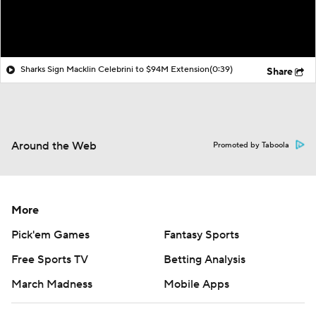
Sharks Sign Macklin Celebrini to $94M Extension
(0:39)
Share
Around the Web
Promoted by Taboola
More
Pick'em Games
Fantasy Sports
Free Sports TV
Betting Analysis
March Madness
Mobile Apps