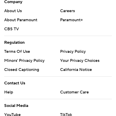
Company
About Us
Careers
About Paramount
Paramount+
CBS TV
Regulation
Terms Of Use
Privacy Policy
Minors' Privacy Policy
Your Privacy Choices
Closed Captioning
California Notice
Contact Us
Help
Customer Care
Social Media
YouTube
TikTok