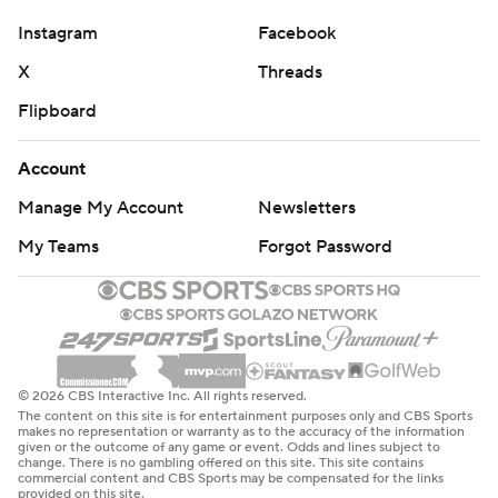
Instagram
Facebook
X
Threads
Flipboard
Account
Manage My Account
Newsletters
My Teams
Forgot Password
© 2026 CBS Interactive Inc. All rights reserved.
The content on this site is for entertainment purposes only and CBS Sports
makes no representation or warranty as to the accuracy of the information
given or the outcome of any game or event. Odds and lines subject to
change. There is no gambling offered on this site. This site contains
commercial content and CBS Sports may be compensated for the links
provided on this site.