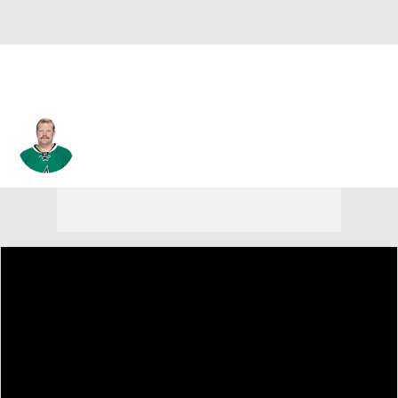
Tim Thomas