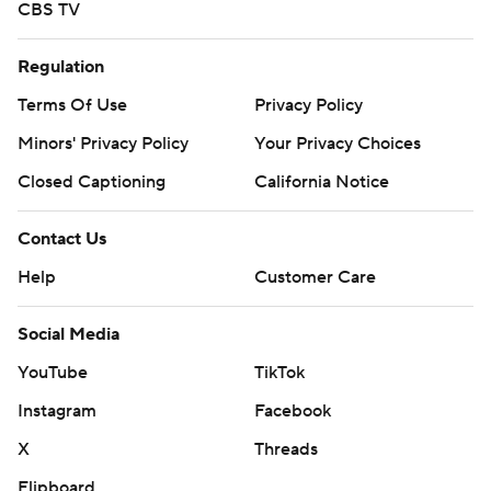
CBS TV
Regulation
Terms Of Use
Privacy Policy
Minors' Privacy Policy
Your Privacy Choices
Closed Captioning
California Notice
Contact Us
Help
Customer Care
Social Media
YouTube
TikTok
Instagram
Facebook
X
Threads
Flipboard