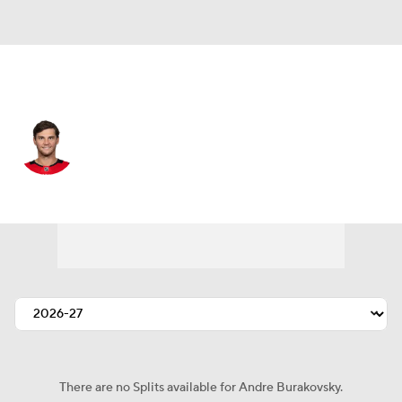
Ottawa • LW
Andre Burakovsky
Player Home
Fantasy
Game Log
Splits
Career
There are no Splits available for Andre Burakovsky.