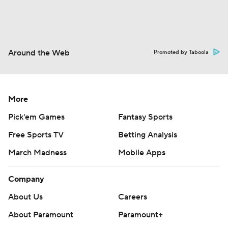
Around the Web
Promoted by Taboola
More
Pick'em Games
Fantasy Sports
Free Sports TV
Betting Analysis
March Madness
Mobile Apps
Company
About Us
Careers
About Paramount
Paramount+