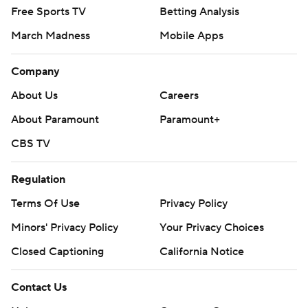
Free Sports TV
Betting Analysis
March Madness
Mobile Apps
Company
About Us
Careers
About Paramount
Paramount+
CBS TV
Regulation
Terms Of Use
Privacy Policy
Minors' Privacy Policy
Your Privacy Choices
Closed Captioning
California Notice
Contact Us