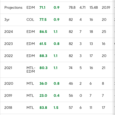
Projections
EDM
71.1
0.9
78.8
4.71
15.48
20.19
3yr
COL
77.5
0.9
82
4
16
20
2024
EDM
86.5
1.1
82
7
18
25
2023
EDM
61.5
0.8
82
3
13
16
2022
EDM
88.3
1.1
82
3
17
20
2021
MTL-
80.3
1.1
74
5
16
21
EDM
2020
MTL
36.0
0.8
46
2
6
8
2019
MTL
23.0
0.4
56
0
7
7
2018
MTL
83.8
1.5
57
6
11
17