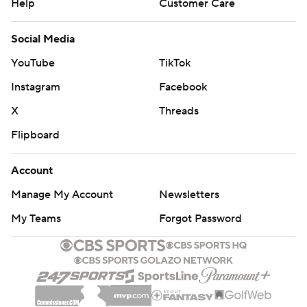
Help
Customer Care
Social Media
YouTube
TikTok
Instagram
Facebook
X
Threads
Flipboard
Account
Manage My Account
Newsletters
My Teams
Forgot Password