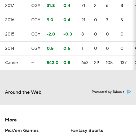
2017
CGY
31.8
0.4
71
2
6
8
2016
CGY
9.0
0.4
21
0
3
3
2015
CGY
-2.0
-0.3
8
0
0
0
2014
CGY
0.5
0.5
1
0
0
0
Career
—
542.0
0.8
663
29
108
137
Around the Web
Promoted by Taboola
More
Pick'em Games
Fantasy Sports