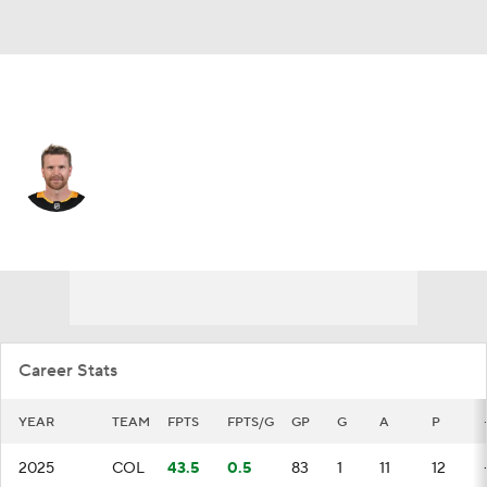
Colorado • #27 • D
Brett Kulak
Player Home
Fantasy
Game Log
Splits
Career
Career Stats
YEAR
TEAM
FPTS
FPTS/G
GP
G
A
P
2025
COL
43.5
0.5
83
1
11
12