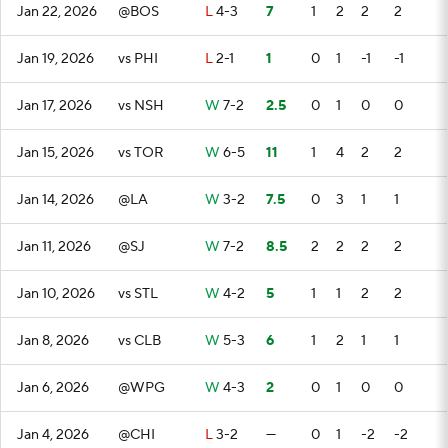
Jan 22, 2026
@BOS
L
4-3
7
1
2
2
2
Jan 19, 2026
vs PHI
L
2-1
1
0
1
-1
-1
Jan 17, 2026
vs NSH
W
7-2
2.5
0
1
0
0
Jan 15, 2026
vs TOR
W
6-5
11
1
4
2
2
Jan 14, 2026
@LA
W
3-2
7.5
0
3
1
1
Jan 11, 2026
@SJ
W
7-2
8.5
2
2
2
2
Jan 10, 2026
vs STL
W
4-2
5
1
1
2
2
Jan 8, 2026
vs CLB
W
5-3
6
1
2
1
1
Jan 6, 2026
@WPG
W
4-3
2
0
1
0
0
Jan 4, 2026
@CHI
L
3-2
—
0
1
-2
-2