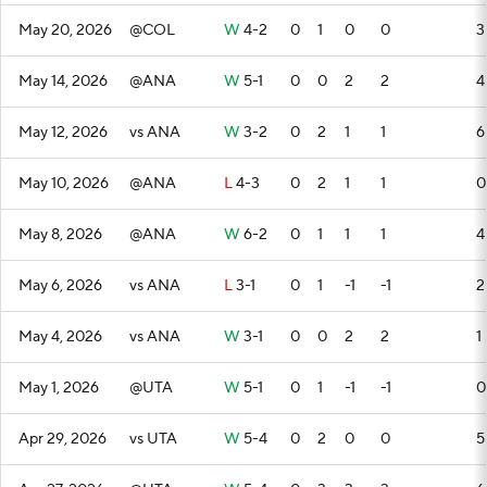
May 20, 2026
@COL
W
4-2
0
1
0
0
3
May 14, 2026
@ANA
W
5-1
0
0
2
2
4
May 12, 2026
vs ANA
W
3-2
0
2
1
1
6
May 10, 2026
@ANA
L
4-3
0
2
1
1
0
May 8, 2026
@ANA
W
6-2
0
1
1
1
4
May 6, 2026
vs ANA
L
3-1
0
1
-1
-1
2
May 4, 2026
vs ANA
W
3-1
0
0
2
2
1
May 1, 2026
@UTA
W
5-1
0
1
-1
-1
0
Apr 29, 2026
vs UTA
W
5-4
0
2
0
0
5