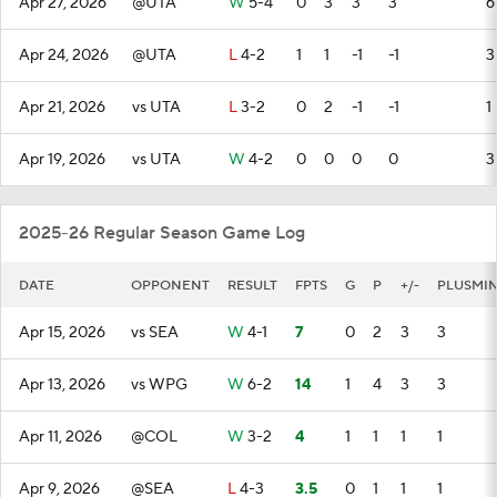
Apr 27, 2026
@UTA
W
5-4
0
3
3
3
6
Apr 24, 2026
@UTA
L
4-2
1
1
-1
-1
3
Apr 21, 2026
vs UTA
L
3-2
0
2
-1
-1
1
Apr 19, 2026
vs UTA
W
4-2
0
0
0
0
3
2025-26 Regular Season Game Log
DATE
OPPONENT
RESULT
FPTS
G
P
+/-
PLUSMI
Apr 15, 2026
vs SEA
W
4-1
7
0
2
3
3
Apr 13, 2026
vs WPG
W
6-2
14
1
4
3
3
Apr 11, 2026
@COL
W
3-2
4
1
1
1
1
Apr 9, 2026
@SEA
L
4-3
3.5
0
1
1
1