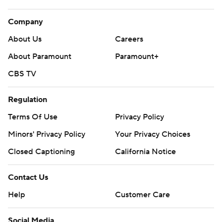
Company
About Us
Careers
About Paramount
Paramount+
CBS TV
Regulation
Terms Of Use
Privacy Policy
Minors' Privacy Policy
Your Privacy Choices
Closed Captioning
California Notice
Contact Us
Help
Customer Care
Social Media