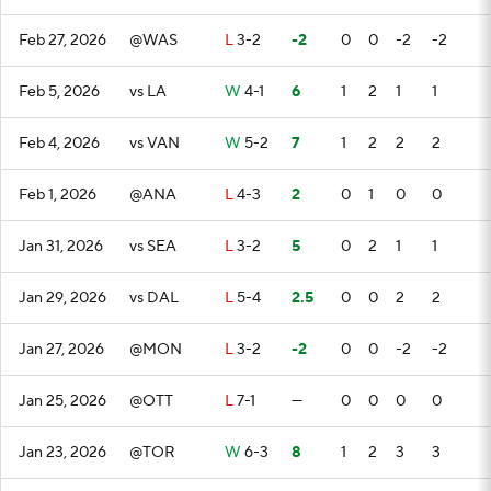
Feb 27, 2026
@WAS
L
3-2
-2
0
0
-2
-2
Feb 5, 2026
vs LA
W
4-1
6
1
2
1
1
Feb 4, 2026
vs VAN
W
5-2
7
1
2
2
2
Feb 1, 2026
@ANA
L
4-3
2
0
1
0
0
Jan 31, 2026
vs SEA
L
3-2
5
0
2
1
1
Jan 29, 2026
vs DAL
L
5-4
2.5
0
0
2
2
Jan 27, 2026
@MON
L
3-2
-2
0
0
-2
-2
Jan 25, 2026
@OTT
L
7-1
—
0
0
0
0
Jan 23, 2026
@TOR
W
6-3
8
1
2
3
3