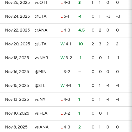
Nov 26, 2025
vs OTT
L
4-3
3
1
1
0
0
Nov 24, 2025
@UTA
L
5-1
-1
0
1
-3
-3
Nov 22, 2025
@ANA
L
4-3
4.5
0
2
0
0
Nov 20, 2025
@UTA
W
4-1
10
2
3
2
2
Nov 18, 2025
vs NYR
W
3-2
-1
0
0
-1
-1
Nov 16, 2025
@MIN
L
3-2
—
0
0
0
0
Nov 15, 2025
@STL
W
4-1
1
0
1
-1
-1
Nov 13, 2025
vs NYI
L
4-3
1
0
1
-1
-1
Nov 10, 2025
vs FLA
L
3-2
1
0
0
1
1
Nov 8, 2025
vs ANA
L
4-3
2
0
1
0
0