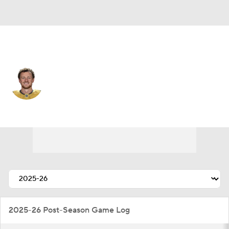
Vegas • #9 • C
Jack Eichel
Player Home
Fantasy
Game Log
Splits
Career
2025-26 Post-Season Game Log