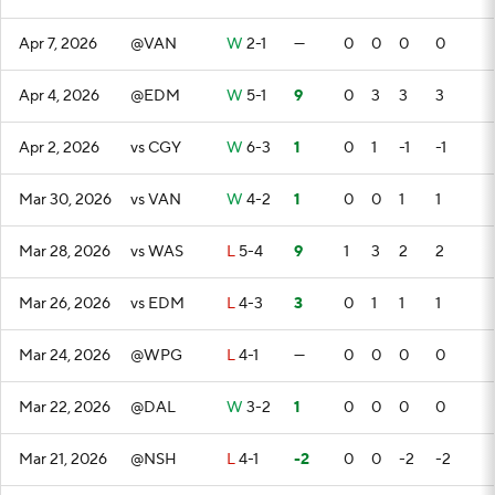
Apr 7, 2026
@VAN
W
2-1
—
0
0
0
0
Apr 4, 2026
@EDM
W
5-1
9
0
3
3
3
Apr 2, 2026
vs CGY
W
6-3
1
0
1
-1
-1
Mar 30, 2026
vs VAN
W
4-2
1
0
0
1
1
Mar 28, 2026
vs WAS
L
5-4
9
1
3
2
2
Mar 26, 2026
vs EDM
L
4-3
3
0
1
1
1
Mar 24, 2026
@WPG
L
4-1
—
0
0
0
0
Mar 22, 2026
@DAL
W
3-2
1
0
0
0
0
Mar 21, 2026
@NSH
L
4-1
-2
0
0
-2
-2