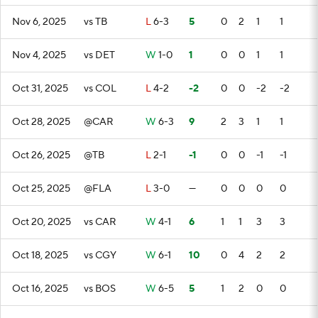
Nov 6, 2025
vs TB
L
6-3
5
0
2
1
1
Nov 4, 2025
vs DET
W
1-0
1
0
0
1
1
Oct 31, 2025
vs COL
L
4-2
-2
0
0
-2
-2
Oct 28, 2025
@CAR
W
6-3
9
2
3
1
1
Oct 26, 2025
@TB
L
2-1
-1
0
0
-1
-1
Oct 25, 2025
@FLA
L
3-0
—
0
0
0
0
Oct 20, 2025
vs CAR
W
4-1
6
1
1
3
3
Oct 18, 2025
vs CGY
W
6-1
10
0
4
2
2
Oct 16, 2025
vs BOS
W
6-5
5
1
2
0
0