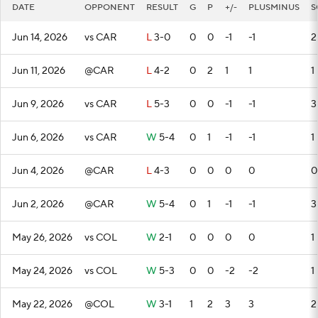
DATE
OPPONENT
RESULT
G
P
+/-
PLUSMINUS
S
Jun 14, 2026
vs CAR
L
3-0
0
0
-1
-1
2
Jun 11, 2026
@CAR
L
4-2
0
2
1
1
1
Jun 9, 2026
vs CAR
L
5-3
0
0
-1
-1
3
Jun 6, 2026
vs CAR
W
5-4
0
1
-1
-1
1
Jun 4, 2026
@CAR
L
4-3
0
0
0
0
0
Jun 2, 2026
@CAR
W
5-4
0
1
-1
-1
3
May 26, 2026
vs COL
W
2-1
0
0
0
0
1
May 24, 2026
vs COL
W
5-3
0
0
-2
-2
1
May 22, 2026
@COL
W
3-1
1
2
3
3
2