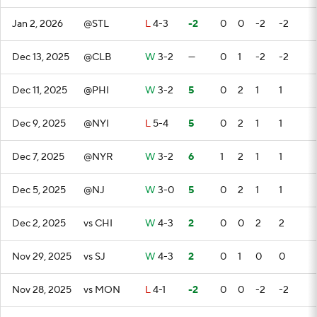
Jan 2, 2026
@STL
L
4-3
-2
0
0
-2
-2
Dec 13, 2025
@CLB
W
3-2
—
0
1
-2
-2
Dec 11, 2025
@PHI
W
3-2
5
0
2
1
1
Dec 9, 2025
@NYI
L
5-4
5
0
2
1
1
Dec 7, 2025
@NYR
W
3-2
6
1
2
1
1
Dec 5, 2025
@NJ
W
3-0
5
0
2
1
1
Dec 2, 2025
vs CHI
W
4-3
2
0
0
2
2
Nov 29, 2025
vs SJ
W
4-3
2
0
1
0
0
Nov 28, 2025
vs MON
L
4-1
-2
0
0
-2
-2