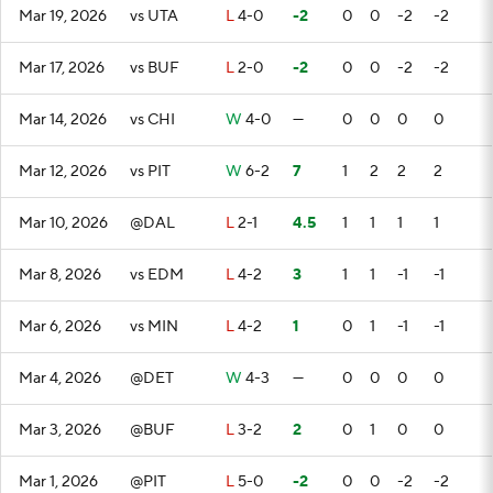
Mar 19, 2026
vs UTA
L
4-0
-2
0
0
-2
-2
Mar 17, 2026
vs BUF
L
2-0
-2
0
0
-2
-2
Mar 14, 2026
vs CHI
W
4-0
—
0
0
0
0
Mar 12, 2026
vs PIT
W
6-2
7
1
2
2
2
Mar 10, 2026
@DAL
L
2-1
4.5
1
1
1
1
Mar 8, 2026
vs EDM
L
4-2
3
1
1
-1
-1
Mar 6, 2026
vs MIN
L
4-2
1
0
1
-1
-1
Mar 4, 2026
@DET
W
4-3
—
0
0
0
0
Mar 3, 2026
@BUF
L
3-2
2
0
1
0
0
Mar 1, 2026
@PIT
L
5-0
-2
0
0
-2
-2