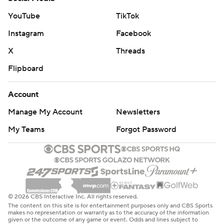
YouTube
TikTok
Instagram
Facebook
X
Threads
Flipboard
Account
Manage My Account
Newsletters
My Teams
Forgot Password
© 2026 CBS Interactive Inc. All rights reserved.
The content on this site is for entertainment purposes only and CBS Sports
makes no representation or warranty as to the accuracy of the information
given or the outcome of any game or event. Odds and lines subject to