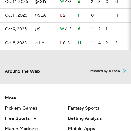
Oct 14, 2025
@CGY
W
4-2
6
2
2
0
0
Oct 11, 2025
@SEA
L
2-1
1
0
1
-1
-1
Oct 9, 2025
@SJ
W
4-3
6
1
2
1
1
Oct 8, 2025
vs LA
L
6-5
11
1
4
2
2
Around the Web
Promoted by Taboola
More
Pick'em Games
Fantasy Sports
Free Sports TV
Betting Analysis
March Madness
Mobile Apps