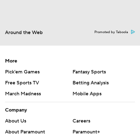
Around the Web
Promoted by Taboola
More
Pick'em Games
Fantasy Sports
Free Sports TV
Betting Analysis
March Madness
Mobile Apps
Company
About Us
Careers
About Paramount
Paramount+