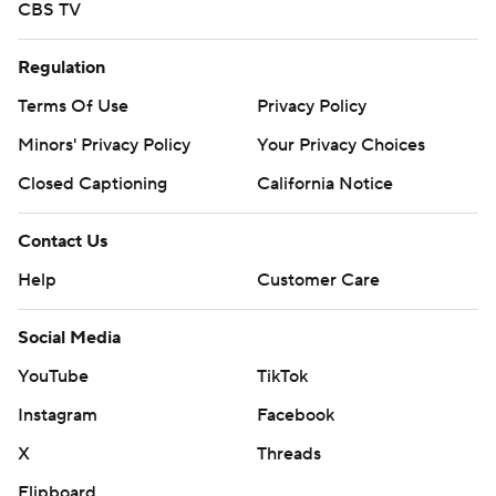
CBS TV
Regulation
Terms Of Use
Privacy Policy
Minors' Privacy Policy
Your Privacy Choices
Closed Captioning
California Notice
Contact Us
Help
Customer Care
Social Media
YouTube
TikTok
Instagram
Facebook
X
Threads
Flipboard