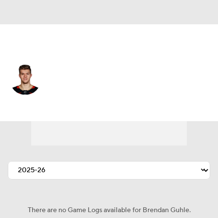
Anaheim • #2 • D
Brendan Guhle
Player Home
Fantasy
Game Log
Splits
Career
There are no Game Logs available for Brendan Guhle.