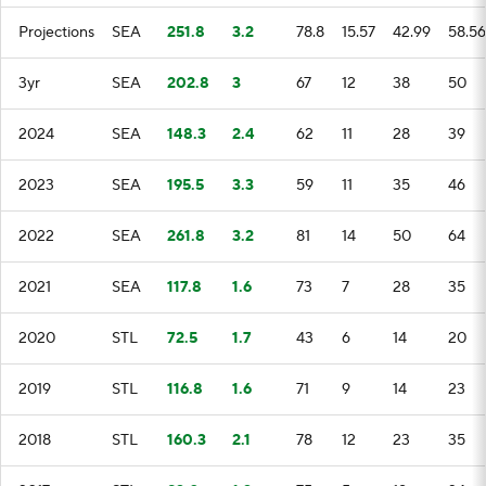
Projections
SEA
251.8
3.2
78.8
15.57
42.99
58.56
3yr
SEA
202.8
3
67
12
38
50
2024
SEA
148.3
2.4
62
11
28
39
2023
SEA
195.5
3.3
59
11
35
46
2022
SEA
261.8
3.2
81
14
50
64
2021
SEA
117.8
1.6
73
7
28
35
2020
STL
72.5
1.7
43
6
14
20
2019
STL
116.8
1.6
71
9
14
23
2018
STL
160.3
2.1
78
12
23
35