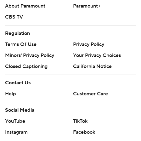
About Paramount
Paramount+
CBS TV
Regulation
Terms Of Use
Privacy Policy
Minors' Privacy Policy
Your Privacy Choices
Closed Captioning
California Notice
Contact Us
Help
Customer Care
Social Media
YouTube
TikTok
Instagram
Facebook