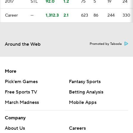
2017
STL
92.0
1.2
75
5
19
24
Career
—
1,312.3
2.1
623
86
244
330
Around the Web
Promoted by Taboola
More
Pick'em Games
Fantasy Sports
Free Sports TV
Betting Analysis
March Madness
Mobile Apps
Company
About Us
Careers