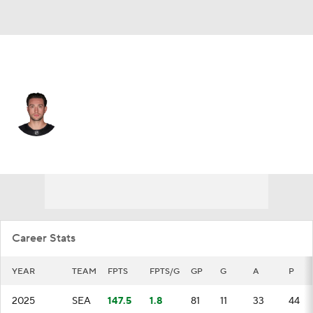
Seattle • #29 • D
Vince Dunn
Player Home
Fantasy
Game Log
Splits
Career
Career Stats
YEAR
TEAM
FPTS
FPTS/G
GP
G
A
P
2025
SEA
147.5
1.8
81
11
33
44