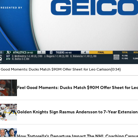
00:04 / 00:34
 Good Moments: Ducks Match $90M Offer Sheet for Leo Carlsson
(0:34)
Feel Good Moments: Ducks Match $90M Offer Sheet for Leo
Golden Knights Sign Rasmus Andersson to 7-Year Extension
How Tortorella's Departure Impact The NHL Coaching Carous