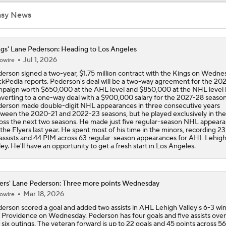
asy News
Highlights: Canadiens at Hurricanes (5/21)
gs' Lane Pederson: Heading to Los Angeles
Jul 1, 2026
owire
Impact of a Long Layoff In Action For Hurricanes
erson signed a two-year, $1.75 million contract with the Kings on Wedne
kPedia reports. Pederson's deal will be a two-way agreement for the 20
paign worth $650,000 at the AHL level and $850,000 at the NHL level
verting to a one-way deal with a $900,000 salary for the 2027-28 season
How Do The Canadiens Stack Up Against the Hurricanes?
erson made double-digit NHL appearances in three consecutive years
ween the 2020-21 and 2022-23 seasons, but he played exclusively in th
oss the next two seasons. He made just five regular-season NHL appear
 the Flyers last year. He spent most of his time in the minors, recording 23
assists and 44 PIM across 63 regular-season appearances for AHL Lehig
Breaking Down the 2026 NHL Head Coaching Carousel
ley. He'll have an opportunity to get a fresh start in Los Angeles.
Heckling Philly fans and bunkers: Why Scottie Scheffler will 
ers' Lane Pederson: Three more points Wednesday
Aronimink Golf Club
Mar 18, 2026
owire
erson scored a goal and added two assists in AHL Lehigh Valley's 6-3 wi
 Providence on Wednesday. Pederson has four goals and five assists over
History Not on Flyers Side Down 3-0
t six outings. The veteran forward is up to 22 goals and 45 points across 56