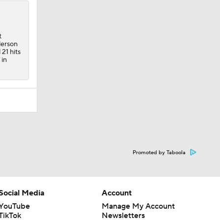
t
derson
 21 hits
 in
Promoted by Taboola
Social Media
Account
YouTube
Manage My Account
TikTok
Newsletters