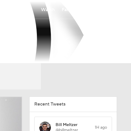
Watch
Fantasy
Betting
Recent Tweets
Bill Meltzer
1H ago
@billmeltzer