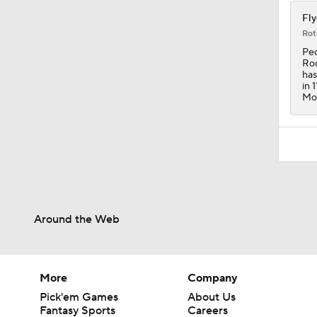
Fly
Rot
Ped
Rod
has
in 
Mon
Around the Web
More
Company
Pick'em Games
About Us
Fantasy Sports
Careers