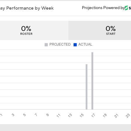
Stanley Cup Final Game 2 Preview
asy Performance by Week
Projections Powered by
0%
0%
John Tortorella In 1st Cup Final Since Winning In 2004 With
ROSTER
START
Taylor Hall Preps for First Stanley Cup Final
Breaking Down the Odds for the Conn Smythe Trophy
How Golden Knights Built a Consistent Stanley Cup Conten
Hurricanes Come Out Flat After 11-Day Layoff