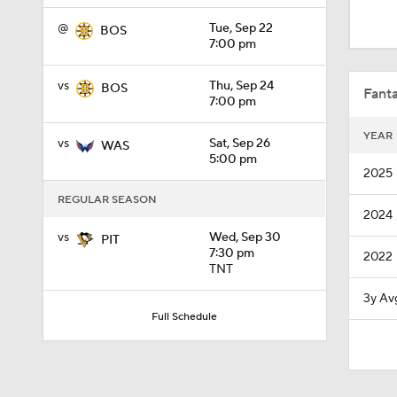
8:04
@
Tue, Sep 22
BOS
7:00 pm
1:27
vs
Thu, Sep 24
BOS
Fanta
7:00 pm
YEAR
vs
Sat, Sep 26
WAS
1:04
5:00 pm
2025
REGULAR SEASON
2024
1:06
vs
Wed, Sep 30
PIT
7:30 pm
2022
TNT
1:10
3y Av
Full Schedule
1:39