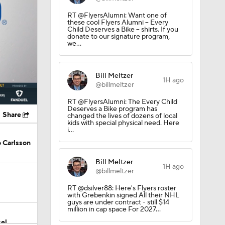
RT @FlyersAlumni: Want one of
these cool Flyers Alumni -- Every
Child Deserves a Bike -- shirts. If you
donate to our signature program,
we…
Bill Meltzer
1H ago
@billmeltzer
RT @FlyersAlumni: The Every Child
Deserves a Bike program has
Share
changed the lives of dozens of local
kids with special physical need. Here
i…
 Carlsson
Bill Meltzer
1H ago
@billmeltzer
RT @dsilver88: Here's Flyers roster
with Grebenkin signed All their NHL
guys are under contract - still $14
million in cap space For 2027…
el