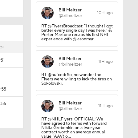
Bill Meltzer
10H ago
@billmeltzer
RT @FlyersBroadcast: "I thought I got
better every single day I was here." 💪
Porter Martone recaps his first NHL
experience with @jasonmyr…
OI
Bill Meltzer
:51
11H ago
@billmeltzer
—
RT @nufced: So, no wonder the
Flyers were willing to kick the tires on
Sokolovskii.
1:55
Bill Meltzer
1:55
11H ago
@billmeltzer
RT @NHLFlyers: OFFICIAL: We
have agreed to terms with forward
Nikita Grebenkin on a two-year
contract worth an average annual
value (AAV) o…