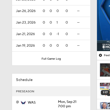
Jan 26, 2026
0
0
0
0
—
Jan 23, 2026
0
0
1
0
—
Jan 21, 2026
0
0
-1
0
—
Jan 19, 2026
0
0
0
0
—
Feel
Full Game Log
Schedule
PRESEASON
1:17
@
Mon, Sep 21
WAS
7:00 pm