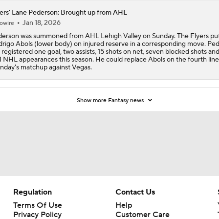
ers' Lane Pederson: Brought up from AHL
Jan 18, 2026
owire
erson was summoned from AHL Lehigh Valley on Sunday. The Flyers pu
rigo Abols (lower body) on injured reserve in a corresponding move. Pe
 registered one goal, two assists, 15 shots on net, seven blocked shots and
11 NHL appearances this season. He could replace Abols on the fourth line
day's matchup against Vegas.
Show more Fantasy news
Regulation
Contact Us
Terms Of Use
Help
Privacy Policy
Customer Care