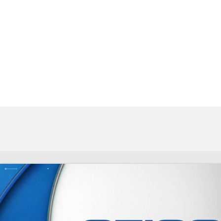
FC
NBA
CAR
eer
ympics
MLV