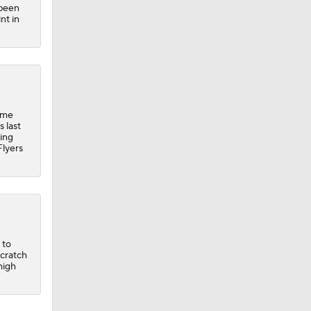
 been
nt in
ime
 last
ting
Flyers
 to
scratch
high