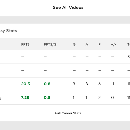
See All Videos
Coaching Carousel: Who Does Vegas Pick Next?
sy Stats
Jordan Staal Lifts Hurricanes To Win Game 4
FPTS
FPTS/G
G
A
P
+/-
T
—
—
—
—
—
—
8
Surplus of Goals Defining Stanley Cup Final
—
—
—
—
—
—
20.5
0.8
3
3
6
-1
1
Andersen or Bussi: Who's the Better Option in the Net?
g.
7.25
0.8
1
1
2
0
1
Breaking Down the Hurricanes' Goalie Situation
Full Career Stats