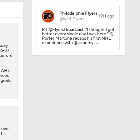
Philadelphia Flyers
19H ago
@NHLFlyers
RT @FlyersBroadcast: "I thought I got
better every single day I was here." 💪
Porter Martone recaps his first NHL
experience with @jasonmyr…
sday,
26-27
 before
.
e AHL
ances
 goals,
h
hate
n over
 his