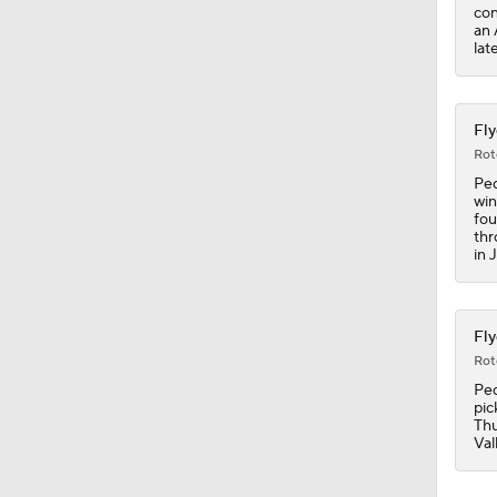
0:41
con
an 
lat
Fly
Rot
Ped
win
fou
thr
in 
Fly
Rot
Ped
pic
Thu
Val