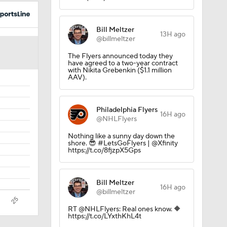
Bill Meltzer
13H ago
@billmeltzer
 Lightning
The Flyers announced today they
have agreed to a two-year contract
with Nikita Grebenkin ($1.1 million
AAV).
Philadelphia Flyers
16H ago
@NHLFlyers
Nothing like a sunny day down the
shore. 😎 #LetsGoFlyers | @Xfinity
https://t.co/8fjzpX5Gps
der
Bill Meltzer
16H ago
@billmeltzer
RT @NHLFlyers: Real ones know. 🔶
https://t.co/LYxthKhL4t