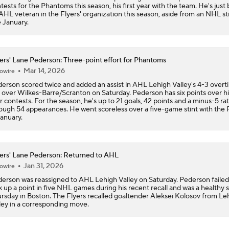
tests for the Phantoms this season, his first year with the team. He's just
AHL veteran in the Flyers' organization this season, aside from an NHL sti
e January.
ers' Lane Pederson: Three-point effort for Phantoms
Mar 14, 2026
owire
erson scored twice and added an assist in AHL Lehigh Valley's 4-3 overt
 over Wilkes-Barre/Scranton on Saturday. Pederson has six points over his
r contests. For the season, he's up to 21 goals, 42 points and a minus-5 ra
ough 54 appearances. He went scoreless over a five-game stint with the 
January.
ers' Lane Pederson: Returned to AHL
Jan 31, 2026
owire
erson was reassigned to AHL Lehigh Valley on Saturday. Pederson failed
k up a point in five NHL games during his recent recall and was a healthy 
rsday in Boston. The Flyers recalled goaltender Aleksei Kolosov from Le
ley in a corresponding move.