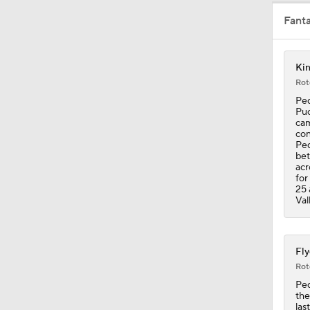
Fant
1:41
Kin
Rot
1:35
Ped
Puc
cam
con
Ped
0:55
bet
acr
for
25 
Val
5:14
Fly
1:32
Rot
Ped
the
las