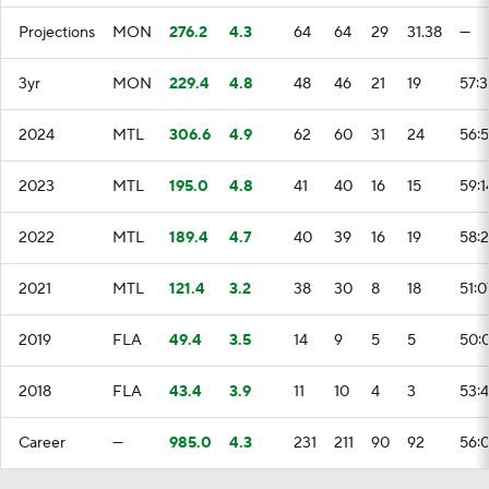
Projections
MON
276.2
4.3
64
64
29
31.38
—
3yr
MON
229.4
4.8
48
46
21
19
57:
2024
MTL
306.6
4.9
62
60
31
24
56:
2023
MTL
195.0
4.8
41
40
16
15
59:1
2022
MTL
189.4
4.7
40
39
16
19
58:
2021
MTL
121.4
3.2
38
30
8
18
51:0
2019
FLA
49.4
3.5
14
9
5
5
50:
2018
FLA
43.4
3.9
11
10
4
3
53:
Career
—
985.0
4.3
231
211
90
92
56: