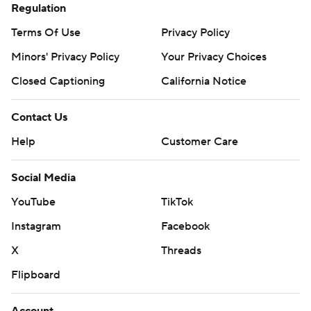
Regulation
Terms Of Use
Privacy Policy
Minors' Privacy Policy
Your Privacy Choices
Closed Captioning
California Notice
Contact Us
Help
Customer Care
Social Media
YouTube
TikTok
Instagram
Facebook
X
Threads
Flipboard