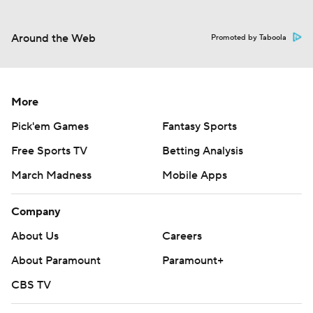
Around the Web
Promoted by Taboola
More
Pick'em Games
Fantasy Sports
Free Sports TV
Betting Analysis
March Madness
Mobile Apps
Company
About Us
Careers
About Paramount
Paramount+
CBS TV