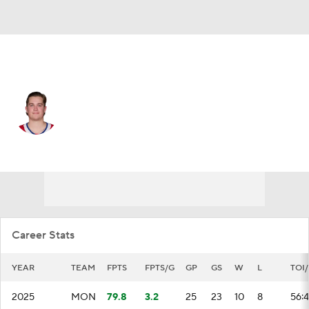
Montreal • #35 • G
Sam Montembeault
Player Home
Fantasy
Game Log
Splits
Career
Career Stats
YEAR
TEAM
FPTS
FPTS/G
GP
GS
W
L
TOI
2025
MON
79.8
3.2
25
23
10
8
56: