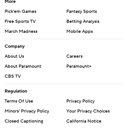
More
Pick'em Games
Fantasy Sports
Free Sports TV
Betting Analysis
March Madness
Mobile Apps
Company
About Us
Careers
About Paramount
Paramount+
CBS TV
Regulation
Terms Of Use
Privacy Policy
Minors' Privacy Policy
Your Privacy Choices
Closed Captioning
California Notice