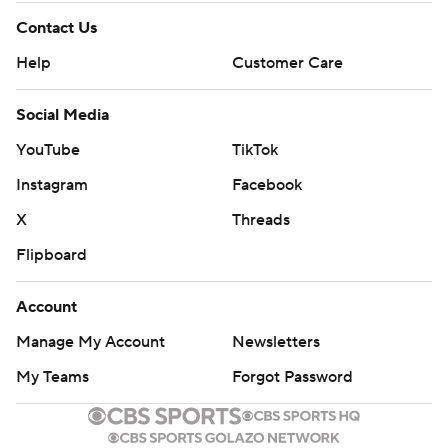
Contact Us
Help
Customer Care
Social Media
YouTube
TikTok
Instagram
Facebook
X
Threads
Flipboard
Account
Manage My Account
Newsletters
My Teams
Forgot Password