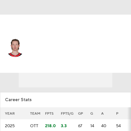
Ottawa • #85 • D
Jake Sanderson
Player Home
Fantasy
Game Log
Splits
Career
Career Stats
YEAR
TEAM
FPTS
FPTS/G
GP
G
A
P
2025
OTT
218.0
3.3
67
14
40
54