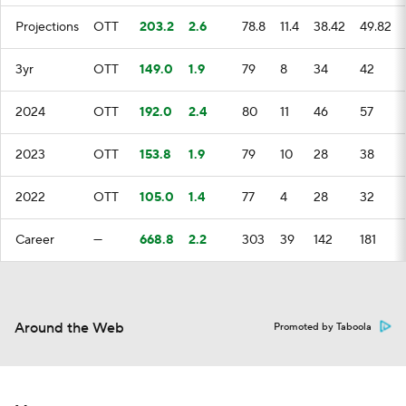
Projections
OTT
203.2
2.6
78.8
11.4
38.42
49.82
3yr
OTT
149.0
1.9
79
8
34
42
2024
OTT
192.0
2.4
80
11
46
57
2023
OTT
153.8
1.9
79
10
28
38
2022
OTT
105.0
1.4
77
4
28
32
Career
—
668.8
2.2
303
39
142
181
Around the Web
Promoted by Taboola