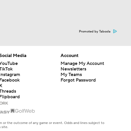
Promoted by Taboola
Social Media
Account
YouTube
Manage My Account
TikTok
Newsletters
Instagram
My Teams
Facebook
Forgot Password
X
Threads
Flipboard
en or the outcome of any game or event. Odds and lines subject to
 site.