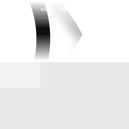
Watch
Fantasy
Betting