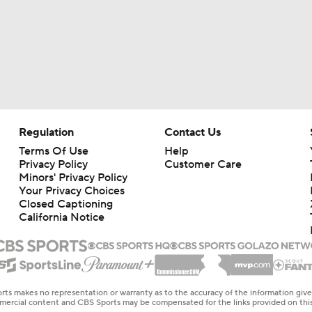
Regulation
Contact Us
Terms Of Use
Help
Privacy Policy
Customer Care
Minors' Privacy Policy
Your Privacy Choices
Closed Captioning
California Notice
rts makes no representation or warranty as to the accuracy of the information giv
ommercial content and CBS Sports may be compensated for the links provided on this