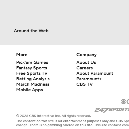
Around the Web
More
Company
Pick'em Games
About Us
Fantasy Sports
Careers
Free Sports TV
About Paramount
Betting Analysis
Paramount+
March Madness
CBS TV
Mobile Apps
© 2026 CBS Interactive Inc. All rights reserved.
The content on this site is for entertainment purposes only and CBS Spo
change. There is no gambling offered on this site. This site contains c