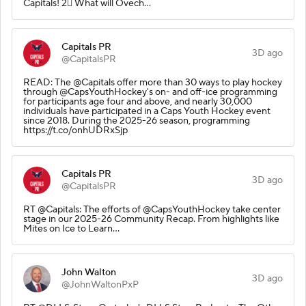
Capitals! 2⃣ What will Ovech…
Capitals PR
3D ago
@CapitalsPR
READ: The @Capitals offer more than 30 ways to play hockey
through @CapsYouthHockey's on- and off-ice programming
for participants age four and above, and nearly 30,000
individuals have participated in a Caps Youth Hockey event
since 2018. During the 2025-26 season, programming
https://t.co/onhUDRxSjp
Capitals PR
3D ago
@CapitalsPR
RT @Capitals: The efforts of @CapsYouthHockey take center
stage in our 2025-26 Community Recap. From highlights like
Mites on Ice to Learn…
John Walton
3D ago
@JohnWaltonPxP