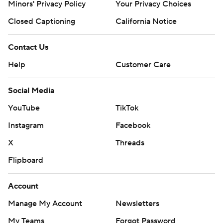
Minors' Privacy Policy
Your Privacy Choices
Closed Captioning
California Notice
Contact Us
Help
Customer Care
Social Media
YouTube
TikTok
Instagram
Facebook
X
Threads
Flipboard
Account
Manage My Account
Newsletters
My Teams
Forgot Password