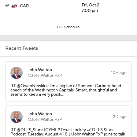
@
Fri, Oct 2
CAR
7:00 pm
Full Schedule
Recent Tweets
John Walton
10H ago
@JohnWaltonPxP
RT @OwenNewkirk: I'm a big fan of Spencer Carbery, head
coach of the Washington Capitals. Smart, thoughtful and
seems to keep a very positi…
John Walton
2D ago
@JohnWaltonPxP
RT @DLLS_Stars: ICYMI #TexasHockey 🏒 DLLS Stars
Podcast: Tuesday, August 4 1⃣ @JohnWaltonPxP joins to talk