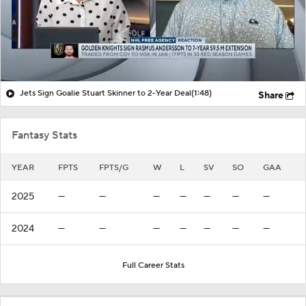
Jets Sign Goalie Stuart Skinner to 2-Year Deal
(1:48)
Share
Fantasy Stats
YEAR
FPTS
FPTS/G
W
L
SV
SO
GAA
2025
—
—
—
—
—
—
—
2024
—
—
—
—
—
—
—
Full Career Stats