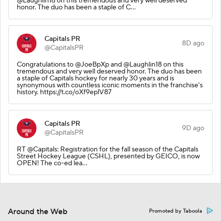
@Laughlin18 on this tremendous and very well deserved
honor. The duo has been a staple of C…
Capitals PR
8D ago
@CapitalsPR
Congratulations to @JoeBpXp and @Laughlin18 on this
tremendous and very well deserved honor. The duo has been
a staple of Capitals hockey for nearly 30 years and is
synonymous with countless iconic moments in the franchise's
history. https://t.co/oXf9eplV87
Capitals PR
9D ago
@CapitalsPR
RT @Capitals: Registration for the fall season of the Capitals
Street Hockey League (CSHL), presented by GEICO, is now
OPEN! The co-ed lea…
Around the Web
Promoted by Taboola