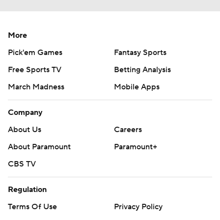
More
Pick'em Games
Fantasy Sports
Free Sports TV
Betting Analysis
March Madness
Mobile Apps
Company
About Us
Careers
About Paramount
Paramount+
CBS TV
Regulation
Terms Of Use
Privacy Policy