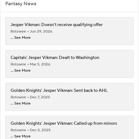
Fantasy News
Jesper Vikman: Doesn't receive qualifying offer
Rotowire
Jun 29, 2026
... See More
Capitals' Jesper Vikman: Dealt to Washington
Rotowire
Mar 5, 2026
... See More
Golden Knights' Jesper Vikman: Sent back to AHL
Rotowire
Dec 7, 2025
... See More
Golden Knights' Jesper Vikman: Called up from minors
Rotowire
Dec 5, 2025
... See More