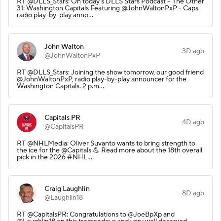
RT @DLLS_Stars: On today's DLLS Stars Podcast – The Other
31: Washington Capitals Featuring @JohnWaltonPxP - Caps
radio play-by-play anno…
John Walton
3D ago
@JohnWaltonPxP
RT @DLLS_Stars: Joining the show tomorrow, our good friend
@JohnWaltonPxP, radio play-by-play announcer for the
Washington Capitals. 2 p.m…
Capitals PR
4D ago
@CapitalsPR
RT @NHLMedia: Oliver Suvanto wants to bring strength to
the ice for the @Capitals 💪 Read more about the 18th overall
pick in the 2026 #NHL…
Craig Laughlin
8D ago
@Laughlin18
RT @CapitalsPR: Congratulations to @JoeBpXp and