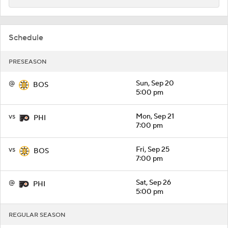
Schedule
PRESEASON
@
Sun, Sep 20
BOS
5:00 pm
vs
Mon, Sep 21
PHI
7:00 pm
vs
Fri, Sep 25
BOS
7:00 pm
@
Sat, Sep 26
PHI
5:00 pm
REGULAR SEASON