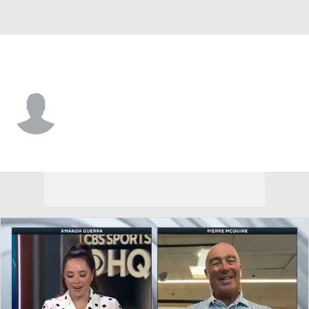
Washington • #32 • G
Jesper Vikman
Player Home
Fantasy
Game Log
Splits
Career