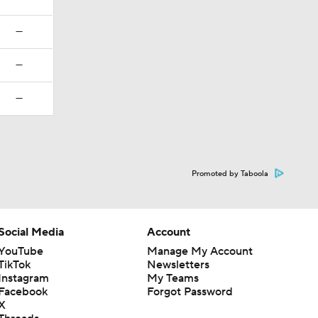
—
—
—
Promoted by Taboola
Social Media
Account
YouTube
Manage My Account
TikTok
Newsletters
Instagram
My Teams
Facebook
Forgot Password
X