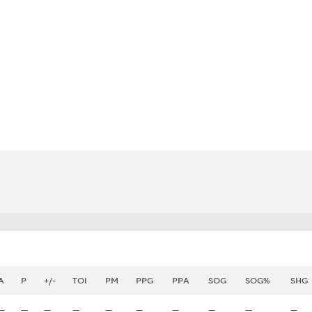
FC
NBA
CAR
eer
ympics
MLV
A
P
+/-
TOI
PM
PPG
PPA
SOG
SOG%
SHG
—
—
—
—
—
—
—
—
—
—