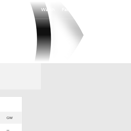
Watch
Fantasy
Betting
GW
—