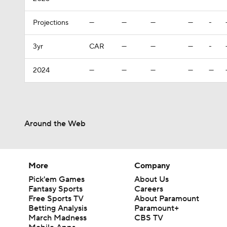
Projections
—
—
—
—
-
3yr
CAR
—
—
—
-
2024
—
—
—
—
—
Around the Web
More
Company
Pick'em Games
About Us
Fantasy Sports
Careers
Free Sports TV
About Paramount
Betting Analysis
Paramount+
March Madness
CBS TV