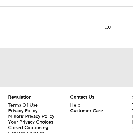
—
—
—
—
—
—
—
—
—
—
—
—
—
—
—
—
—
—
0.0
—
—
—
—
—
—
—
—
—
—
—
Regulation
Contact Us
Terms Of Use
Help
Privacy Policy
Customer Care
Minors' Privacy Policy
Your Privacy Choices
Closed Captioning