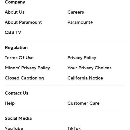
Company
About Us
Careers
About Paramount
Paramount+
CBS TV
Regulation
Terms Of Use
Privacy Policy
Minors' Privacy Policy
Your Privacy Choices
Closed Captioning
California Notice
Contact Us
Help
Customer Care
Social Media
YouTube
TikTok