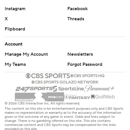
Instagram
Facebook
X
Threads
Flipboard
Account
Manage My Account
Newsletters
My Teams
Forgot Password
© 2026 CBS Interactive Inc. All rights reserved.
The content on this site is for entertainment purposes only and CBS Sports
makes no representation or warranty as to the accuracy of the information
given or the outcome of any game or event. Odds and lines subject to
change. There is no gambling offered on this site. This site contains
commercial content and CBS Sports may be compensated for the links
provided on this site.