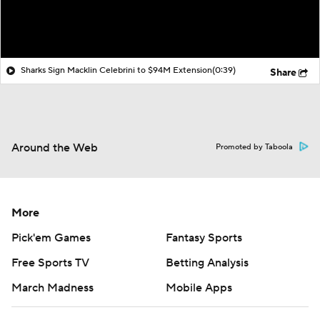
Sharks Sign Macklin Celebrini to $94M Extension
(0:39)
Share
Around the Web
Promoted by Taboola
More
Pick'em Games
Fantasy Sports
Free Sports TV
Betting Analysis
March Madness
Mobile Apps