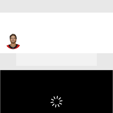
Ron Hainsey