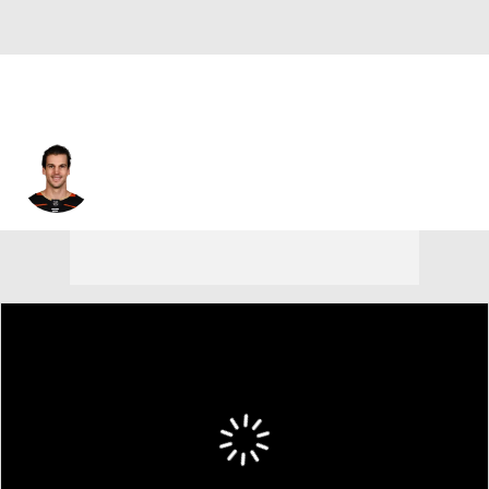
Antoine Vermette