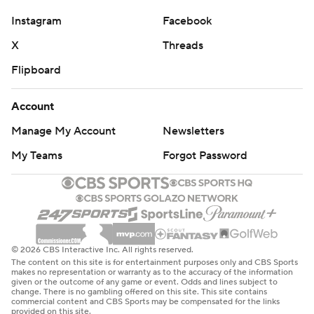
Instagram
Facebook
X
Threads
Flipboard
Account
Manage My Account
Newsletters
My Teams
Forgot Password
© 2026 CBS Interactive Inc. All rights reserved.
The content on this site is for entertainment purposes only and CBS Sports
makes no representation or warranty as to the accuracy of the information
given or the outcome of any game or event. Odds and lines subject to
change. There is no gambling offered on this site. This site contains
commercial content and CBS Sports may be compensated for the links
provided on this site.