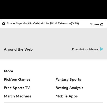
Sharks Sign Macklin Celebrini to $94M Extension
(0:39)
Share
Around the Web
Promoted by Taboola
More
Pick'em Games
Fantasy Sports
Free Sports TV
Betting Analysis
March Madness
Mobile Apps