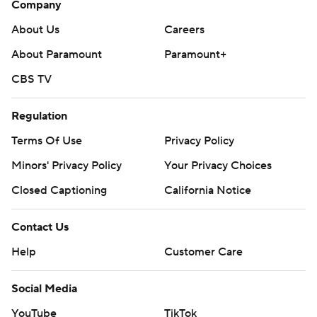
Company
About Us
Careers
About Paramount
Paramount+
CBS TV
Regulation
Terms Of Use
Privacy Policy
Minors' Privacy Policy
Your Privacy Choices
Closed Captioning
California Notice
Contact Us
Help
Customer Care
Social Media
YouTube
TikTok