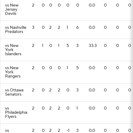
vs New
2
0
0
0
0
0
0.0
0
0
0
Jersey
Devils
vs Nashville
3
0
2
2
1
6
0.0
0
0
0
Predators
vs New
2
1
0
1
5
3
33.3
0
0
0
York
Islanders
vs New
2
0
0
0
1
5
0.0
0
0
0
York
Rangers
vs Ottawa
2
0
2
2
0
3
0.0
0
0
0
Senators
vs
2
0
2
2
0
1
0.0
0
0
0
Philadelphia
Flyers
vs
2
0
2
2
-1
3
0.0
0
0
0