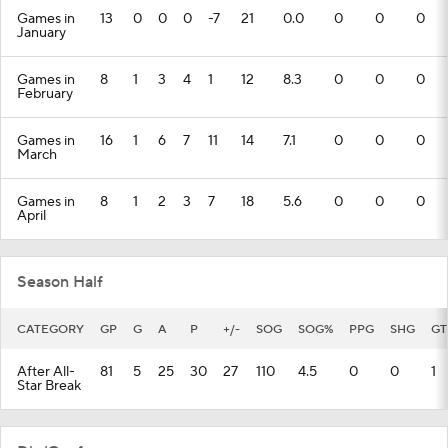
Games in
13
0
0
0
-7
21
0.0
0
0
0
January
Games in
8
1
3
4
1
12
8.3
0
0
0
February
Games in
16
1
6
7
11
14
7.1
0
0
0
March
Games in
8
1
2
3
7
18
5.6
0
0
0
April
Season Half
CATEGORY
GP
G
A
P
+/-
SOG
SOG%
PPG
SHG
GT
After All-
81
5
25
30
27
110
4.5
0
0
1
Star Break