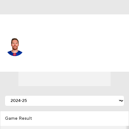
N.Y. Rangers • #44 • D
Vladislav Gavrikov
Player Home
Fantasy
Game Log
Splits
Career
Game Result