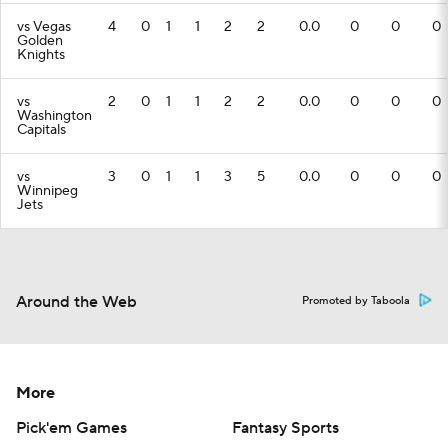
vs Vegas
4
0
1
1
2
2
0.0
0
0
0
Golden
Knights
vs
2
0
1
1
2
2
0.0
0
0
0
Washington
Capitals
vs
3
0
1
1
3
5
0.0
0
0
0
Winnipeg
Jets
Around the Web
Promoted by Taboola
More
Pick'em Games
Fantasy Sports