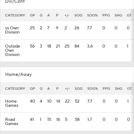
Div/Conf
CATEGORY
GP
G
A
P
+/-
SOG
SOG%
PPG
SHG
GT
vs Own
25
2
7
9
2
26
7.7
0
0
0
Division
Outside
56
3
18
21
25
84
3.6
0
0
1
Own
Division
Home/Away
CATEGORY
GP
G
A
P
+/-
SOG
SOG%
PPG
SHG
GT
Home
40
4
10
14
22
52
7.7
0
0
1
Games
Road
41
1
15
16
5
58
1.7
0
0
0
Games