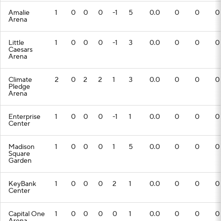
Amalie
1
0
0
0
-1
5
0.0
0
0
0
Arena
Little
1
0
0
0
-1
3
0.0
0
0
0
Caesars
Arena
Climate
2
0
2
2
1
3
0.0
0
0
0
Pledge
Arena
Enterprise
1
0
0
0
-1
1
0.0
0
0
0
Center
Madison
1
0
0
0
1
5
0.0
0
0
0
Square
Garden
KeyBank
1
0
0
0
2
1
0.0
0
0
0
Center
Capital One
1
0
0
0
0
1
0.0
0
0
0