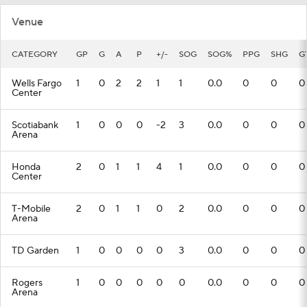
Venue
CATEGORY
GP
G
A
P
+/-
SOG
SOG%
PPG
SHG
G
Wells Fargo
1
0
2
2
1
1
0.0
0
0
0
Center
Scotiabank
1
0
0
0
-2
3
0.0
0
0
0
Arena
Honda
2
0
1
1
4
1
0.0
0
0
0
Center
T-Mobile
2
0
1
1
0
2
0.0
0
0
0
Arena
TD Garden
1
0
0
0
0
3
0.0
0
0
0
Rogers
1
0
0
0
0
0
0.0
0
0
0
Arena