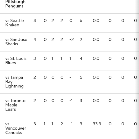
Pittsburgh
Penguins
vs Seattle
4
0
2
2
0
6
0.0
0
0
0
Kraken
vs San Jose
4
0
2
2
-2
2
0.0
0
0
0
Sharks
vs St. Louis
3
0
1
1
1
4
0.0
0
0
0
Blues
vs Tampa
2
0
0
0
-1
5
0.0
0
0
0
Bay
Lightning
vs Toronto
2
0
0
0
-1
3
0.0
0
0
0
Maple
Leafs
vs
3
1
1
2
-1
3
33.3
0
0
0
Vancouver
Canucks