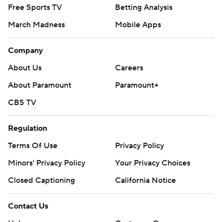
Free Sports TV
Betting Analysis
March Madness
Mobile Apps
Company
About Us
Careers
About Paramount
Paramount+
CBS TV
Regulation
Terms Of Use
Privacy Policy
Minors' Privacy Policy
Closed Captioning
California Notice
Contact Us