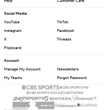
Help
Customer Care
Social Media
YouTube
TikTok
Instagram
Facebook
X
Threads
Flipboard
Account
Manage My Account
Newsletters
My Teams
Forgot Password