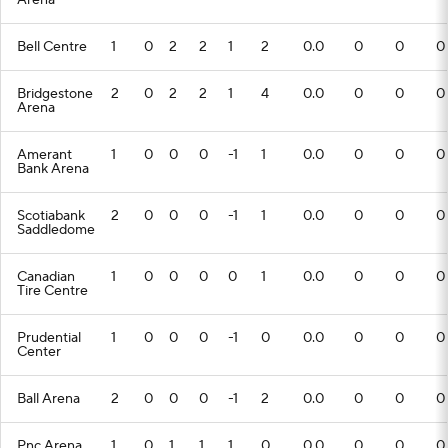
Arena
Bell Centre
1
0
2
2
1
2
0.0
0
0
0
Bridgestone
2
0
2
2
1
4
0.0
0
0
0
Arena
Amerant
1
0
0
0
-1
1
0.0
0
0
0
Bank Arena
Scotiabank
2
0
0
0
-1
1
0.0
0
0
0
Saddledome
Canadian
1
0
0
0
0
1
0.0
0
0
0
Tire Centre
Prudential
1
0
0
0
-1
0
0.0
0
0
0
Center
Ball Arena
2
0
0
0
-1
2
0.0
0
0
0
Pnc Arena
1
0
1
1
1
0
0.0
0
0
0