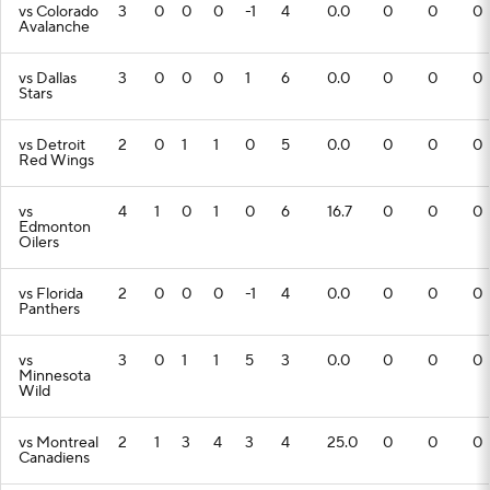
vs Colorado
3
0
0
0
-1
4
0.0
0
0
0
Avalanche
vs Dallas
3
0
0
0
1
6
0.0
0
0
0
Stars
vs Detroit
2
0
1
1
0
5
0.0
0
0
0
Red Wings
vs
4
1
0
1
0
6
16.7
0
0
0
Edmonton
Oilers
vs Florida
2
0
0
0
-1
4
0.0
0
0
0
Panthers
vs
3
0
1
1
5
3
0.0
0
0
0
Minnesota
Wild
vs Montreal
2
1
3
4
3
4
25.0
0
0
0
Canadiens