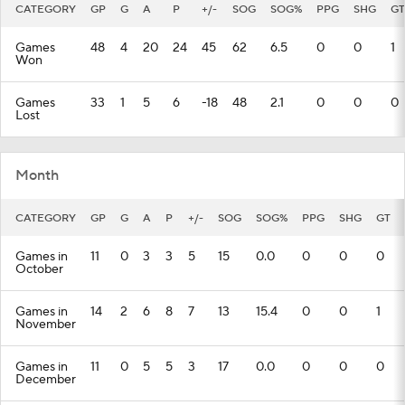
CATEGORY
GP
G
A
P
+/-
SOG
SOG%
PPG
SHG
GT
Games
48
4
20
24
45
62
6.5
0
0
1
Won
Games
33
1
5
6
-18
48
2.1
0
0
0
Lost
Month
CATEGORY
GP
G
A
P
+/-
SOG
SOG%
PPG
SHG
GT
Games in
11
0
3
3
5
15
0.0
0
0
0
October
Games in
14
2
6
8
7
13
15.4
0
0
1
November
Games in
11
0
5
5
3
17
0.0
0
0
0
December