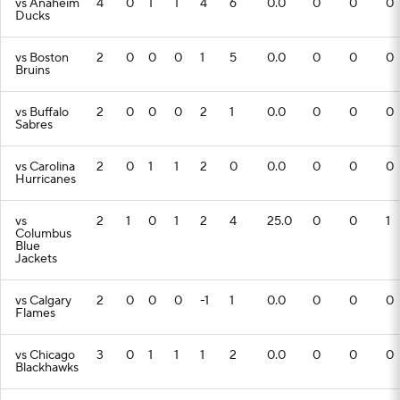
vs Anaheim
4
0
1
1
4
6
0.0
0
0
0
Ducks
vs Boston
2
0
0
0
1
5
0.0
0
0
0
Bruins
vs Buffalo
2
0
0
0
2
1
0.0
0
0
0
Sabres
vs Carolina
2
0
1
1
2
0
0.0
0
0
0
Hurricanes
vs
2
1
0
1
2
4
25.0
0
0
1
Columbus
Blue
Jackets
vs Calgary
2
0
0
0
-1
1
0.0
0
0
0
Flames
vs Chicago
3
0
1
1
1
2
0.0
0
0
0
Blackhawks