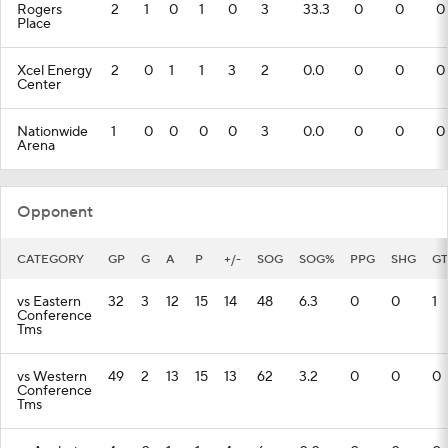
Rogers
2
1
0
1
0
3
33.3
0
0
0
Place
Xcel Energy
2
0
1
1
3
2
0.0
0
0
0
Center
Nationwide
1
0
0
0
0
3
0.0
0
0
0
Arena
Opponent
CATEGORY
GP
G
A
P
+/-
SOG
SOG%
PPG
SHG
GT
vs Eastern
32
3
12
15
14
48
6.3
0
0
1
Conference
Tms
vs Western
49
2
13
15
13
62
3.2
0
0
0
Conference
Tms