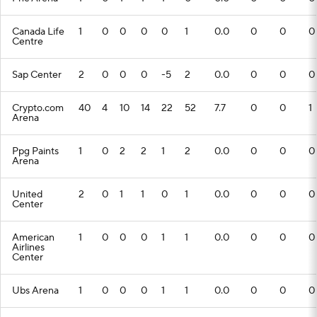
Canada Life
1
0
0
0
0
1
0.0
0
0
0
Centre
Sap Center
2
0
0
0
-5
2
0.0
0
0
0
Crypto.com
40
4
10
14
22
52
7.7
0
0
1
Arena
Ppg Paints
1
0
2
2
1
2
0.0
0
0
0
Arena
United
2
0
1
1
0
1
0.0
0
0
0
Center
American
1
0
0
0
1
1
0.0
0
0
0
Airlines
Center
Ubs Arena
1
0
0
0
1
1
0.0
0
0
0