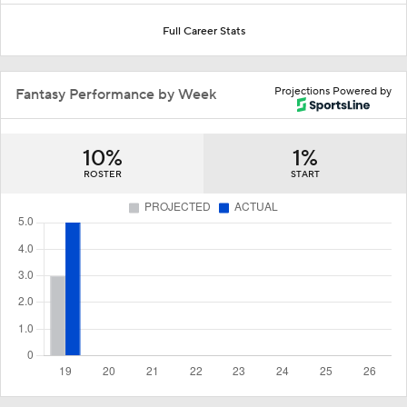
Full Career Stats
Projections Powered by
Fantasy Performance by Week
10%
1%
ROSTER
START