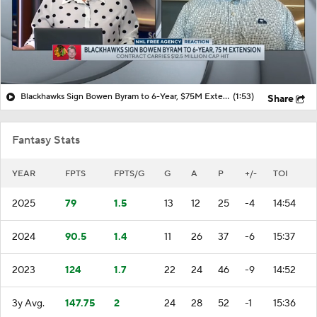
Blackhawks Sign Bowen Byram to 6-Year, $75M Extension
(1:53)
Share
Fantasy Stats
YEAR
FPTS
FPTS/G
G
A
P
+/-
TOI
2025
79
1.5
13
12
25
-4
14:54
2024
90.5
1.4
11
26
37
-6
15:37
2023
124
1.7
22
24
46
-9
14:52
3y Avg.
147.75
2
24
28
52
-1
15:36