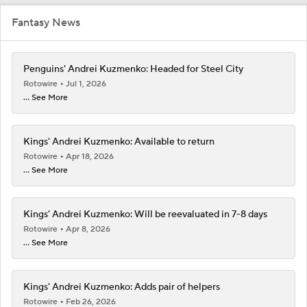
Fantasy News
Penguins' Andrei Kuzmenko: Headed for Steel City
Rotowire
Jul 1, 2026
... See More
Kings' Andrei Kuzmenko: Available to return
Rotowire
Apr 18, 2026
... See More
Kings' Andrei Kuzmenko: Will be reevaluated in 7-8 days
Rotowire
Apr 8, 2026
... See More
Kings' Andrei Kuzmenko: Adds pair of helpers
Rotowire
Feb 26, 2026