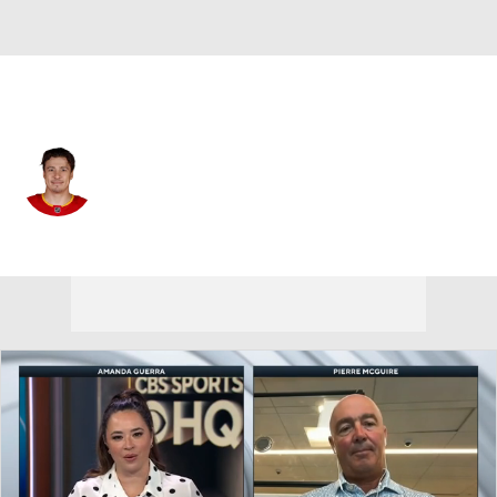
Pittsburgh • LW
Andrei Kuzmenko
Player Home
Fantasy
Game Log
Splits
Career