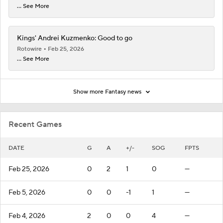
... See More
Kings' Andrei Kuzmenko: Good to go
Rotowire
Feb 25, 2026
... See More
Show more Fantasy news
Recent Games
DATE
G
A
+/-
SOG
FPTS
Feb 25, 2026
0
2
1
0
—
Feb 5, 2026
0
0
-1
1
—
Feb 4, 2026
2
0
0
4
—