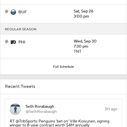
@
Sat, Sep 26
BUF
3:00 pm
REGULAR SEASON
@
Wed, Sep 30
PHI
7:30 pm
TNT
Full Schedule
Recent Tweets
Seth Rorabaugh
3H ago
@SethRorabaugh
RT @TribSports: Penguins 'bet on' Ville Koivunen, signing
winger to 8-year contract worth $4M annually