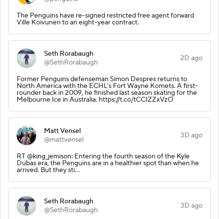
The Penguins have re-signed restricted free agent forward
Ville Koivunen to an eight-year contract.
Seth Rorabaugh
2D ago
@SethRorabaugh
Former Penguins defenseman Simon Despres returns to
North America with the ECHL's Fort Wayne Komets. A first-
rounder back in 2009, he finished last season skating for the
Melbourne Ice in Australia. https://t.co/tCCIZZxVzO
Matt Vensel
3D ago
@mattvensel
RT @king_jemison: Entering the fourth season of the Kyle
Dubas era, the Penguins are in a healthier spot than when he
arrived. But they sti…
Seth Rorabaugh
3D ago
@SethRorabaugh