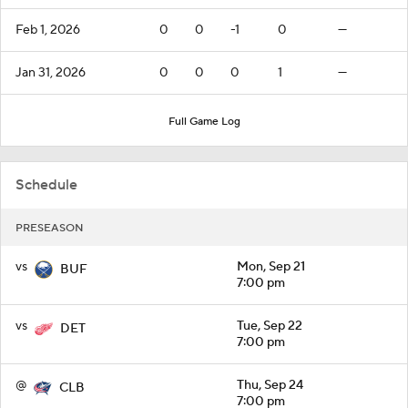
Feb 1, 2026
0
0
-1
0
—
Jan 31, 2026
0
0
0
1
—
Full Game Log
Schedule
PRESEASON
vs
Mon, Sep 21
BUF
7:00 pm
vs
Tue, Sep 22
DET
7:00 pm
@
Thu, Sep 24
CLB
7:00 pm