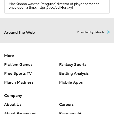
MacKinnon was the Penguins' director of player personnel
once upon a time. https://t.co/edlHdr9xyI
Around the Web
Promoted by Taboola
More
Pick'em Games
Fantasy Sports
Free Sports TV
Betting Analysis
March Madness
Mobile Apps
Company
About Us
Careers
About Paramount
Paramount+