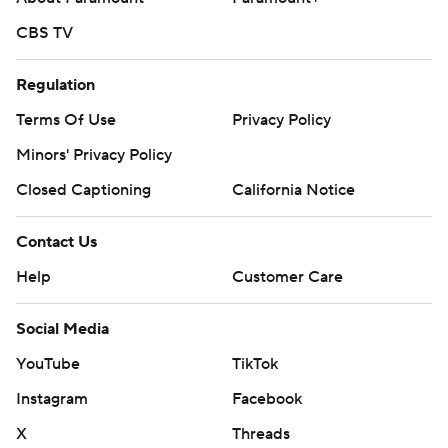
CBS TV
Regulation
Terms Of Use
Privacy Policy
Minors' Privacy Policy
Closed Captioning
California Notice
Contact Us
Help
Customer Care
Social Media
YouTube
TikTok
Instagram
Facebook
X
Threads