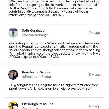
"We view the contract as a bet — on Ville, his potential and our
belief that he is going to do the work to reach that potential.”
On the Penguins signing Ville Koivunen - who had seven
points in 39 NHL games last season - to an eight-year
extension: https://t.co/kCpDlDBHRC
Seth Rorabaugh
10H ago
@SethRorabaugh
Interesting note from the Wheeling Intelligencer a few weeks
ago: The Penguins entered an affiliation agreement with the
Nailers back in 1998 to strengthen a foothold in the Wheeling
TV market in advance of the Blue Jackets' entry into the NHL
(2000): https://t.co/QXoxLaZC33
Pens Inside Scoop
12H ago
@PensInsideScoop
RT @penguins: The Penguins have re-signed restricted free
agent forward Ville Koivunen to an eight-year contract.
Pittsburgh Penguins
12H ago
@penguins