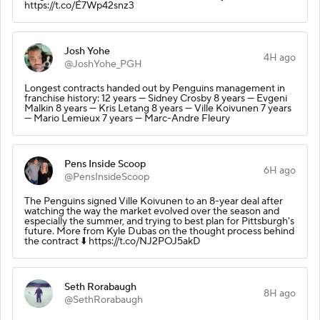
https://t.co/E7Wp42snz3
Josh Yohe
4H ago
@JoshYohe_PGH
Longest contracts handed out by Penguins management in
franchise history: 12 years — Sidney Crosby 8 years — Evgeni
Malkin 8 years — Kris Letang 8 years — Ville Koivunen 7 years
— Mario Lemieux 7 years — Marc-Andre Fleury
Pens Inside Scoop
6H ago
@PensInsideScoop
The Penguins signed Ville Koivunen to an 8-year deal after
watching the way the market evolved over the season and
especially the summer, and trying to best plan for Pittsburgh's
future. More from Kyle Dubas on the thought process behind
the contract ⬇️ https://t.co/NJ2POJ5akD
Seth Rorabaugh
8H ago
@SethRorabaugh