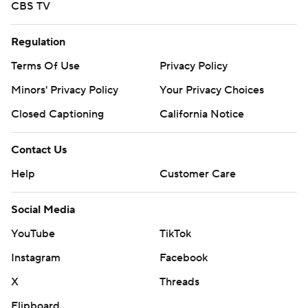
CBS TV
Regulation
Terms Of Use
Privacy Policy
Minors' Privacy Policy
Your Privacy Choices
Closed Captioning
California Notice
Contact Us
Help
Customer Care
Social Media
YouTube
TikTok
Instagram
Facebook
X
Threads
Flipboard