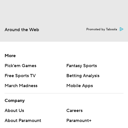
Around the Web
Promoted by Taboola
More
Pick'em Games
Fantasy Sports
Free Sports TV
Betting Analysis
March Madness
Mobile Apps
Company
About Us
Careers
About Paramount
Paramount+