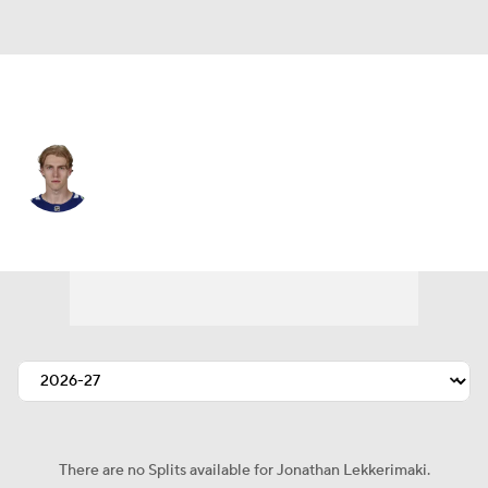
Vancouver • #23 • RW
Jonathan Lekkerimaki
Player Home
Fantasy
Game Log
Splits
Career
There are no Splits available for Jonathan Lekkerimaki.