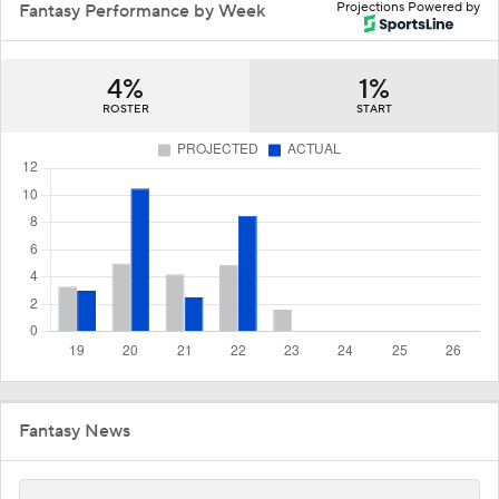
Projections Powered by
Fantasy Performance by Week
4%
1%
ROSTER
START
Fantasy News