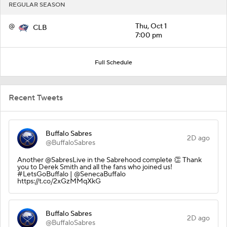
REGULAR SEASON
@
Thu, Oct 1
CLB
7:00 pm
Full Schedule
Recent Tweets
Buffalo Sabres
2D ago
@BuffaloSabres
Another @SabresLive in the Sabrehood complete 👏 Thank
you to Derek Smith and all the fans who joined us!
#LetsGoBuffalo | @SenecaBuffalo
https://t.co/2xGzMMqXkG
Buffalo Sabres
2D ago
@BuffaloSabres