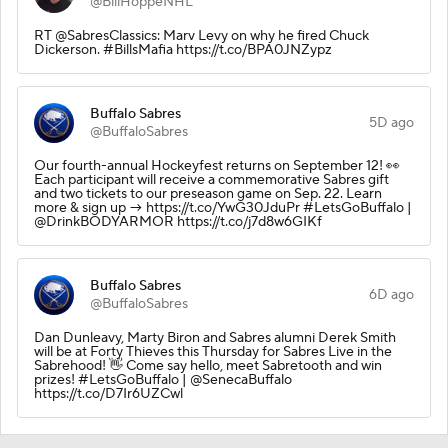
@BillHoppeNHL
RT @SabresClassics: Marv Levy on why he fired Chuck
Dickerson. #BillsMafia https://t.co/BPA0JNZypz
Buffalo Sabres
5D ago
@BuffaloSabres
Our fourth-annual Hockeyfest returns on September 12! 👀
Each participant will receive a commemorative Sabres gift
and two tickets to our preseason game on Sep. 22. Learn
more & sign up → https://t.co/YwG30JduPr #LetsGoBuffalo |
@DrinkBODYARMOR https://t.co/j7d8w6GIKf
Buffalo Sabres
6D ago
@BuffaloSabres
Dan Dunleavy, Marty Biron and Sabres alumni Derek Smith
will be at Forty Thieves this Thursday for Sabres Live in the
Sabrehood! 👋 Come say hello, meet Sabretooth and win
prizes! #LetsGoBuffalo | @SenecaBuffalo
https://t.co/D7Ir6UZCwl