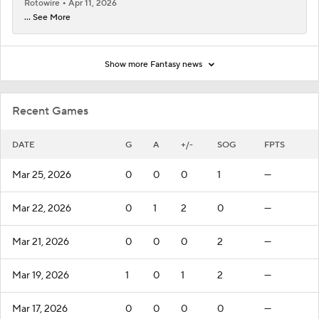
Rotowire
Apr 11, 2026
... See More
Show more Fantasy news
Recent Games
DATE
G
A
+/-
SOG
FPTS
Mar 25, 2026
0
0
0
1
—
Mar 22, 2026
0
1
2
0
—
Mar 21, 2026
0
0
0
2
—
Mar 19, 2026
1
0
1
2
—
Mar 17, 2026
0
0
0
0
—