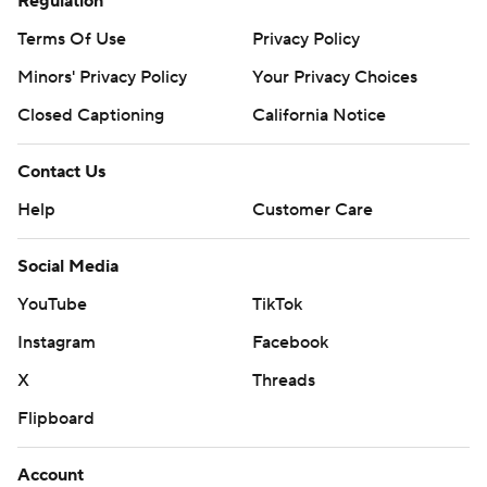
Regulation
Terms Of Use
Privacy Policy
Minors' Privacy Policy
Your Privacy Choices
Closed Captioning
California Notice
Contact Us
Help
Customer Care
Social Media
YouTube
TikTok
Instagram
Facebook
X
Threads
Flipboard
Account