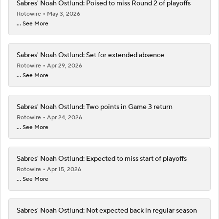
Sabres' Noah Ostlund: Poised to miss Round 2 of playoffs
Rotowire
May 3, 2026
... See More
Sabres' Noah Ostlund: Set for extended absence
Rotowire
Apr 29, 2026
... See More
Sabres' Noah Ostlund: Two points in Game 3 return
Rotowire
Apr 24, 2026
... See More
Sabres' Noah Ostlund: Expected to miss start of playoffs
Rotowire
Apr 15, 2026
... See More
Sabres' Noah Ostlund: Not expected back in regular season