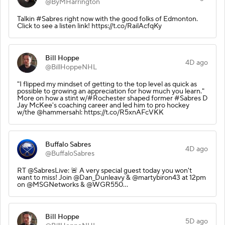
@ByMHarrington
Talkin #Sabres right now with the good folks of Edmonton.
Click to see a listen link! https://t.co/RailAcfqKy
Bill Hoppe
4D ago
@BillHoppeNHL
"I flipped my mindset of getting to the top level as quick as
possible to growing an appreciation for how much you learn."
More on how a stint w/#Rochester shaped former #Sabres D
Jay McKee's coaching career and led him to pro hockey
w/the @hammersahl: https://t.co/R5xnAFcVKK
Buffalo Sabres
4D ago
@BuffaloSabres
RT @SabresLive: 🚨 A very special guest today you won't
want to miss! Join @Dan_Dunleavy & @martybiron43 at 12pm
on @MSGNetworks & @WGR550…
Bill Hoppe
5D ago