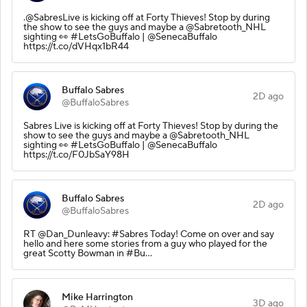
.@SabresLive is kicking off at Forty Thieves! Stop by during
the show to see the guys and maybe a @Sabretooth_NHL
sighting 👀 #LetsGoBuffalo | @SenecaBuffalo
https://t.co/dVHqx1bR44
Buffalo Sabres
2D ago
@BuffaloSabres
Sabres Live is kicking off at Forty Thieves! Stop by during the
show to see the guys and maybe a @Sabretooth_NHL
sighting 👀 #LetsGoBuffalo | @SenecaBuffalo
https://t.co/F0JbSaY98H
Buffalo Sabres
2D ago
@BuffaloSabres
RT @Dan_Dunleavy: #Sabres Today! Come on over and say
hello and here some stories from a guy who played for the
great Scotty Bowman in #Bu…
Mike Harrington
3D ago