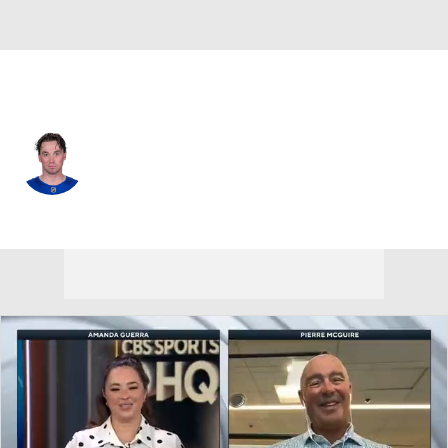
Buffalo • #86 • C
Noah Ostlund
Player Home
Fantasy
Game Log
Splits
Career