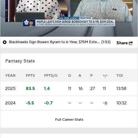
Blackhawks Sign Bowen Byram to 6-Year, $75M Extension
(1:53)
Share
Fantasy Stats
YEAR
FPTS
FPTS/G
G
A
P
+/-
TOI
2025
83.5
1.4
11
16
27
11
13:58
2024
-5.5
-0.7
—
—
—
-6
10:32
Full Career Stats