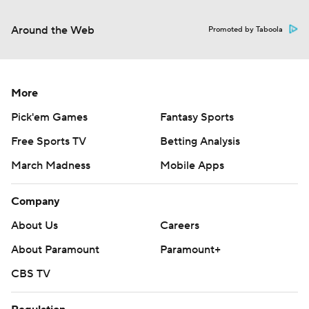
Around the Web
Promoted by Taboola
More
Pick'em Games
Fantasy Sports
Free Sports TV
Betting Analysis
March Madness
Mobile Apps
Company
About Us
Careers
About Paramount
Paramount+
CBS TV