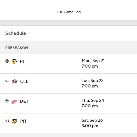
Full Game Log
Schedule
PRESEASON
@
Mon, Sep 21
PIT
7:00 pm
vs
Tue, Sep 22
CLB
7:00 pm
@
Thu, Sep 24
DET
7:00 pm
vs
Sat, Sep 26
PIT
3:00 pm