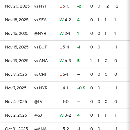
Nov 20, 2025
vs NYI
L
5-0
-2
0
0
-2
-2
Nov 18, 2025
vs SEA
W
4-2
4
0
1
1
1
Nov 16, 2025
@NYR
W
2-1
1
0
0
1
1
Nov 15, 2025
vs BUF
L
5-4
-1
0
0
-1
-1
Nov 13, 2025
vs ANA
W
6-3
5
1
1
0
0
Nov 9, 2025
vs CHI
L
5-1
—
0
0
0
0
Nov 7, 2025
vs NYR
L
4-1
-0.5
0
0
-1
-1
Nov 4, 2025
@LV
L
1-0
—
0
0
0
0
Nov 2, 2025
@SJ
W
3-2
4
0
1
1
1
Oct 31, 2025
@ANA
L
5-2
-1
0
0
-1
-1