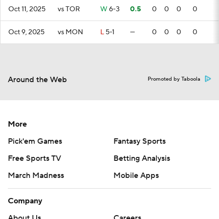
Oct 11, 2025
vs TOR
W
6-3
0.5
0
0
0
0
Oct 9, 2025
vs MON
L
5-1
—
0
0
0
0
Around the Web
Promoted by Taboola
More
Pick'em Games
Fantasy Sports
Free Sports TV
Betting Analysis
March Madness
Mobile Apps
Company
About Us
Careers