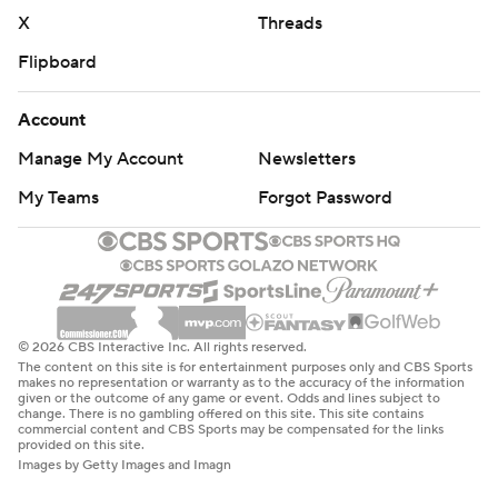
X
Threads
Flipboard
Account
Manage My Account
Newsletters
My Teams
Forgot Password
© 2026 CBS Interactive Inc. All rights reserved.
The content on this site is for entertainment purposes only and CBS Sports
makes no representation or warranty as to the accuracy of the information
given or the outcome of any game or event. Odds and lines subject to
change. There is no gambling offered on this site. This site contains
commercial content and CBS Sports may be compensated for the links
provided on this site.
Images by Getty Images and Imagn