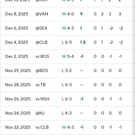
Dec 10, 2025
@CGY
W
4-3
7
1
1
2
2
Dec 8, 2025
@VAN
W
4-0
9
0
2
3
3
Dec 6, 2025
@SEA
W
4-3
1
0
1
-2
-2
Dec 4, 2025
@CLB
L
6-5
1.5
0
1
-2
-2
Dec 2, 2025
vs BOS
W
5-4
-1
0
0
-1
-1
Nov 29, 2025
@BOS
L
3-2
—
0
0
0
0
Nov 28, 2025
vs TB
L
6-3
—
0
0
0
0
Nov 26, 2025
vs NSH
L
6-3
-1
0
0
-1
-1
Nov 24, 2025
@NJ
L
4-3
—
0
0
0
0
Nov 22, 2025
vs CLB
W
4-3
-1
0
0
-1
-1