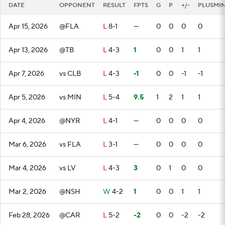
DATE
OPPONENT
RESULT
FPTS
G
P
+/-
PLUSMI
Apr 15, 2026
@FLA
L
8-1
—
0
0
0
0
Apr 13, 2026
@TB
L
4-3
1
0
0
1
1
Apr 7, 2026
vs CLB
L
4-3
-1
0
0
-1
-1
Apr 5, 2026
vs MIN
L
5-4
9.5
1
2
1
1
Apr 4, 2026
@NYR
L
4-1
—
0
0
0
0
Mar 6, 2026
vs FLA
L
3-1
—
0
0
0
0
Mar 4, 2026
vs LV
L
4-3
3
0
1
0
0
Mar 2, 2026
@NSH
W
4-2
1
0
0
1
1
Feb 28, 2026
@CAR
L
5-2
-2
0
0
-2
-2