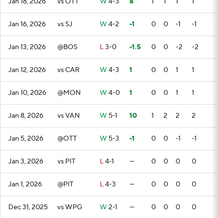
Jan 18, 2026
vs OTT
W
4-3
8
1
1
1
1
Jan 16, 2026
vs SJ
W
4-2
-1
0
0
-1
-1
Jan 13, 2026
@BOS
L
3-0
-1.5
0
0
-2
-2
Jan 12, 2026
vs CAR
W
4-3
1
0
0
1
1
Jan 10, 2026
@MON
W
4-0
1
0
0
1
1
Jan 8, 2026
vs VAN
W
5-1
10
1
2
2
2
Jan 5, 2026
@OTT
W
5-3
-1
0
0
-1
-1
Jan 3, 2026
vs PIT
L
4-1
—
0
0
0
0
Jan 1, 2026
@PIT
L
4-3
—
0
0
0
0
Dec 31, 2025
vs WPG
W
2-1
—
0
0
0
0