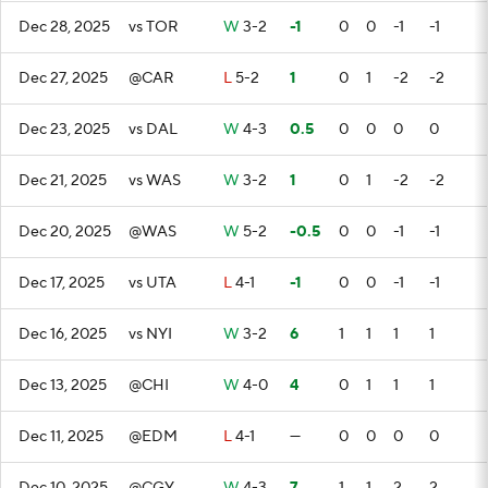
Dec 28, 2025
vs TOR
W
3-2
-1
0
0
-1
-1
Dec 27, 2025
@CAR
L
5-2
1
0
1
-2
-2
Dec 23, 2025
vs DAL
W
4-3
0.5
0
0
0
0
Dec 21, 2025
vs WAS
W
3-2
1
0
1
-2
-2
Dec 20, 2025
@WAS
W
5-2
-0.5
0
0
-1
-1
Dec 17, 2025
vs UTA
L
4-1
-1
0
0
-1
-1
Dec 16, 2025
vs NYI
W
3-2
6
1
1
1
1
Dec 13, 2025
@CHI
W
4-0
4
0
1
1
1
Dec 11, 2025
@EDM
L
4-1
—
0
0
0
0