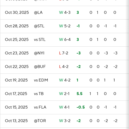
Oct 30, 2025
@LA
W
4-3
3
0
1
0
0
Oct 28, 2025
@STL
W
5-2
-1
0
0
-1
-1
Oct 25, 2025
vs STL
W
6-4
3
0
1
0
0
Oct 23, 2025
@NYI
L
7-2
-3
0
0
-3
-3
Oct 22, 2025
@BUF
L
4-2
-2
0
0
-2
-2
Oct 19, 2025
vs EDM
W
4-2
1
0
0
1
1
Oct 17, 2025
vs TB
W
2-1
5.5
1
1
0
0
Oct 15, 2025
vs FLA
W
4-1
-0.5
0
0
-1
-1
Oct 13, 2025
@TOR
W
3-2
-2
0
0
-2
-2