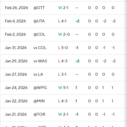
Feb 26, 2026
@OTT
W
2-1
—
0
0
0
0
Feb 4, 2026
@UTA
L
4-1
-2
0
0
-2
-2
Feb 2, 2026
@COL
W
2-0
—
0
0
0
0
Jan 31, 2026
vs COL
L
5-0
-1
0
0
-1
-1
Jan 29, 2026
vs WAS
L
4-3
-2
0
0
-2
-2
Jan 27, 2026
vs LA
L
3-1
—
0
0
0
0
Jan 24, 2026
@WPG
W
5-1
1
0
0
1
1
Jan 22, 2026
@MIN
L
4-3
1
0
0
1
1
Jan 21, 2026
@TOR
W
2-1
-1
0
0
-1
-1