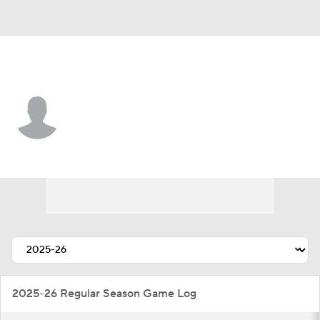
Detroit • #44 • D
Axel Sandin Pellikka
Player Home
Fantasy
Game Log
Splits
Career
2025-26 Regular Season Game Log