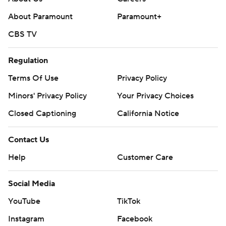
About Paramount
Paramount+
CBS TV
Regulation
Terms Of Use
Privacy Policy
Minors' Privacy Policy
Your Privacy Choices
Closed Captioning
California Notice
Contact Us
Help
Customer Care
Social Media
YouTube
TikTok
Instagram
Facebook