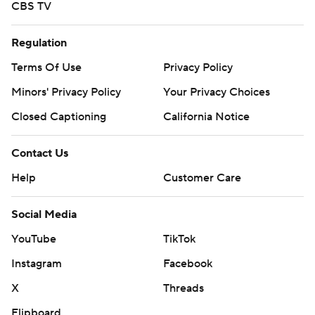
CBS TV
Regulation
Terms Of Use
Privacy Policy
Minors' Privacy Policy
Your Privacy Choices
Closed Captioning
California Notice
Contact Us
Help
Customer Care
Social Media
YouTube
TikTok
Instagram
Facebook
X
Threads
Flipboard