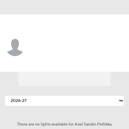
Detroit • #44 • D
Axel Sandin Pellikka
Player Home
Fantasy
Game Log
Splits
Career
There are no Splits available for Axel Sandin Pellikka.