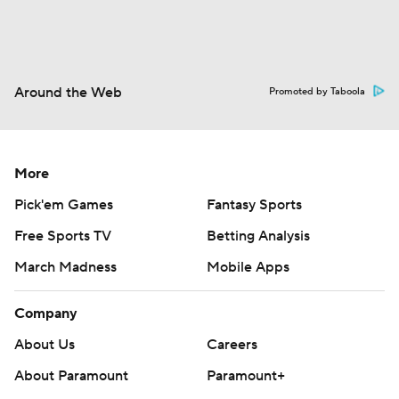
Around the Web
Promoted by Taboola
More
Pick'em Games
Fantasy Sports
Free Sports TV
Betting Analysis
March Madness
Mobile Apps
Company
About Us
Careers
About Paramount
Paramount+