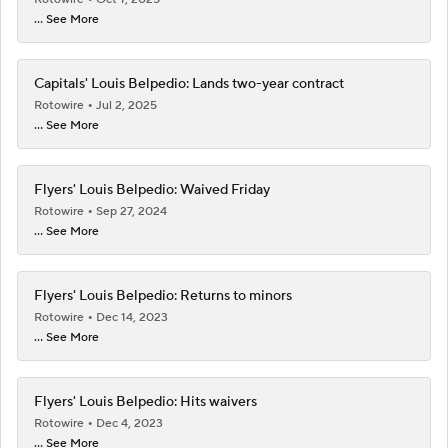
... See More
Capitals' Louis Belpedio: Lands two-year contract
Rotowire
Jul 2, 2025
... See More
Flyers' Louis Belpedio: Waived Friday
Rotowire
Sep 27, 2024
... See More
Flyers' Louis Belpedio: Returns to minors
Rotowire
Dec 14, 2023
... See More
Flyers' Louis Belpedio: Hits waivers
Rotowire
Dec 4, 2023
... See More