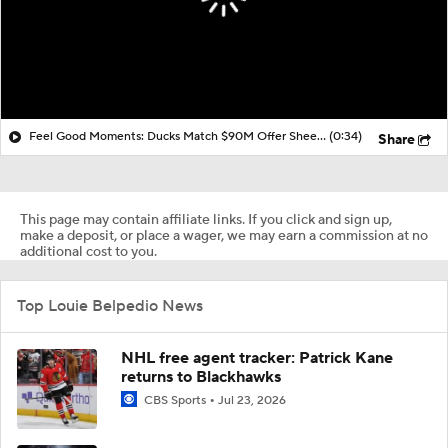
Feel Good Moments: Ducks Match $90M Offer Sheet for Leo Carlsson
(0:34)
Share
This page may contain affiliate links. If you click and sign up,
make a deposit, or place a wager, we may earn a commission at no
additional cost to you.
Top Louie Belpedio News
NHL free agent tracker: Patrick Kane
returns to Blackhawks
CBS Sports
Jul 23, 2026