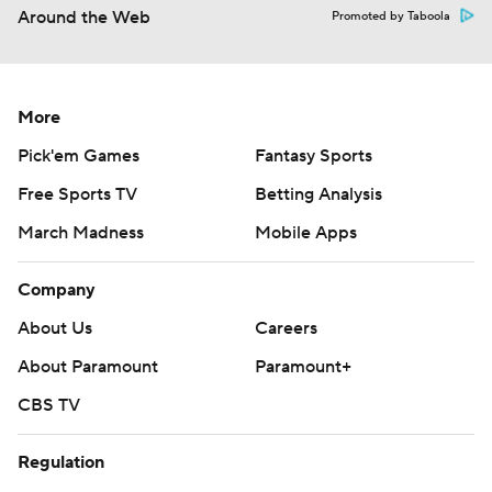
Around the Web
Promoted by Taboola
More
Pick'em Games
Fantasy Sports
Free Sports TV
Betting Analysis
March Madness
Mobile Apps
Company
About Us
Careers
About Paramount
Paramount+
CBS TV
Regulation