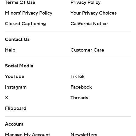
Terms Of Use
Privacy Policy
Minors' Privacy Policy
Your Privacy Choices
Closed Captioning
California Notice
Contact Us
Help
Customer Care
Social Media
YouTube
TikTok
Instagram
Facebook
X
Threads
Flipboard
Account
Manage My Account
Newsletters