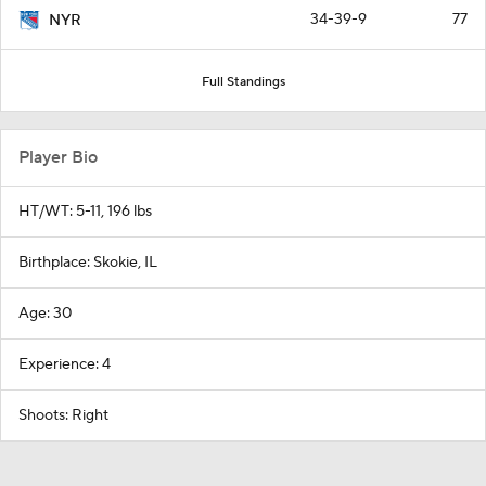
34-39-9
77
NYR
Full Standings
Player Bio
HT/WT: 5-11, 196 lbs
Birthplace: Skokie, IL
Age: 30
Experience: 4
Shoots: Right