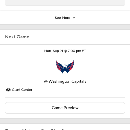
See More
Next Game
Mon, Sep 21 @ 7:00 pm ET
@
Washington Capitals
Giant Center
Game Preview