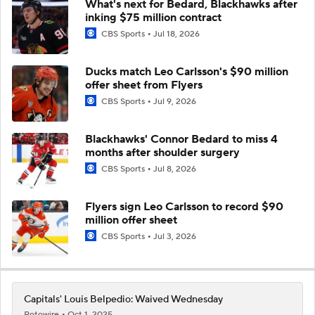
What's next for Bedard, Blackhawks after
inking $75 million contract
CBS Sports
Jul 18, 2026
Ducks match Leo Carlsson's $90 million
offer sheet from Flyers
CBS Sports
Jul 9, 2026
Blackhawks' Connor Bedard to miss 4
months after shoulder surgery
CBS Sports
Jul 8, 2026
Flyers sign Leo Carlsson to record $90
million offer sheet
CBS Sports
Jul 3, 2026
Capitals' Louis Belpedio: Waived Wednesday
Rotowire
Oct 1, 2025