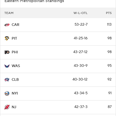
Eastern Metropolitan Standings
TEAM
W-L-OTL
PTS
53-22-7
113
CAR
41-25-16
98
PIT
43-27-12
98
PHI
43-30-9
95
WAS
40-30-12
92
CLB
43-34-5
91
NYI
42-37-3
87
NJ