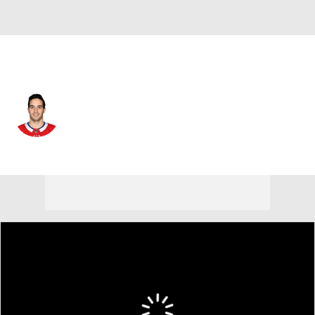
Philadelphia • #37 • D
Louie Belpedio
Player Home
Fantasy
Game Log
Splits
Career