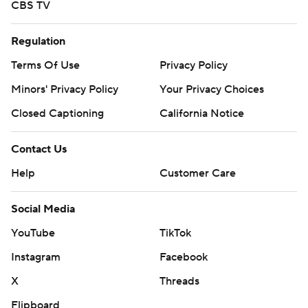
CBS TV
Regulation
Terms Of Use
Privacy Policy
Minors' Privacy Policy
Your Privacy Choices
Closed Captioning
California Notice
Contact Us
Help
Customer Care
Social Media
YouTube
TikTok
Instagram
Facebook
X
Threads
Flipboard