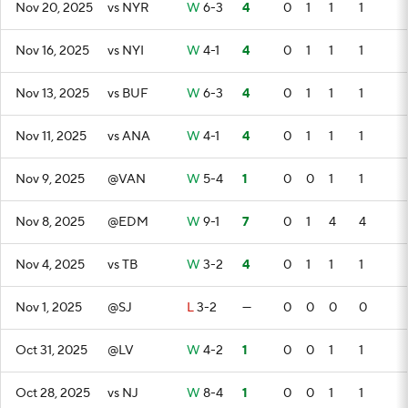
Nov 20, 2025
vs NYR
W
6-3
4
0
1
1
1
Nov 16, 2025
vs NYI
W
4-1
4
0
1
1
1
Nov 13, 2025
vs BUF
W
6-3
4
0
1
1
1
Nov 11, 2025
vs ANA
W
4-1
4
0
1
1
1
Nov 9, 2025
@VAN
W
5-4
1
0
0
1
1
Nov 8, 2025
@EDM
W
9-1
7
0
1
4
4
Nov 4, 2025
vs TB
W
3-2
4
0
1
1
1
Nov 1, 2025
@SJ
L
3-2
—
0
0
0
0
Oct 31, 2025
@LV
W
4-2
1
0
0
1
1
Oct 28, 2025
vs NJ
W
8-4
1
0
0
1
1