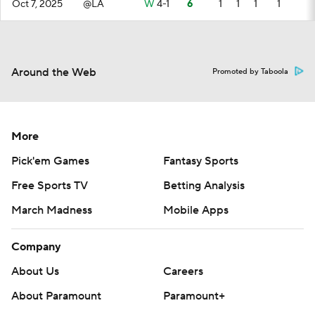
Oct 7, 2025
@LA
W
4-1
6
1
1
1
1
Around the Web
Promoted by Taboola
More
Pick'em Games
Fantasy Sports
Free Sports TV
Betting Analysis
March Madness
Mobile Apps
Company
About Us
Careers
About Paramount
Paramount+