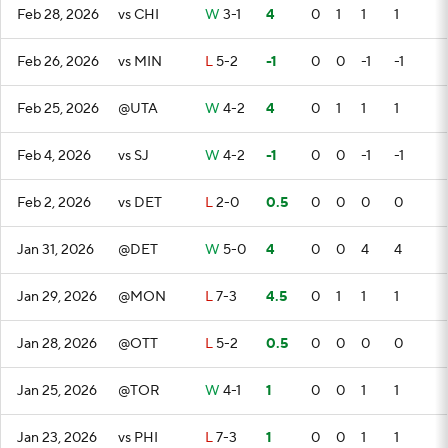
Feb 28, 2026
vs CHI
W
3-1
4
0
1
1
1
Feb 26, 2026
vs MIN
L
5-2
-1
0
0
-1
-1
Feb 25, 2026
@UTA
W
4-2
4
0
1
1
1
Feb 4, 2026
vs SJ
W
4-2
-1
0
0
-1
-1
Feb 2, 2026
vs DET
L
2-0
0.5
0
0
0
0
Jan 31, 2026
@DET
W
5-0
4
0
0
4
4
Jan 29, 2026
@MON
L
7-3
4.5
0
1
1
1
Jan 28, 2026
@OTT
L
5-2
0.5
0
0
0
0
Jan 25, 2026
@TOR
W
4-1
1
0
0
1
1
Jan 23, 2026
vs PHI
L
7-3
1
0
0
1
1