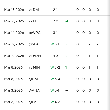
Mar 18, 2026
vs DAL
L
2-1
—
0
0
0
0
Mar 16, 2026
vs PIT
L
7-2
-1
0
0
-1
-1
Mar 14, 2026
@WPG
L
3-1
—
0
0
0
0
Mar 12, 2026
@SEA
W
5-1
5
0
1
2
2
Mar 10, 2026
vs EDM
L
4-3
4
0
1
1
1
Mar 8, 2026
vs MIN
W
3-2
1
0
0
1
1
Mar 6, 2026
@DAL
W
5-4
—
0
0
0
0
Mar 3, 2026
@ANA
W
5-1
—
0
0
0
0
Mar 2, 2026
@LA
W
4-2
—
0
0
0
0