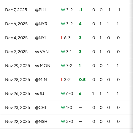
Dec 7, 2025
@PHI
W
3-2
-1
0
0
-1
-1
Dec 6, 2025
@NYR
W
3-2
4
0
1
1
1
Dec 4, 2025
@NYI
L
6-3
3
0
1
0
0
Dec 2, 2025
vs VAN
W
3-1
3
0
1
0
0
Nov 29, 2025
vs MON
W
7-2
1
0
0
1
1
Nov 28, 2025
@MIN
L
3-2
0.5
0
0
0
0
Nov 26, 2025
vs SJ
W
6-0
6
1
1
1
1
Nov 23, 2025
@CHI
W
1-0
—
0
0
0
0
Nov 22, 2025
@NSH
W
3-0
—
0
0
0
0