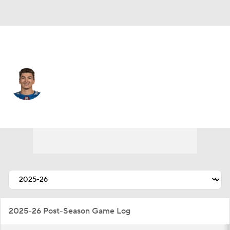
Colorado • #70 • D
Sam Malinski
Player Home
Fantasy
Game Log
Splits
Career
2025-26 Post-Season Game Log