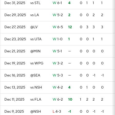
Dec 31, 2025
vs STL
W
6-1
4
0
1
1
1
Dec 29, 2025
vs LA
W
5-2
2
0
0
2
2
Dec 27, 2025
@LV
W
6-5
12
0
3
3
3
Dec 23, 2025
vs UTA
W
1-0
1
0
0
1
1
Dec 21, 2025
@MIN
W
5-1
—
0
0
0
0
Dec 19, 2025
vs WPG
W
3-2
—
0
0
0
0
Dec 16, 2025
@SEA
W
5-3
—
0
0
-1
-1
Dec 13, 2025
vs NSH
W
4-2
4
0
1
0
0
Dec 11, 2025
vs FLA
W
6-2
10
1
2
2
2
Dec 9, 2025
@NSH
L
4-3
-1
0
0
-1
-1