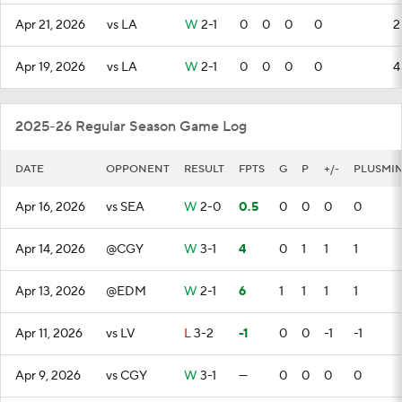
Apr 21, 2026
vs LA
W
2-1
0
0
0
0
2
Apr 19, 2026
vs LA
W
2-1
0
0
0
0
4
2025-26 Regular Season Game Log
DATE
OPPONENT
RESULT
FPTS
G
P
+/-
PLUSMI
Apr 16, 2026
vs SEA
W
2-0
0.5
0
0
0
0
Apr 14, 2026
@CGY
W
3-1
4
0
1
1
1
Apr 13, 2026
@EDM
W
2-1
6
1
1
1
1
Apr 11, 2026
vs LV
L
3-2
-1
0
0
-1
-1
Apr 9, 2026
vs CGY
W
3-1
—
0
0
0
0