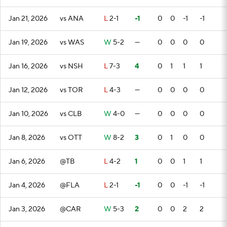
Jan 21, 2026
vs ANA
L
2-1
-1
0
0
-1
-1
Jan 19, 2026
vs WAS
W
5-2
—
0
0
0
0
Jan 16, 2026
vs NSH
L
7-3
4
0
1
1
1
Jan 12, 2026
vs TOR
L
4-3
—
0
0
0
0
Jan 10, 2026
vs CLB
W
4-0
—
0
0
0
0
Jan 8, 2026
vs OTT
W
8-2
3
0
1
0
0
Jan 6, 2026
@TB
L
4-2
1
0
0
1
1
Jan 4, 2026
@FLA
L
2-1
-1
0
0
-1
-1
Jan 3, 2026
@CAR
W
5-3
2
0
0
2
2