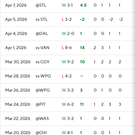
Apr 7, 2026
@STL
W
3-1
4.5
0
1
1
1
Apr 5, 2026
vs STL
L
3-2
-2
0
0
-2
-2
Apr 4, 2026
@DAL
W
2-0
1
0
0
1
1
Apr 1, 2026
vs VAN
L
8-6
14
2
3
1
1
Mar 30, 2026
vs CGY
W
9-2
10
1
2
2
2
Mar 28, 2026
vs WPG
L
4-2
—
0
0
0
0
Mar 26, 2026
@WPG
W
3-2
3
0
1
0
0
Mar 24, 2026
@PIT
W
6-2
11
1
2
3
3
Mar 22, 2026
@WAS
W
3-2
1
0
0
1
1
Mar 20, 2026
@CHI
W
4-1
1
0
0
1
1