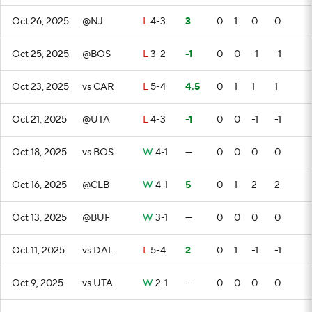
Oct 26, 2025
@NJ
L
4-3
3
0
1
0
0
Oct 25, 2025
@BOS
L
3-2
-1
0
0
-1
-1
Oct 23, 2025
vs CAR
L
5-4
4.5
0
1
1
1
Oct 21, 2025
@UTA
L
4-3
-1
0
0
-1
-1
Oct 18, 2025
vs BOS
W
4-1
—
0
0
0
0
Oct 16, 2025
@CLB
W
4-1
5
0
1
2
2
Oct 13, 2025
@BUF
W
3-1
—
0
0
0
0
Oct 11, 2025
vs DAL
L
5-4
2
0
1
-1
-1
Oct 9, 2025
vs UTA
W
2-1
—
0
0
0
0