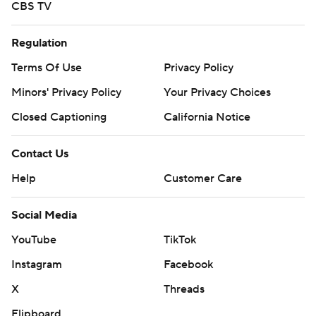
CBS TV
Regulation
Terms Of Use
Privacy Policy
Minors' Privacy Policy
Your Privacy Choices
Closed Captioning
California Notice
Contact Us
Help
Customer Care
Social Media
YouTube
TikTok
Instagram
Facebook
X
Threads
Flipboard