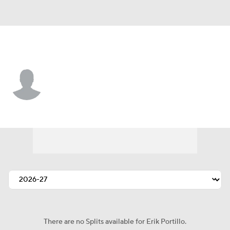
Los Angeles • #1 • G
Erik Portillo
Player Home
Fantasy
Game Log
Splits
Career
There are no Splits available for Erik Portillo.