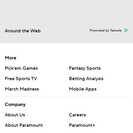
Around the Web
Promoted by Taboola
More
Pick'em Games
Fantasy Sports
Free Sports TV
Betting Analysis
March Madness
Mobile Apps
Company
About Us
Careers
About Paramount
Paramount+