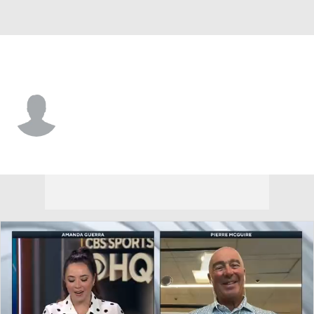
Washington • #87 • RW
Bogdan Trineyev
Player Home
Fantasy
Game Log
Splits
Career