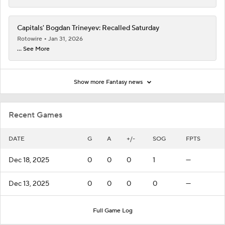
Capitals' Bogdan Trineyev: Recalled Saturday
Rotowire
Jan 31, 2026
... See More
Show more Fantasy news
Recent Games
DATE
G
A
+/-
SOG
FPTS
Dec 18, 2025
0
0
0
1
—
Dec 13, 2025
0
0
0
0
—
Full Game Log