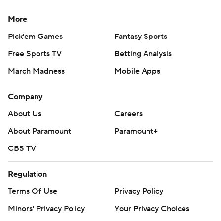
More
Pick'em Games
Fantasy Sports
Free Sports TV
Betting Analysis
March Madness
Mobile Apps
Company
About Us
Careers
About Paramount
Paramount+
CBS TV
Regulation
Terms Of Use
Privacy Policy
Minors' Privacy Policy
Your Privacy Choices