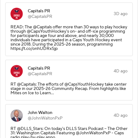
Capitals PR
3D ago
@CapitalsPR
READ: The @Capitals offer more than 30 ways to play hockey
through @CapsYouthHockey's on- and off-ice programming
for participants age four and above, and nearly 30,000
individuals have participated in a Caps Youth Hockey event
since 2018. During the 2025-26 season, programming
https://t.co/onhUDRxSjp
Capitals PR
4D ago
@CapitalsPR
RT @Capitals: The efforts of @CapsYouthHockey take center
stage in our 2025-26 Community Recap. From highlights like
Mites on Ice to Learn…
John Walton
4D ago
@JohnWaltonPxP
RT @DLLS_Stars: On today's DLLS Stars Podcast – The Other
31: Washington Capitals Featuring @JohnWaltonPxP - Caps
radio play-by-play anno…