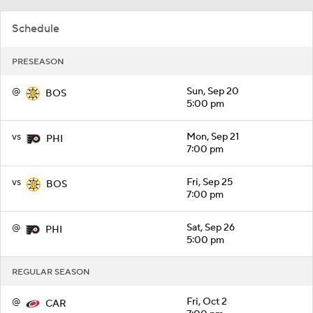
Schedule
PRESEASON
@
Sun, Sep 20
BOS
5:00 pm
vs
Mon, Sep 21
PHI
7:00 pm
vs
Fri, Sep 25
BOS
7:00 pm
@
Sat, Sep 26
PHI
5:00 pm
REGULAR SEASON
@
Fri, Oct 2
CAR