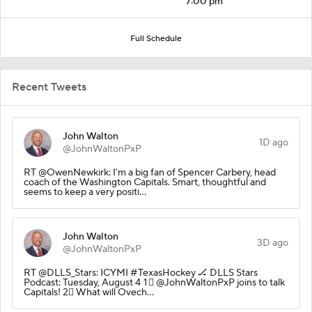
7:00 pm
Full Schedule
Recent Tweets
John Walton
1D ago
@JohnWaltonPxP
RT @OwenNewkirk: I'm a big fan of Spencer Carbery, head
coach of the Washington Capitals. Smart, thoughtful and
seems to keep a very positi…
John Walton
3D ago
@JohnWaltonPxP
RT @DLLS_Stars: ICYMI #TexasHockey 🏒 DLLS Stars
Podcast: Tuesday, August 4 1⃣ @JohnWaltonPxP joins to talk
Capitals! 2⃣ What will Ovech…