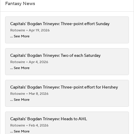
Fantasy News
Capitals' Bogdan Trineyev: Three-point effort Sunday
Rotowire
Apr 19, 2026
... See More
Capitals' Bogdan Trineyev: Two of each Saturday
Rotowire
Apr 4, 2026
... See More
Capitals' Bogdan Trineyev: Three-point effort for Hershey
Rotowire
Mar 8, 2026
... See More
Capitals' Bogdan Trineyev: Heads to AHL
Rotowire
Feb 4, 2026
... See More