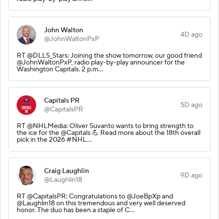
John Walton
4D ago
@JohnWaltonPxP
RT @DLLS_Stars: Joining the show tomorrow, our good friend
@JohnWaltonPxP, radio play-by-play announcer for the
Washington Capitals. 2 p.m…
Capitals PR
5D ago
@CapitalsPR
RT @NHLMedia: Oliver Suvanto wants to bring strength to
the ice for the @Capitals 💪 Read more about the 18th overall
pick in the 2026 #NHL…
Craig Laughlin
9D ago
@Laughlin18
RT @CapitalsPR: Congratulations to @JoeBpXp and
@Laughlin18 on this tremendous and very well deserved
honor. The duo has been a staple of C…