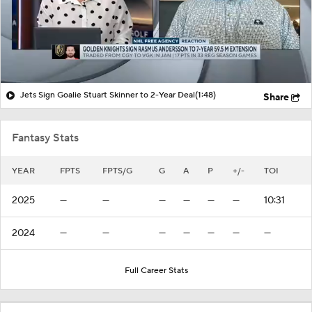
Jets Sign Goalie Stuart Skinner to 2-Year Deal
(1:48)
Share
Fantasy Stats
YEAR
FPTS
FPTS/G
G
A
P
+/-
TOI
2025
—
—
—
—
—
—
10:31
2024
—
—
—
—
—
—
—
Full Career Stats