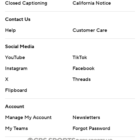
Closed Captioning
California Notice
Contact Us
Help
Customer Care
Social Media
YouTube
TikTok
Instagram
Facebook
X
Threads
Flipboard
Account
Manage My Account
Newsletters
My Teams
Forgot Password