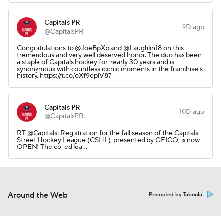
Capitals PR
9D ago
@CapitalsPR
Congratulations to @JoeBpXp and @Laughlin18 on this
tremendous and very well deserved honor. The duo has been
a staple of Capitals hockey for nearly 30 years and is
synonymous with countless iconic moments in the franchise's
history. https://t.co/oXf9eplV87
Capitals PR
10D ago
@CapitalsPR
RT @Capitals: Registration for the fall season of the Capitals
Street Hockey League (CSHL), presented by GEICO, is now
OPEN! The co-ed lea…
Around the Web
Promoted by Taboola