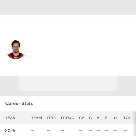
San Jose • #32 • D
Lucas Carlsson
Player Home
Fantasy
Game Log
Splits
Career
Career Stats
YEAR
TEAM
FPTS
FPTS/G
GP
G
A
P
+/-
TOI
2025
—
—
—
—
—
—
—
—
—