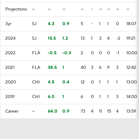
Projections
—
—
—
—
-
—
—
—
—
3yr
SJ
4.3
0.9
5
-
1
1
0
18:07
2024
SJ
15.5
1.2
13
1
3
4
-2
19:21
2022
FLA
-0.5
-0.3
2
0
0
0
-1
10:00
2021
FLA
38.5
1
40
3
6
9
3
12:42
2020
CHI
4.5
0.4
12
0
1
1
1
13:00
2019
CHI
6.0
1
6
0
1
1
3
14:00
Career
—
64.0
0.9
73
4
11
15
4
13:59