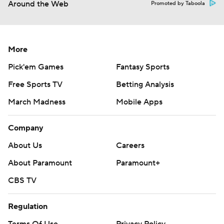
Around the Web
Promoted by Taboola
More
Pick'em Games
Fantasy Sports
Free Sports TV
Betting Analysis
March Madness
Mobile Apps
Company
About Us
Careers
About Paramount
Paramount+
CBS TV
Regulation