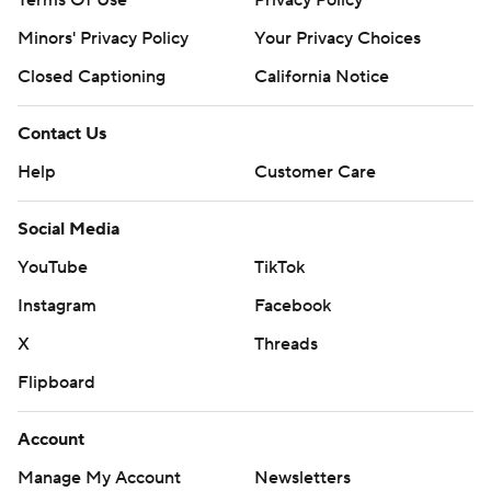
Terms Of Use
Privacy Policy
Minors' Privacy Policy
Your Privacy Choices
Closed Captioning
California Notice
Contact Us
Help
Customer Care
Social Media
YouTube
TikTok
Instagram
Facebook
X
Threads
Flipboard
Account
Manage My Account
Newsletters