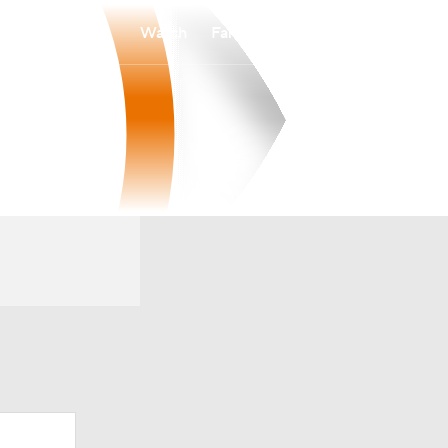
Watch
Fantasy
Betting