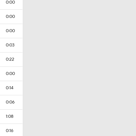
0:00
0:00
0:00
0:03
0:22
0:00
0:14
0:06
1:08
0:16