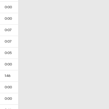
0:00
0:00
0:07
0:07
0:05
0:00
1:46
0:00
0:00