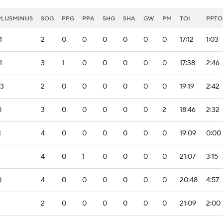
PLUSMINUS
SOG
PPG
PPA
SHG
SHA
GW
PM
TOI
PPTO
1
2
0
0
0
0
0
0
17:12
1:03
1
3
1
0
0
0
0
0
17:38
2:46
-3
2
0
0
0
0
0
0
19:19
2:42
0
3
0
0
0
0
0
2
18:46
2:32
4
4
0
0
0
0
0
0
19:09
0:00
4
0
1
0
0
0
0
21:07
3:15
0
4
0
0
0
0
0
0
20:48
4:57
2
0
0
0
0
0
0
21:09
2:00