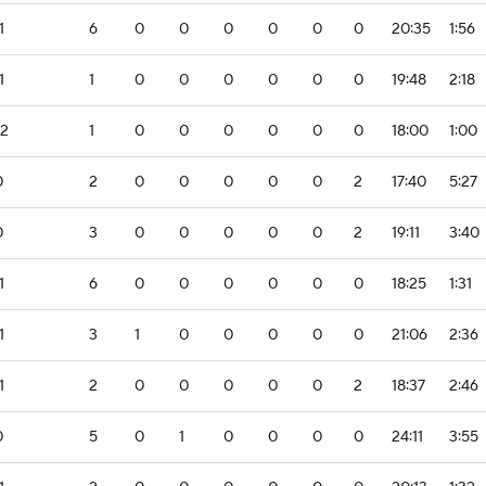
1
6
0
0
0
0
0
0
20:35
1:56
1
1
0
0
0
0
0
0
19:48
2:18
-2
1
0
0
0
0
0
0
18:00
1:00
0
2
0
0
0
0
0
2
17:40
5:27
0
3
0
0
0
0
0
2
19:11
3:40
1
6
0
0
0
0
0
0
18:25
1:31
1
3
1
0
0
0
0
0
21:06
2:36
1
2
0
0
0
0
0
2
18:37
2:46
0
5
0
1
0
0
0
0
24:11
3:55