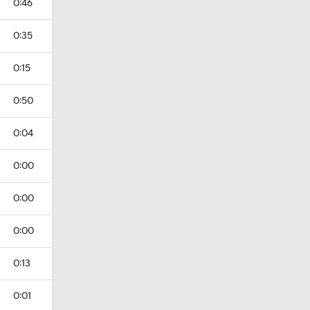
0:46
0:35
0:15
0:50
0:04
0:00
0:00
0:00
0:13
0:01