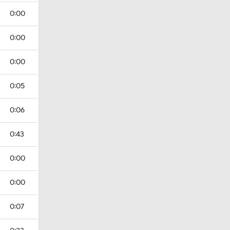
0:00
0:00
0:00
0:05
0:06
0:43
0:00
0:00
0:07