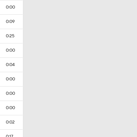
0:00
0:09
0:25
0:00
0:04
0:00
0:00
0:00
0:02
0:17