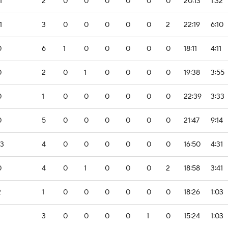
1
2
0
0
0
0
0
0
20:13
1:32
1
3
0
0
0
0
0
2
22:19
6:10
0
6
1
0
0
0
0
0
18:11
4:11
0
2
0
1
0
0
0
0
19:38
3:55
0
1
0
0
0
0
0
0
22:39
3:33
0
5
0
0
0
0
0
0
21:47
9:14
-3
4
0
0
0
0
0
0
16:50
4:31
0
4
0
1
0
0
0
2
18:58
3:41
2
1
0
0
0
0
0
0
18:26
1:03
3
0
0
0
0
1
0
15:24
1:03