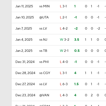
Jan 11, 2025
vs MIN
L
3-1
1
0
1
-1
-
Jan 10, 2025
@UTA
L
2-1
-1
0
0
-1
-
Jan 7, 2025
vs LV
L
4-2
-2
0
0
-2
Jan 4, 2025
vs NJ
W
3-2
3.5
1
1
0
Jan 2, 2025
vs TB
W
2-1
0.5
0
0
0
Dec 31, 2024
vs PHI
L
4-0
-1
0
0
-1
-
Dec 28, 2024
vs CGY
L
3-1
4
1
1
-1
-
Dec 27, 2024
vs LV
L
6-3
1.5
0
1
-1
-
Dec 23, 2024
@VAN
L
4-3
4
0
2
0