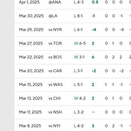
Apr 1, 2025
@ANA
L
4-3
0.5
0
0
0
Mar 30, 2025
@LA
L
8-1
-1
0
0
-1
-
Mar 29, 2025
vs NYR
L
6-1
-4
0
0
-4
Mar 27, 2025
vs TOR
W
6-5
2
0
1
0
Mar 22, 2025
vs BOS
W
3-1
6
0
2
2
Mar 20, 2025
vs CAR
L
3-1
-2
0
0
-2
Mar 15, 2025
vs WAS
L
5-1
2
1
1
-1
-
Mar 13, 2025
vs CHI
W
4-2
2
0
1
0
Mar 11, 2025
vs NSH
L
3-2
—
0
0
0
Mar 8, 2025
vs NYI
L
4-2
3
0
2
-1
-