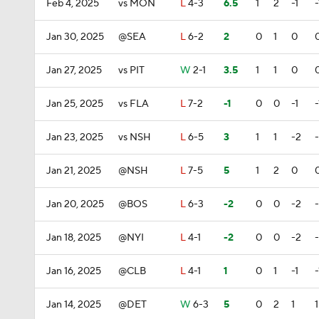
Feb 4, 2025
vs MON
L
4-3
6.5
1
2
-1
-
Jan 30, 2025
@SEA
L
6-2
2
0
1
0
Jan 27, 2025
vs PIT
W
2-1
3.5
1
1
0
Jan 25, 2025
vs FLA
L
7-2
-1
0
0
-1
-
Jan 23, 2025
vs NSH
L
6-5
3
1
1
-2
Jan 21, 2025
@NSH
L
7-5
5
1
2
0
Jan 20, 2025
@BOS
L
6-3
-2
0
0
-2
Jan 18, 2025
@NYI
L
4-1
-2
0
0
-2
Jan 16, 2025
@CLB
L
4-1
1
0
1
-1
-
Jan 14, 2025
@DET
W
6-3
5
0
2
1
1