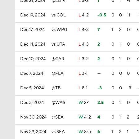
Dec 21, 2024
@EDM
L
3-2
1
0
1
-1
-
Dec 19, 2024
vs COL
L
4-2
-0.5
0
0
-1
-
Dec 17, 2024
vs WPG
L
4-3
7
1
2
0
Dec 14, 2024
vs UTA
L
4-3
2
0
1
0
Dec 10, 2024
@CAR
L
3-2
2
0
1
0
Dec 7, 2024
@FLA
L
3-1
—
0
0
0
Dec 5, 2024
@TB
L
8-1
-3
0
0
-3
Dec 3, 2024
@WAS
W
2-1
2.5
0
1
0
Nov 30, 2024
@SEA
W
4-2
4
0
1
2
Nov 29, 2024
vs SEA
W
8-5
6
1
2
1
1