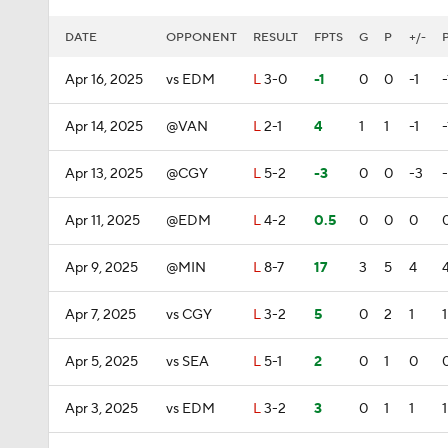
DATE
OPPONENT
RESULT
FPTS
G
P
+/-
Apr 16, 2025
vs EDM
L
3-0
-1
0
0
-1
-
Apr 14, 2025
@VAN
L
2-1
4
1
1
-1
-
Apr 13, 2025
@CGY
L
5-2
-3
0
0
-3
Apr 11, 2025
@EDM
L
4-2
0.5
0
0
0
Apr 9, 2025
@MIN
L
8-7
17
3
5
4
Apr 7, 2025
vs CGY
L
3-2
5
0
2
1
1
Apr 5, 2025
vs SEA
L
5-1
2
0
1
0
Apr 3, 2025
vs EDM
L
3-2
3
0
1
1
1