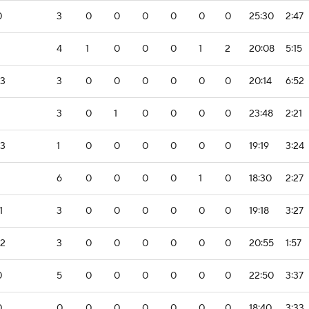
0
3
0
0
0
0
0
0
25:30
2:47
4
1
0
0
0
1
2
20:08
5:15
-3
3
0
0
0
0
0
0
20:14
6:52
3
0
1
0
0
0
0
23:48
2:21
-3
1
0
0
0
0
0
0
19:19
3:24
6
0
0
0
0
1
0
18:30
2:27
1
3
0
0
0
0
0
0
19:18
3:27
-2
3
0
0
0
0
0
0
20:55
1:57
0
5
0
0
0
0
0
0
22:50
3:37
0
0
0
0
0
0
0
0
18:40
3:33