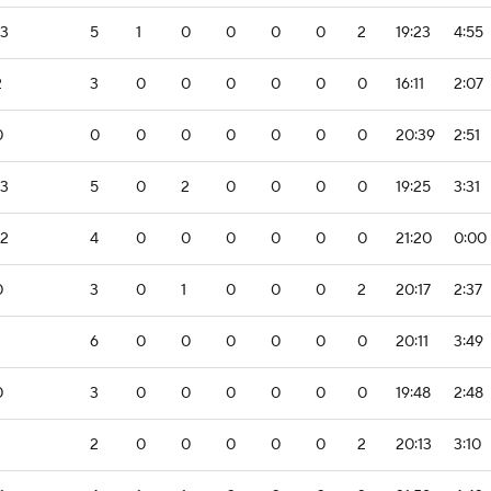
-3
5
1
0
0
0
0
2
19:23
4:55
2
3
0
0
0
0
0
0
16:11
2:07
0
0
0
0
0
0
0
0
20:39
2:51
-3
5
0
2
0
0
0
0
19:25
3:31
-2
4
0
0
0
0
0
0
21:20
0:00
0
3
0
1
0
0
0
2
20:17
2:37
6
0
0
0
0
0
0
20:11
3:49
0
3
0
0
0
0
0
0
19:48
2:48
2
0
0
0
0
0
2
20:13
3:10