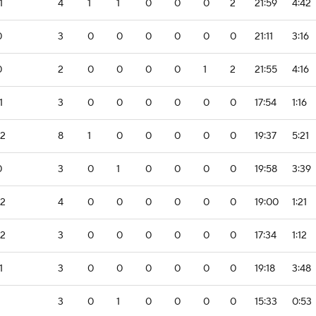
1
4
1
1
0
0
0
2
21:59
4:42
0
3
0
0
0
0
0
0
21:11
3:16
0
2
0
0
0
0
1
2
21:55
4:16
1
3
0
0
0
0
0
0
17:54
1:16
-2
8
1
0
0
0
0
0
19:37
5:21
0
3
0
1
0
0
0
0
19:58
3:39
-2
4
0
0
0
0
0
0
19:00
1:21
-2
3
0
0
0
0
0
0
17:34
1:12
1
3
0
0
0
0
0
0
19:18
3:48
3
0
1
0
0
0
0
15:33
0:53