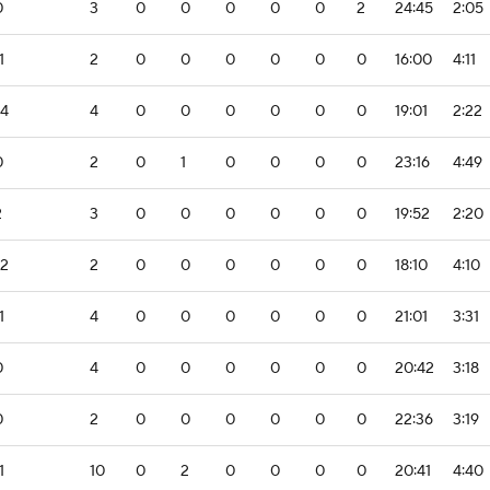
0
3
0
0
0
0
0
2
24:45
2:05
1
2
0
0
0
0
0
0
16:00
4:11
-4
4
0
0
0
0
0
0
19:01
2:22
0
2
0
1
0
0
0
0
23:16
4:49
2
3
0
0
0
0
0
0
19:52
2:20
-2
2
0
0
0
0
0
0
18:10
4:10
1
4
0
0
0
0
0
0
21:01
3:31
0
4
0
0
0
0
0
0
20:42
3:18
0
2
0
0
0
0
0
0
22:36
3:19
1
10
0
2
0
0
0
0
20:41
4:40