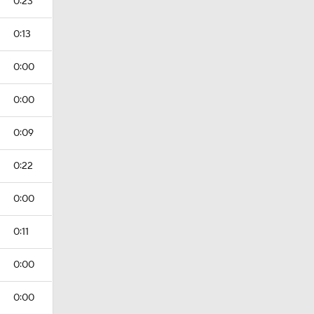
0:23
0:13
0:00
0:00
0:09
0:22
0:00
0:11
0:00
0:00