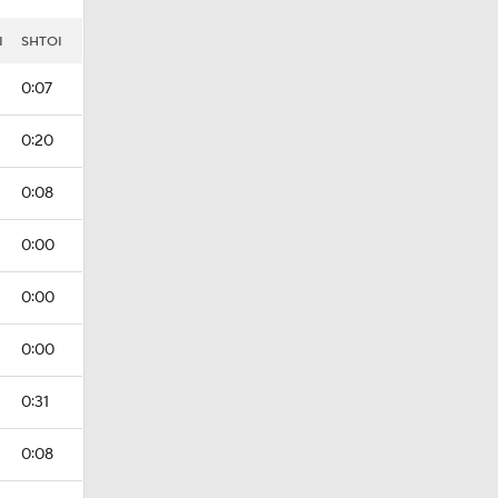
I
SHTOI
0:07
0:20
0:08
0:00
0:00
0:00
0:31
0:08