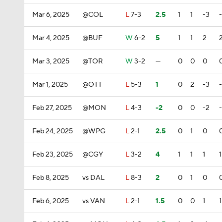
Mar 6, 2025
@COL
L
7-3
2.5
1
1
-3
Mar 4, 2025
@BUF
W
6-2
5
1
1
2
Mar 3, 2025
@TOR
W
3-2
—
0
0
0
Mar 1, 2025
@OTT
L
5-3
1
0
2
-3
Feb 27, 2025
@MON
L
4-3
-2
0
0
-2
Feb 24, 2025
@WPG
L
2-1
2.5
0
1
0
Feb 23, 2025
@CGY
L
3-2
4
1
1
1
1
Feb 8, 2025
vs DAL
L
8-3
2
0
1
0
Feb 6, 2025
vs VAN
L
2-1
1.5
0
0
1
1