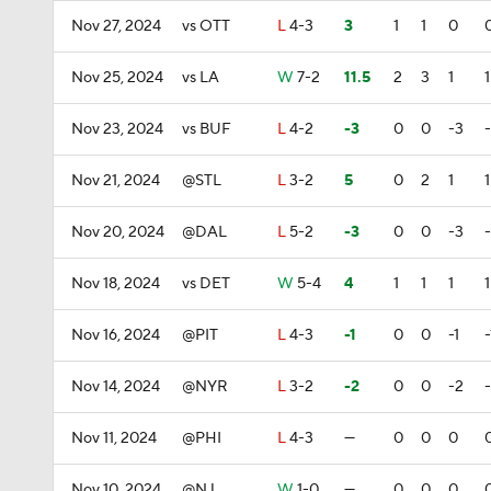
Nov 27, 2024
vs OTT
L
4-3
3
1
1
0
Nov 25, 2024
vs LA
W
7-2
11.5
2
3
1
1
Nov 23, 2024
vs BUF
L
4-2
-3
0
0
-3
Nov 21, 2024
@STL
L
3-2
5
0
2
1
1
Nov 20, 2024
@DAL
L
5-2
-3
0
0
-3
Nov 18, 2024
vs DET
W
5-4
4
1
1
1
1
Nov 16, 2024
@PIT
L
4-3
-1
0
0
-1
-
Nov 14, 2024
@NYR
L
3-2
-2
0
0
-2
Nov 11, 2024
@PHI
L
4-3
—
0
0
0
Nov 10, 2024
@NJ
W
1-0
—
0
0
0