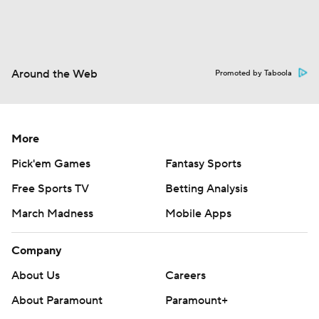
Around the Web
Promoted by Taboola
More
Pick'em Games
Fantasy Sports
Free Sports TV
Betting Analysis
March Madness
Mobile Apps
Company
About Us
Careers
About Paramount
Paramount+