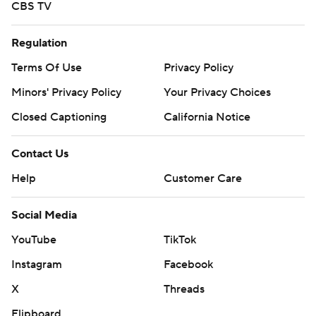
CBS TV
Regulation
Terms Of Use
Privacy Policy
Minors' Privacy Policy
Your Privacy Choices
Closed Captioning
California Notice
Contact Us
Help
Customer Care
Social Media
YouTube
TikTok
Instagram
Facebook
X
Threads
Flipboard