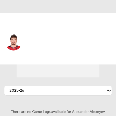
Pittsburgh • #56 • D
Alexander Alexeyev
Player Home
Fantasy
Game Log
Splits
Career
There are no Game Logs available for Alexander Alexeyev.