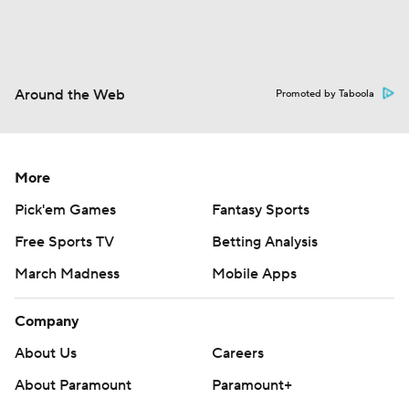
Around the Web
Promoted by Taboola
More
Pick'em Games
Fantasy Sports
Free Sports TV
Betting Analysis
March Madness
Mobile Apps
Company
About Us
Careers
About Paramount
Paramount+