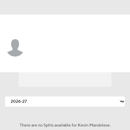
Colorado • #31 • G
Kevin Mandolese
Player Home
Fantasy
Game Log
Splits
Career
There are no Splits available for Kevin Mandolese.