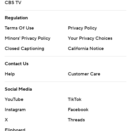
CBS TV
Regulation
Terms Of Use
Privacy Policy
Minors' Privacy Policy
Your Privacy Choices
Closed Captioning
California Notice
Contact Us
Help
Customer Care
Social Media
YouTube
TikTok
Instagram
Facebook
X
Threads
Flipboard