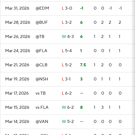
Mar 31, 2026
@EDM
L
3-0
-1
0
0
-1
-1
Mar 28, 2026
@BUF
L
3-2
6
0
2
2
2
Mar 26, 2026
@TB
W
4-3
6
1
2
1
1
Mar 24, 2026
@FLA
L
5-4
1
0
0
1
1
Mar 21, 2026
@CLB
L
5-2
7.5
1
2
0
0
Mar 19, 2026
@NSH
L
3-1
3
0
1
1
1
Mar 17, 2026
vs TB
L
6-2
—
0
0
0
0
Mar 15, 2026
vs FLA
W
6-2
8
1
3
1
1
Mar 14, 2026
@VAN
W
5-2
—
0
0
0
0