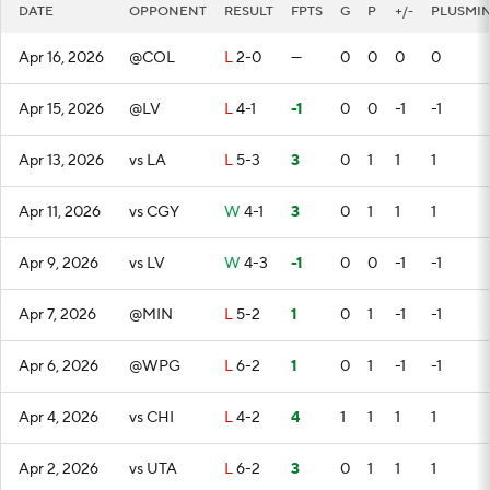
DATE
OPPONENT
RESULT
FPTS
G
P
+/-
PLUSMI
Apr 16, 2026
@COL
L
2-0
—
0
0
0
0
Apr 15, 2026
@LV
L
4-1
-1
0
0
-1
-1
Apr 13, 2026
vs LA
L
5-3
3
0
1
1
1
Apr 11, 2026
vs CGY
W
4-1
3
0
1
1
1
Apr 9, 2026
vs LV
W
4-3
-1
0
0
-1
-1
Apr 7, 2026
@MIN
L
5-2
1
0
1
-1
-1
Apr 6, 2026
@WPG
L
6-2
1
0
1
-1
-1
Apr 4, 2026
vs CHI
L
4-2
4
1
1
1
1
Apr 2, 2026
vs UTA
L
6-2
3
0
1
1
1