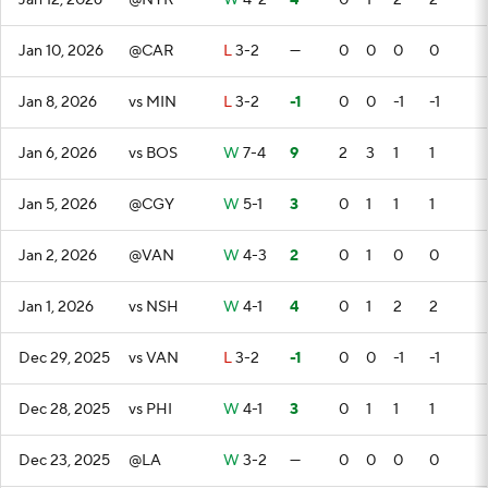
Jan 12, 2026
@NYR
W
4-2
4
0
1
2
2
Jan 10, 2026
@CAR
L
3-2
—
0
0
0
0
Jan 8, 2026
vs MIN
L
3-2
-1
0
0
-1
-1
Jan 6, 2026
vs BOS
W
7-4
9
2
3
1
1
Jan 5, 2026
@CGY
W
5-1
3
0
1
1
1
Jan 2, 2026
@VAN
W
4-3
2
0
1
0
0
Jan 1, 2026
vs NSH
W
4-1
4
0
1
2
2
Dec 29, 2025
vs VAN
L
3-2
-1
0
0
-1
-1
Dec 28, 2025
vs PHI
W
4-1
3
0
1
1
1
Dec 23, 2025
@LA
W
3-2
—
0
0
0
0