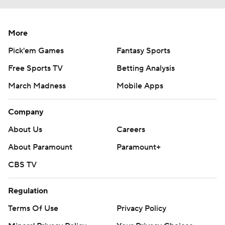
More
Pick'em Games
Fantasy Sports
Free Sports TV
Betting Analysis
March Madness
Mobile Apps
Company
About Us
Careers
About Paramount
Paramount+
CBS TV
Regulation
Terms Of Use
Privacy Policy