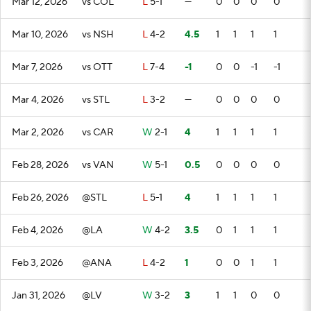
Mar 12, 2026
vs COL
L
5-1
—
0
0
0
0
Mar 10, 2026
vs NSH
L
4-2
4.5
1
1
1
1
Mar 7, 2026
vs OTT
L
7-4
-1
0
0
-1
-1
Mar 4, 2026
vs STL
L
3-2
—
0
0
0
0
Mar 2, 2026
vs CAR
W
2-1
4
1
1
1
1
Feb 28, 2026
vs VAN
W
5-1
0.5
0
0
0
0
Feb 26, 2026
@STL
L
5-1
4
1
1
1
1
Feb 4, 2026
@LA
W
4-2
3.5
0
1
1
1
Feb 3, 2026
@ANA
L
4-2
1
0
0
1
1
Jan 31, 2026
@LV
W
3-2
3
1
1
0
0