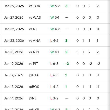
Jan 29, 2026
vs TOR
W
5-2
2
0
0
2
2
Jan 27, 2026
vs WAS
W
5-1
—
0
0
0
0
Jan 25, 2026
vs NJ
W
4-2
—
0
0
0
0
Jan 23, 2026
vs ANA
L
4-2
3
0
1
1
1
Jan 21, 2026
vs NYI
W
4-1
5
1
1
2
2
Jan 19, 2026
vs PIT
L
6-3
-2
0
0
-2
-2
Jan 17, 2026
@UTA
L
6-3
1
0
1
-1
-1
Jan 15, 2026
@BOS
L
4-2
1
0
1
-1
-1
Jan 14, 2026
@NJ
L
3-2
—
0
0
0
0