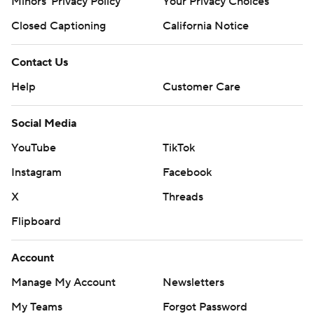
Minors' Privacy Policy
Your Privacy Choices
Closed Captioning
California Notice
Contact Us
Help
Customer Care
Social Media
YouTube
TikTok
Instagram
Facebook
X
Threads
Flipboard
Account
Manage My Account
Newsletters
My Teams
Forgot Password