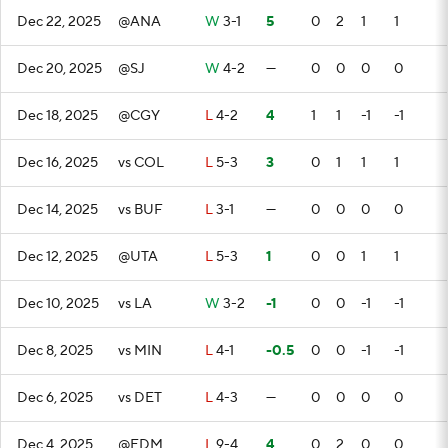
Dec 22, 2025
@ANA
W
3-1
5
0
2
1
1
Dec 20, 2025
@SJ
W
4-2
—
0
0
0
0
Dec 18, 2025
@CGY
L
4-2
4
1
1
-1
-1
Dec 16, 2025
vs COL
L
5-3
3
0
1
1
1
Dec 14, 2025
vs BUF
L
3-1
—
0
0
0
0
Dec 12, 2025
@UTA
L
5-3
1
0
0
1
1
Dec 10, 2025
vs LA
W
3-2
-1
0
0
-1
-1
Dec 8, 2025
vs MIN
L
4-1
-0.5
0
0
-1
-1
Dec 6, 2025
vs DET
L
4-3
—
0
0
0
0
Dec 4, 2025
@EDM
L
9-4
4
0
2
0
0