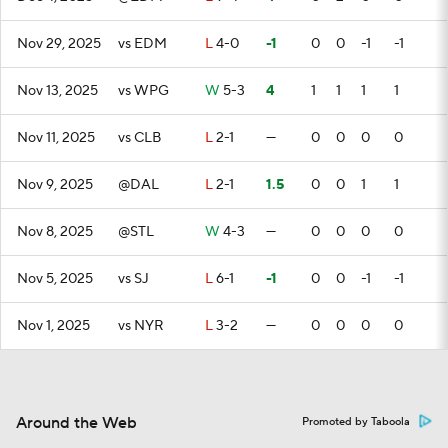
Nov 29, 2025
vs EDM
L
4-0
-1
0
0
-1
-1
Nov 13, 2025
vs WPG
W
5-3
4
1
1
1
1
Nov 11, 2025
vs CLB
L
2-1
—
0
0
0
0
Nov 9, 2025
@DAL
L
2-1
1.5
0
0
1
1
Nov 8, 2025
@STL
W
4-3
—
0
0
0
0
Nov 5, 2025
vs SJ
L
6-1
-1
0
0
-1
-1
Nov 1, 2025
vs NYR
L
3-2
—
0
0
0
0
Around the Web
Promoted by Taboola