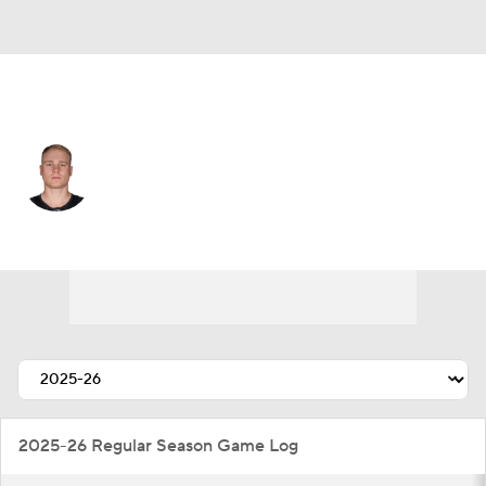
Seattle • #84 • RW
Kaapo Kakko
Player Home
Fantasy
Game Log
Splits
Career
2025-26 Regular Season Game Log