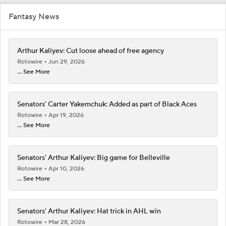
Fantasy News
Arthur Kaliyev: Cut loose ahead of free agency
Rotowire
Jun 29, 2026
... See More
Senators' Carter Yakemchuk: Added as part of Black Aces
Rotowire
Apr 19, 2026
... See More
Senators' Arthur Kaliyev: Big game for Belleville
Rotowire
Apr 10, 2026
... See More
Senators' Arthur Kaliyev: Hat trick in AHL win
Rotowire
Mar 28, 2026