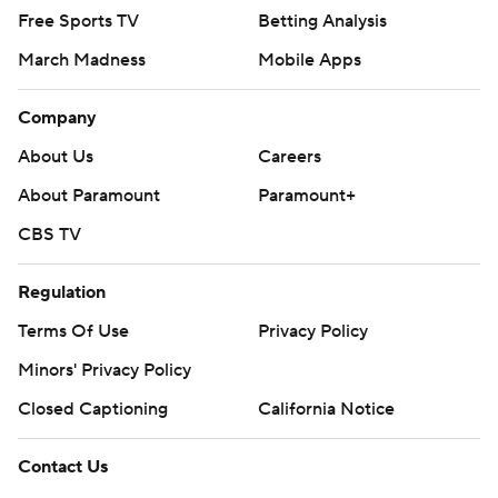
Free Sports TV
Betting Analysis
March Madness
Mobile Apps
Company
About Us
Careers
About Paramount
Paramount+
CBS TV
Regulation
Terms Of Use
Privacy Policy
Minors' Privacy Policy
Closed Captioning
California Notice
Contact Us