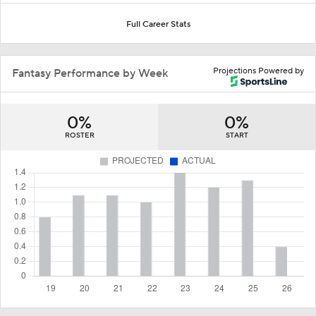
Full Career Stats
Projections Powered by
Fantasy Performance by Week
0%
0%
ROSTER
START