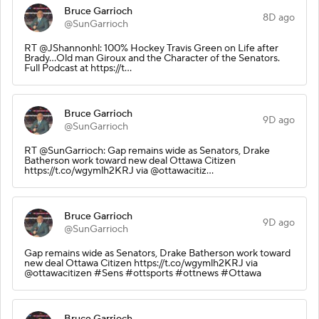
Bruce Garrioch
8D ago
@SunGarrioch
RT @JShannonhl: 100% Hockey Travis Green on Life after
Brady…Old man Giroux and the Character of the Senators.
Full Podcast at https://t…
Bruce Garrioch
9D ago
@SunGarrioch
RT @SunGarrioch: Gap remains wide as Senators, Drake
Batherson work toward new deal Ottawa Citizen
https://t.co/wgymlh2KRJ via @ottawacitiz…
Bruce Garrioch
9D ago
@SunGarrioch
Gap remains wide as Senators, Drake Batherson work toward
new deal Ottawa Citizen https://t.co/wgymlh2KRJ via
@ottawacitizen #Sens #ottsports #ottnews #Ottawa
Bruce Garrioch