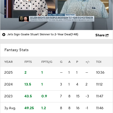
Jets Sign Goalie Stuart Skinner to 2-Year Deal
(1:48)
Share
Fantasy Stats
YEAR
FPTS
FPTS/G
G
A
P
+/-
TOI
2025
2
1
—
1
1
—
10:36
2024
13.5
1
3
1
4
2
11:12
2023
43.5
0.9
7
8
15
-3
11:47
3y Avg.
49.25
1.2
8
8
16
-1
11:46