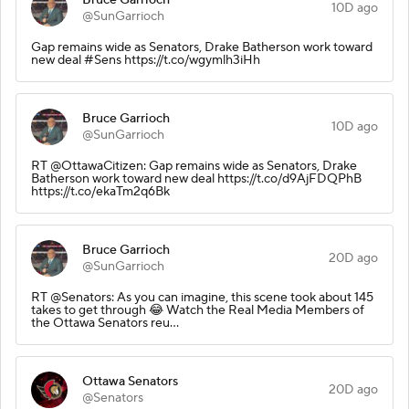
10D ago
@SunGarrioch
Gap remains wide as Senators, Drake Batherson work toward
new deal #Sens https://t.co/wgymlh3iHh
Bruce Garrioch
10D ago
@SunGarrioch
RT @OttawaCitizen: Gap remains wide as Senators, Drake
Batherson work toward new deal https://t.co/d9AjFDQPhB
https://t.co/ekaTm2q6Bk
Bruce Garrioch
20D ago
@SunGarrioch
RT @Senators: As you can imagine, this scene took about 145
takes to get through 😂 Watch the Real Media Members of
the Ottawa Senators reu…
Ottawa Senators
20D ago
@Senators