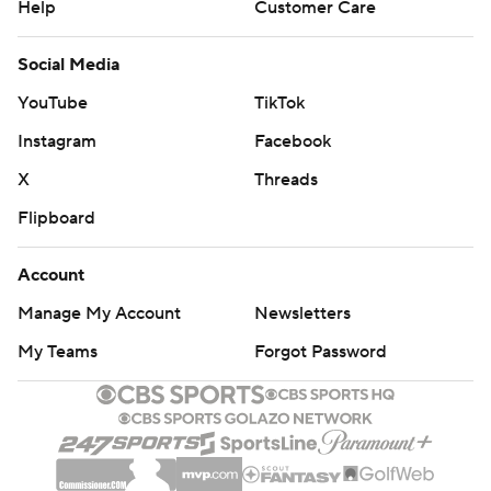
Help
Customer Care
Social Media
YouTube
TikTok
Instagram
Facebook
X
Threads
Flipboard
Account
Manage My Account
Newsletters
My Teams
Forgot Password