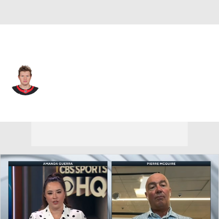
Ottawa • #34 • RW
Arthur Kaliyev
Player Home
Fantasy
Game Log
Splits
Career