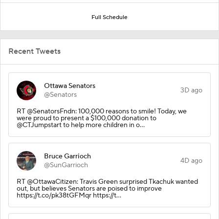
Full Schedule
Recent Tweets
Ottawa Senators
3D ago
@Senators
RT @SenatorsFndn: 100,000 reasons to smile! Today, we
were proud to present a $100,000 donation to
@CTJumpstart to help more children in o…
Bruce Garrioch
4D ago
@SunGarrioch
RT @OttawaCitizen: Travis Green surprised Tkachuk wanted
out, but believes Senators are poised to improve
https://t.co/pk38tGFMqr https://t…