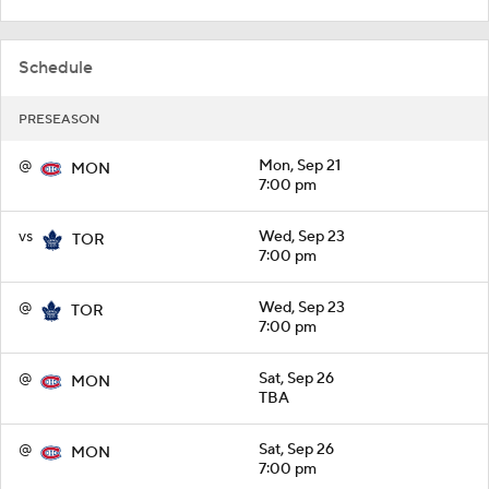
Schedule
PRESEASON
@
Mon, Sep 21
MON
7:00 pm
vs
Wed, Sep 23
TOR
7:00 pm
@
Wed, Sep 23
TOR
7:00 pm
@
Sat, Sep 26
MON
TBA
@
Sat, Sep 26
MON
7:00 pm