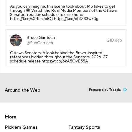
As you can imagine, this scene took about 145 takes to get
through 😂 Watch the Real Media Members of the Ottawa
Senators reunion schedule release here:
https://t.co/sXRchJ6iQt https://t.co/dbfZ33w70g
Bruce Garrioch
21D ago
@SunGarrioch
Ottawa Senators: A look behind the Bravo-inspired
references hidden throughout the Senators' 2026–27
schedule release https://t.co/6kA5OvE55A
Around the Web
Promoted by Taboola
More
Pick'em Games
Fantasy Sports