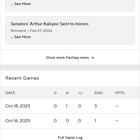
... See More
Senators' Arthur Kaliyev: Sent to minors
Rotowire
Feb 27, 2026
... See More
Show more Fantasy news
Recent Games
DATE
G
A
+/-
SOG
FPTS
Oct 18, 2025
0
1
0
3
—
Oct 16, 2025
0
0
0
1
—
Full Game Log