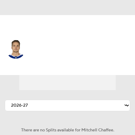
N.Y. Islanders • #41 • RW
Mitchell Chaffee
Player Home
Fantasy
Game Log
Splits
Career
There are no Splits available for Mitchell Chaffee.