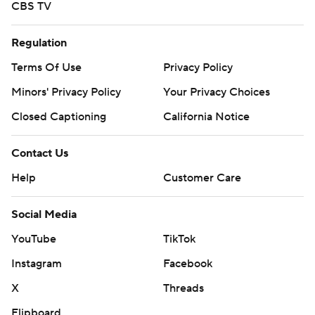
CBS TV
Regulation
Terms Of Use
Privacy Policy
Minors' Privacy Policy
Your Privacy Choices
Closed Captioning
California Notice
Contact Us
Help
Customer Care
Social Media
YouTube
TikTok
Instagram
Facebook
X
Threads
Flipboard