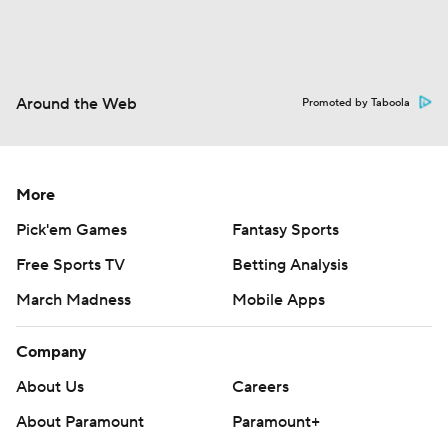
Around the Web
Promoted by Taboola
More
Pick'em Games
Fantasy Sports
Free Sports TV
Betting Analysis
March Madness
Mobile Apps
Company
About Us
Careers
About Paramount
Paramount+